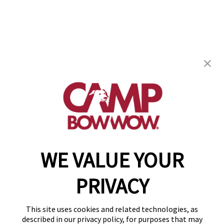
Camp Bow Wow Cedar Hill
1104 S. Highway 67
,
Cedar Hill, TX 75104
(469) 523-5445
get your first day free!
make a reservation
WE VALUE YOUR
Copyright © 2026 Camp Bow Wow
Accessibility
PRIVACY
Privacy Policy
Notice at Collection
Terms of Use
This site uses cookies and related technologies, as
Site Map
described in our privacy policy, for purposes that may
Your Privacy Choices