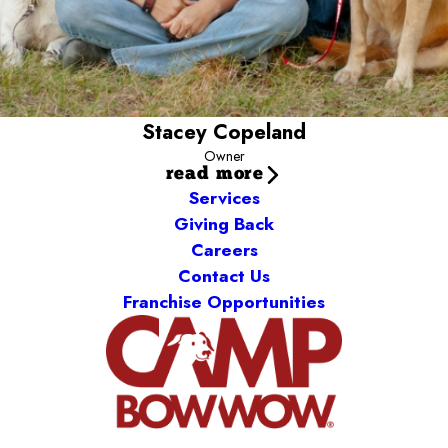
Stacey Copeland
Owner
read more
Services
Giving Back
Careers
Contact Us
Franchise Opportunities