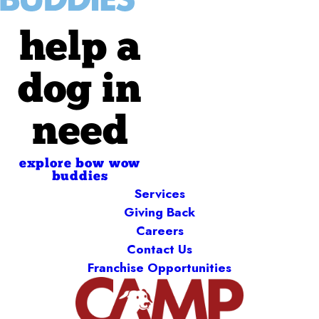
help a
dog in
need
explore bow wow
buddies
Services
Giving Back
Careers
Contact Us
Franchise Opportunities