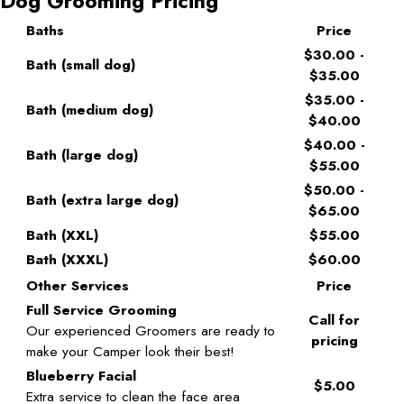
Dog Grooming Pricing
Baths
Price
$30.00 -
Bath (small dog)
$35.00
$35.00 -
Bath (medium dog)
$40.00
$40.00 -
Bath (large dog)
$55.00
$50.00 -
Bath (extra large dog)
$65.00
Bath (XXL)
$55.00
Bath (XXXL)
$60.00
Other Services
Price
Full Service Grooming
Call for
Our experienced Groomers are ready to
pricing
make your Camper look their best!
Blueberry Facial
$5.00
Extra service to clean the face area