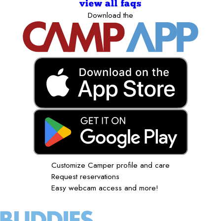
view all faqs
Download the
Customize Camper profile and care
Request reservations
Easy webcam access and more!