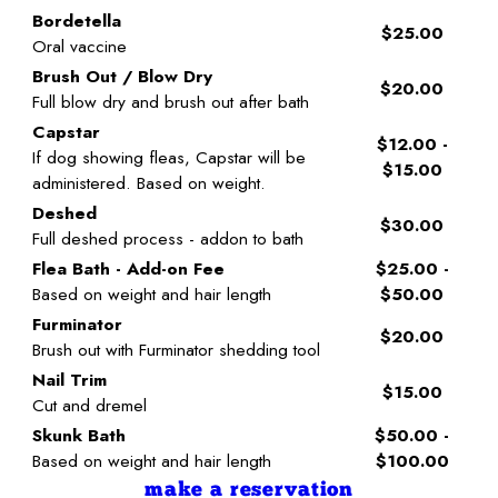
Bordetella
$25.00
Oral vaccine
Brush Out / Blow Dry
$20.00
Full blow dry and brush out after bath
Capstar
$12.00 -
If dog showing fleas, Capstar will be
$15.00
administered. Based on weight.
Deshed
$30.00
Full deshed process - addon to bath
Flea Bath - Add-on Fee
$25.00 -
Based on weight and hair length
$50.00
Furminator
$20.00
Brush out with Furminator shedding tool
Nail Trim
$15.00
Cut and dremel
Skunk Bath
$50.00 -
Based on weight and hair length
$100.00
make a reservation