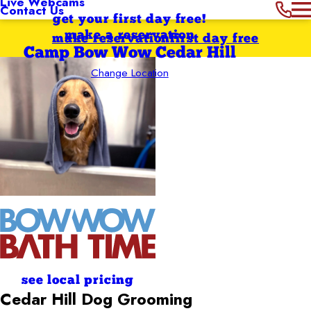
Live Webcams
Contact Us
get your first day free!
make a reservation
make reservation
first day free
Camp Bow Wow Cedar Hill
Change Location
see local pricing
Cedar Hill
Dog Grooming