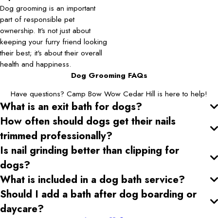
Dog grooming is an important
part of responsible pet
ownership. It's not just about
keeping your furry friend looking
their best; it's about their overall
health and happiness.
Dog Grooming FAQs
Have questions? Camp Bow Wow Cedar Hill is here to help!
What is an exit bath for dogs?
How often should dogs get their nails
trimmed professionally?
Is nail grinding better than clipping for
dogs?
What is included in a dog bath service?
Should I add a bath after dog boarding or
daycare?