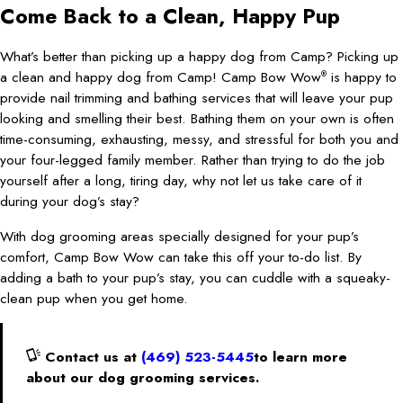
Come Back to a Clean, Happy Pup
What’s better than picking up a happy dog from Camp? Picking up
a clean and happy dog from Camp! Camp Bow Wow
is happy to
®
provide nail trimming and bathing services that will leave your pup
looking and smelling their best. Bathing them on your own is often
time-consuming, exhausting, messy, and stressful for both you and
your four-legged family member. Rather than trying to do the job
yourself after a long, tiring day, why not let us take care of it
during your dog’s stay?
With dog grooming areas specially designed for your pup’s
comfort, Camp Bow Wow can take this off your to-do list. By
adding a bath to your pup’s stay, you can cuddle with a squeaky-
clean pup when you get home.
Contact us at
(469) 523-5445
to learn more
about our dog grooming services.