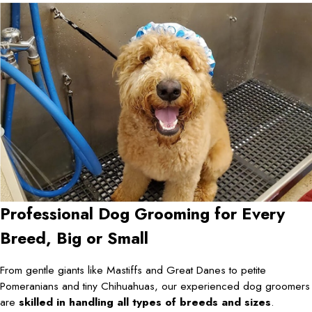
Professional Dog Grooming for Every
Breed, Big or Small
From gentle giants like Mastiffs and Great Danes to petite
Pomeranians and tiny Chihuahuas, our experienced dog groomers
are
skilled in handling all types of breeds and sizes
.