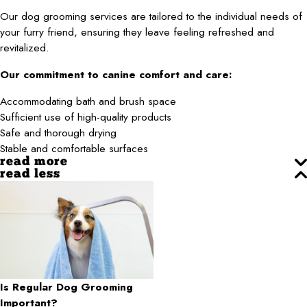
Our dog grooming services are tailored to the individual needs of
your furry friend, ensuring they leave feeling refreshed and
revitalized.
Our commitment to canine comfort and care:
Accommodating bath and brush space
Sufficient use of high-quality products
Safe and thorough drying
Stable and comfortable surfaces
read more
read less
Is Regular Dog Grooming
Important?