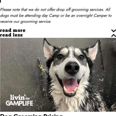
Please note that we do not offer drop off grooming services. All
dogs must be attending day Camp or be an overnight Camper to
receive our grooming service.
read more
read less