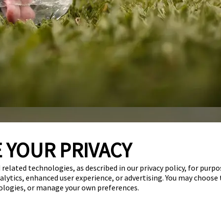
 YOUR PRIVACY
Services
Careers
Giving Back
Franchise Opportunities
 related technologies, as described in our privacy policy, for purp
nalytics, enhanced user experience, or advertising. You may choose
get your first day free!
find a camp
nologies, or manage your own preferences.