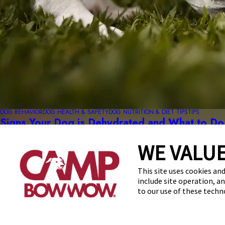
DOG BEHAVIOR
DOG HEALTH & SAFETY
DOG NUTRITION & DIET TIPS
TIPS
Signs Your Dog is Dehydrated and What to Do
read more
WE VALUE
This site uses cookies and
include site operation, a
to our use of these tech