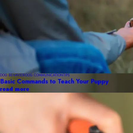
DOG BEHAVIOR
DOG COMMUNICATION
TIPS
Basic Commands to Teach Your Puppy
read more