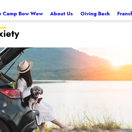
 Camp Bow Wow
About Us
Giving Back
Franc
...
xiety