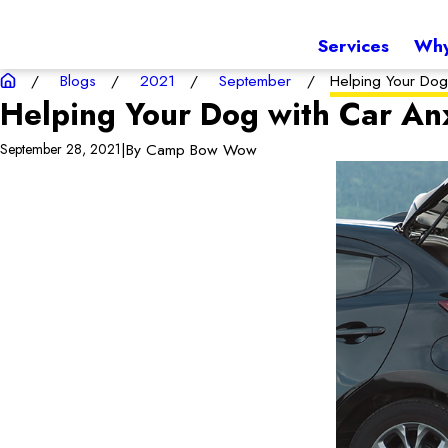
Services
Why
Blogs
2021
September
Helping Your Dog 
Helping Your Dog with Car An
|
By
Camp Bow Wow
September 28, 2021