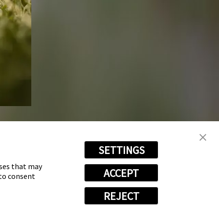
SETTINGS
oses that may
ACCEPT
 to consent
REJECT