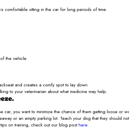
is comfortable sitting in the car for long periods of time.
of the vehicle
backseat and creates a comfy spot to lay down
king to your veterinarian about what medicine may help.
eeze.
 the car, you want to minimize the chance of them getting loose or w
iveaway or an empty parking lot. Teach your dog that they should not
ips on training, check out our blog post
here
.