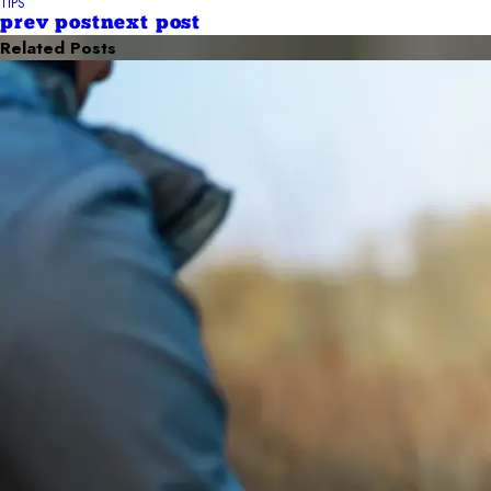
TIPS
prev post
next post
Related Posts