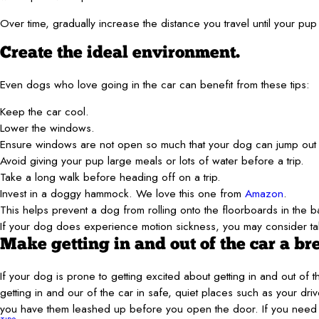
Over time, gradually increase the distance you travel until your pup 
Create the ideal environment.
Even dogs who love going in the car can benefit from these tips:
Keep the car cool.
Lower the windows.
Ensure windows are not open so much that your dog can jump out 
Avoid giving your pup large meals or lots of water before a trip.
Take a long walk before heading off on a trip.
Invest in a doggy hammock. We love this one from
Amazon
.
This helps prevent a dog from rolling onto the floorboards in the 
If your dog does experience motion sickness, you may consider tal
Make getting in and out of the car a br
If your dog is prone to getting excited about getting in and out of
getting in and our of the car in safe, quiet places such as your dr
you have them leashed up before you open the door. If you need t