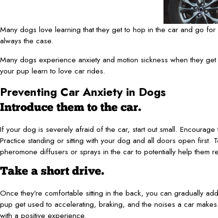
Many dogs love learning that they get to hop in the car and go for a 
always the case.
Many dogs experience anxiety and motion sickness when they get in a
your pup learn to love car rides.
Preventing Car Anxiety in Dogs
Introduce them to the car.
If your dog is severely afraid of the car, start out small. Encourage 
Practice standing or sitting with your dog and all doors open first.
pheromone diffusers or sprays in the car to potentially help them re
Take a short drive.
Once they’re comfortable sitting in the back, you can gradually add 
pup get used to accelerating, braking, and the noises a car makes.
with a positive experience.