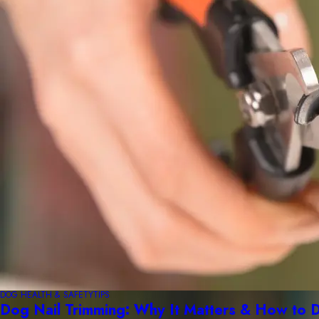
DOG HEALTH & SAFETY
TIPS
Dog Nail Trimming: Why It Matters & How to D