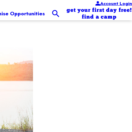
Account Login
get your first day free!
hise Opportunities
find a camp