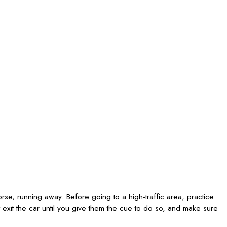
orse, running away. Before going to a high-traffic area, practice
 exit the car until you give them the cue to do so, and make sure