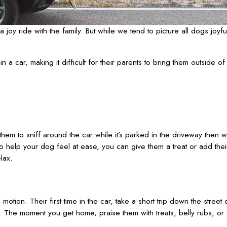
joy ride with the family. But while we tend to picture all dogs joyfu
 car, making it difficult for their parents to bring them outside of
them to sniff around the car while it’s parked in the driveway then wor
 To help your dog feel at ease, you can give them a treat or add thei
lax.
motion. Their first time in the car, take a short trip down the stree
 The moment you get home, praise them with treats, belly rubs, or 