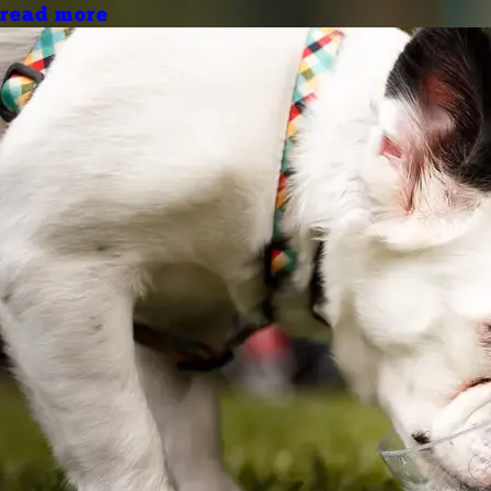
read more