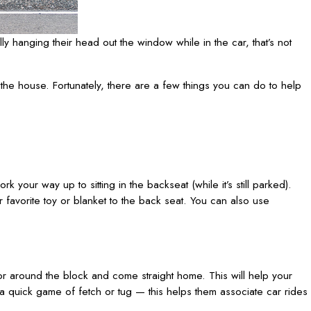
lly hanging their head out the window while in the car, that’s not
 the house. Fortunately, there are a few things you can do to help
k your way up to sitting in the backseat (while it’s still parked).
r favorite toy or blanket to the back seat. You can also use
t or around the block and come straight home. This will help your
a quick game of fetch or tug — this helps them associate car rides