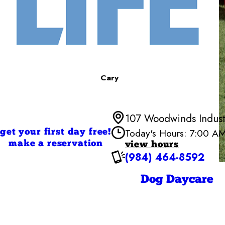
Cary
107 Woodwinds Indust
Today's Hours: 7:00 A
get your first day free!
make a reservation
view hours
(984) 464-8592
Monday
Tuesday
Wednesd
Dog Daycare
Thursday
Friday
Saturday
Sunday
Sunday