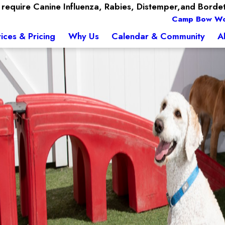
require Canine Influenza, Rabies, Distemper,and Bordet
Camp Bow W
ices & Pricing
Why Us
Calendar & Community
A