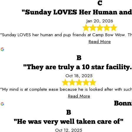
C
"Sunday LOVES Her Human and 
Jan 20, 2026
"Sunday LOVES her human and pup friends at Camp Bow Wow. The
Read More
B
"They are truly a 10 star facility.
Oct 18, 2025
"My mind is at complete ease because he is looked after with such
Read More
Bonn
B
"He was very well taken care of"
Oct 12, 2025