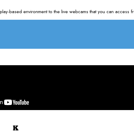
m our play-based environment to the live webcams that you can acc
K