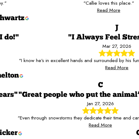
y."
"Callie loves this place."
Read More
hwartz
J
I do!"
"I Always Feel Stre
Mar 27, 2026
"I know he’s in excellent hands and surrounded by his furr
Read More
elton
C
ears"
"Great people who put the animal’s
Jan 27, 2026
"Even through snowstorms they dedicate their time and care
Read More
icker