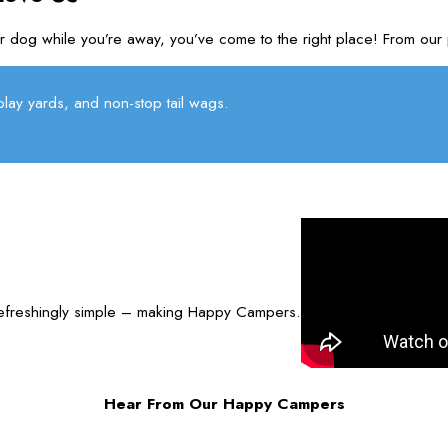
r your dog while you’re away, you’ve come to the right place! Fro
lay yards, and non-stop tail wags.
refreshingly simple – making Happy Campers.
Hear From Our Happy Campers