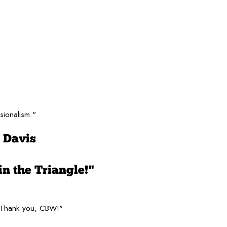
sionalism."
 Davis
in the Triangle!"
. Thank you, CBW!"