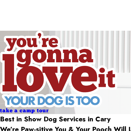
Holidays
Holidays
take a camp tour
Best in Show Dog Services in
Cary
We’re Paw-sitive You & Your Pooch Will 