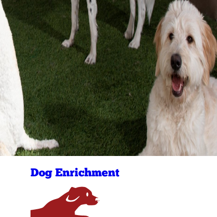
Dog Enrichment