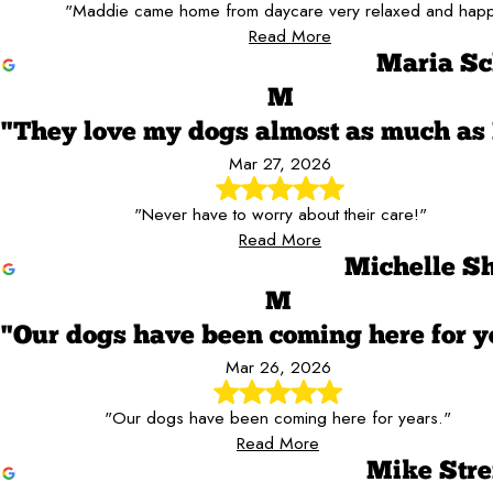
"Maddie came home from daycare very relaxed and happ
Read More
Maria Sc
M
"They love my dogs almost as much as 
Mar 27, 2026
"Never have to worry about their care!"
Read More
Michelle Sh
M
"Our dogs have been coming here for y
Mar 26, 2026
"Our dogs have been coming here for years."
Read More
Mike Stre