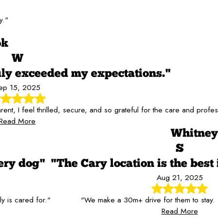
y."
ok
W
y exceeded my expectations."
ep 15, 2025
, I feel thrilled, secure, and so grateful for the care and profes
Read More
Whitney
S
ery dog"
"The Cary location is the best 
Aug 21, 2025
 is cared for."
"We make a 30m+ drive for them to stay
Read More