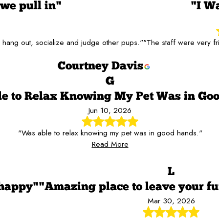
we pull in"
"I W
go hang out, socialize and judge other pups."
"The staff were very f
Courtney Davis
G
e to Relax Knowing My Pet Was in Go
Jun 10, 2026
"Was able to relax knowing my pet was in good hands."
Read More
L
 happy"
"Amazing place to leave your fu
Mar 30, 2026