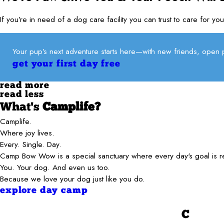
If you’re in need of a dog care facility you can trust to care fo
Your pup’s next adventure starts here—with new friends, open p
get your first day free
read more
read less
What's
Camplife?
Camplife.
Where joy lives.
Every. Single. Day.
Camp Bow Wow is a special sanctuary where every day's goal is 
You. Your dog. And even us too.
Because we love your dog just like you do.
explore day camp
C