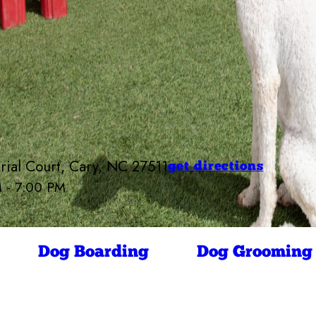
rial Court, Cary, NC 27511
get directions
M - 7:00 PM
Camp Bow Wow Cary
7:00 AM - 7:00 PM
7:00 AM - 7:00 PM
ay
7:00 AM - 7:00 PM
Dog Boarding
Dog Grooming
7:00 AM - 7:00 PM
7:00 AM - 7:00 PM
7:00 AM - 7:00 PM
7:00 AM - 10:00 AM
4:00 PM - 7:00 PM