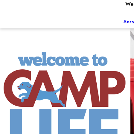
We 
Serv