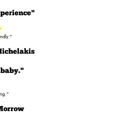
perience"
ndly."
Michelakis
 baby."
ing."
Morrow