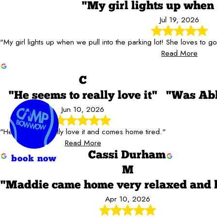
"My girl lights up when 
Jul 19, 2026
"My girl lights up when we pull into the parking lot! She loves to 
Read More
C
"He seems to really love it"
"Was Abl
Jun 10, 2026
"He seems to really love it and comes home tired."
Read More
Cassi Durham
book now
M
"Maddie came home very relaxed and
Apr 10, 2026