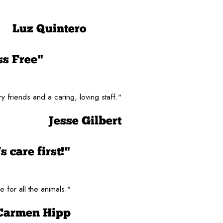
Luz Quintero
ss Free"
y friends and a caring, loving staff."
Jesse Gilbert
 care first!"
 for all the animals."
Carmen Hipp