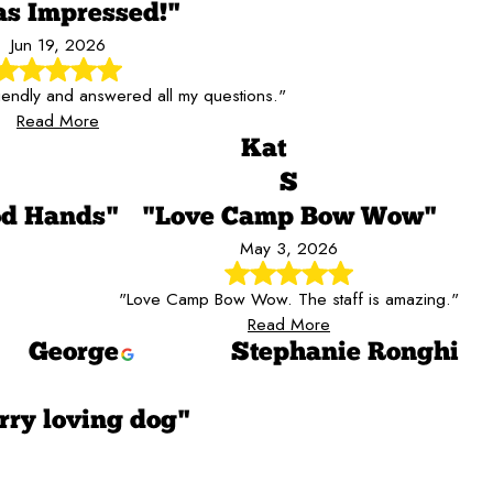
as Impressed!"
Jun 19, 2026
riendly and answered all my questions."
Read More
Kat
S
od Hands"
"Love Camp Bow Wow"
May 3, 2026
"Love Camp Bow Wow. The staff is amazing."
Read More
George
Stephanie Ronghi
rry loving dog"