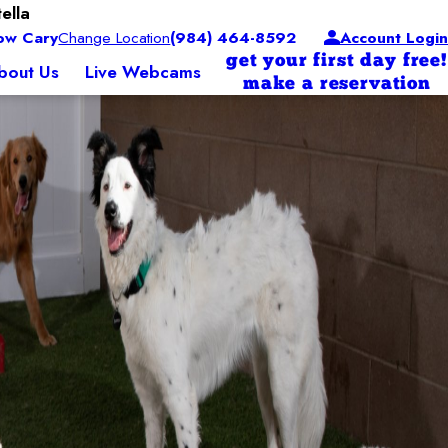
ella
ow Cary
Change Location
(984) 464-8592
Account Login
get your first day free!
bout Us
Live Webcams
make a reservation