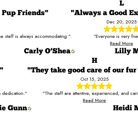
L
Pup Friends"
"Always a Good Ex
Dec 20, 2025
 staff is always accommodating."
"Everyone is very frie
Read More
Carly O’Shea
Lilly 
H
"
"They take good care of our fur
Oct 15, 2025
 dedication."
"The staff are attentive, experienced, and car
Read More
ie Gunn
Heidi 