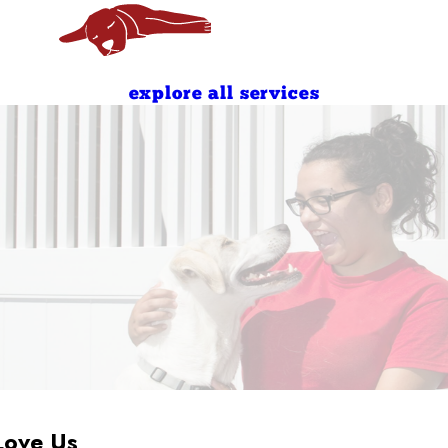
7:00 AM - 10:00 AM
4:00 PM - 7:00 PM
explore all services
Love Us