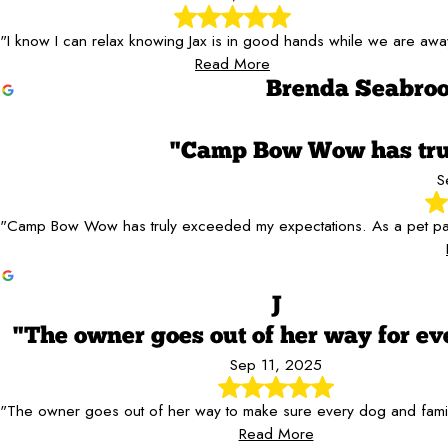
"I know I can relax knowing Jax is in good hands while we are awa
Read More
Brenda Seabro
"Camp Bow Wow has trul
S
"Camp Bow Wow has truly exceeded my expectations. As a pet parent
J
"The owner goes out of her way for ev
Sep 11, 2025
"The owner goes out of her way to make sure every dog and family
Read More