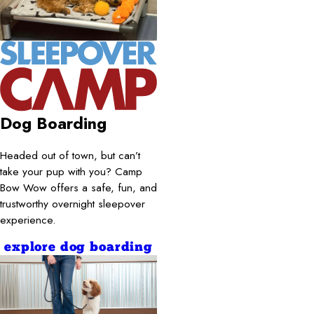
Dog Boarding
Headed out of town, but can’t
take your pup with you? Camp
Bow Wow offers a safe, fun, and
trustworthy overnight sleepover
experience.
explore dog boarding