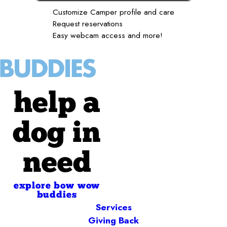
Customize Camper profile and care
Request reservations
Easy webcam access and more!
help a
dog in
need
explore bow wow
buddies
Services
Giving Back