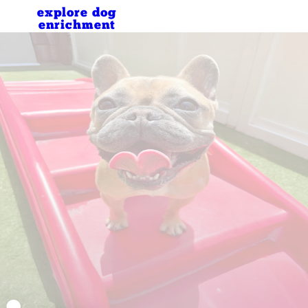
explore dog
enrichment