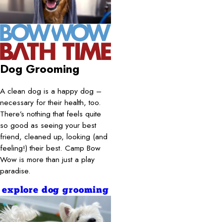
Dog Grooming
A clean dog is a happy dog –
necessary for their health, too.
There’s nothing that feels quite
so good as seeing your best
friend, cleaned up, looking (and
feeling!) their best. Camp Bow
Wow is more than just a play
paradise.
explore dog grooming