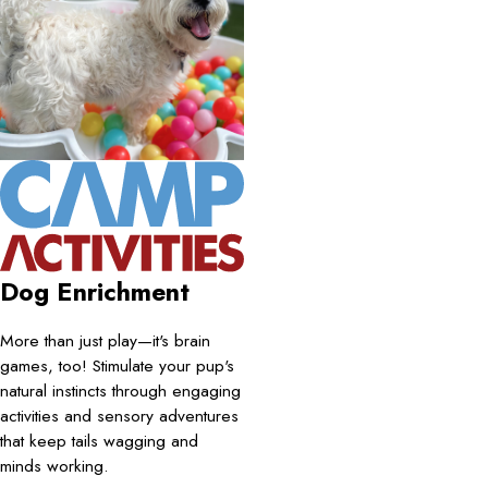
Dog Enrichment
More than just play—it's brain
games, too! Stimulate your pup's
natural instincts through engaging
activities and sensory adventures
that keep tails wagging and
minds working.