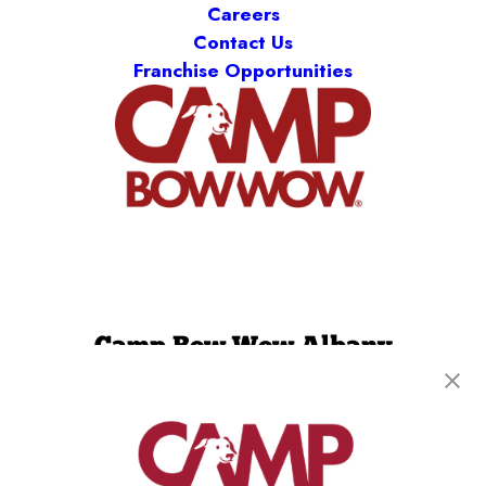
Careers
Contact Us
Franchise Opportunities
Camp Bow Wow Albany
136 Railroad Ave
,
Albany, NY 12205
(518) 667-8839
get your first day free!
make a reservation