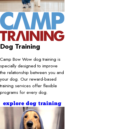
Dog Training
Camp Bow Wow dog training is
specially designed to improve
the relationship between you and
your dog. Our reward-based
training services offer flexible
programs for every dog.
explore dog training