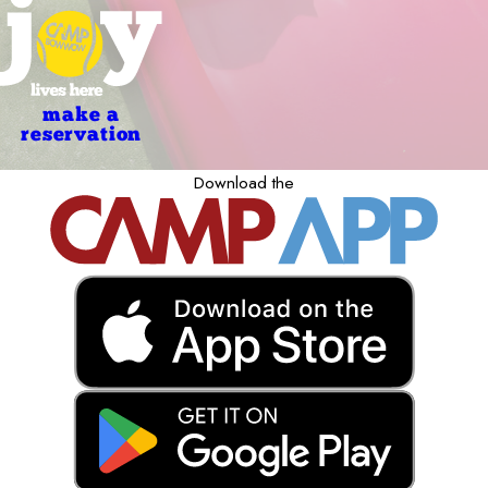
make a
reservation
Download the