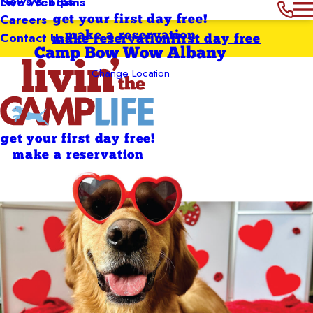
News & Tips
Live Webcams
Careers
get your first day free!
Contact Us
make a reservation
make reservation
first day free
Camp Bow Wow Albany
Change Location
get your first day free!
make a reservation