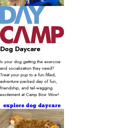
Dog Daycare
Is your dog getting the exercise
and socialization they need?
Treat your pup to a fun-filled,
adventure-packed day of fun,
friendship, and tail-wagging
excitement at Camp Bow Wow!
explore dog daycare