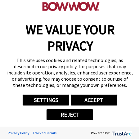
WE VALUE YOUR
Copyright © 2026 Camp Bow Wow
Accessibility
Privacy Policy
PRIVACY
Notice at Collection
Terms of Use
Site Map
This site uses cookies and related technologies, as
Your Privacy Choices
described in our privacy policy, for purposes that may
include site operation, analytics, enhanced user experience,
or advertising. You may choose to consent to our use of
these technologies, or manage your own preferences.
SETTINGS
ACCEPT
REJECT
Privacy Policy
Tracker Details
Powered by: