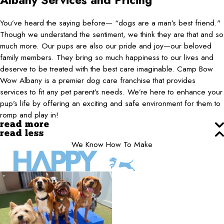
Albany
Services and Pricing
You’ve heard the saying before— “dogs are a man’s best friend."
Though we understand the sentiment, we think they are that and so
much more. Our pups are also our pride and joy—our beloved
family members. They bring so much happiness to our lives and
deserve to be treated with the best care imaginable. Camp Bow
Wow Albany is a premier dog care franchise that provides
services to fit any pet parent’s needs. We’re here to enhance your
pup’s life by offering an exciting and safe environment for them to
romp and play in!
read more
read less
We Know How To Make