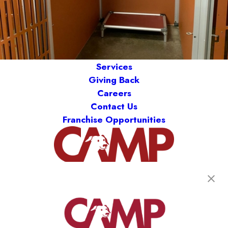
Services
Giving Back
Careers
Contact Us
Franchise Opportunities