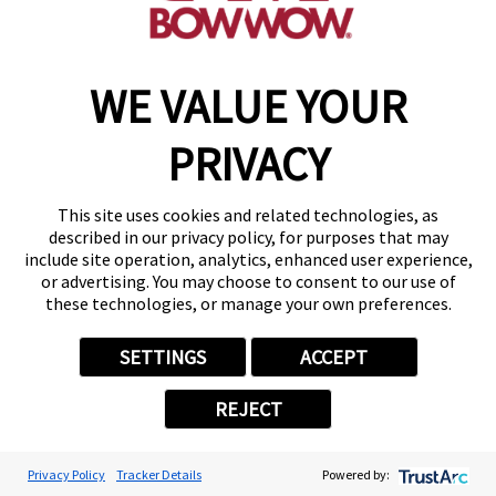
Camp Bow Wow Albany
136 Railroad Ave
,
Albany, NY 12205
WE VALUE YOUR
(518) 667-8839
get your first day free!
PRIVACY
make a reservation
This site uses cookies and related technologies, as
described in our privacy policy, for purposes that may
include site operation, analytics, enhanced user experience,
Copyright © 2026 Camp Bow Wow
or advertising. You may choose to consent to our use of
these technologies, or manage your own preferences.
Accessibility
Privacy Policy
Notice at Collection
SETTINGS
ACCEPT
Terms of Use
Site Map
REJECT
Your Privacy Choices
Privacy Policy
Tracker Details
Powered by: