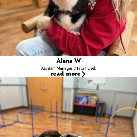
that she is happy and comfortable, continuing to advance her
position in Camp, and traveling to warm beach fronts. Alana is
committed to treating all the dogs as if they were her own!
Alana W
Assistant Manager / Front Desk
read more
Jillian B
Assistant Manager / Certified Dog Trainer
Meet our Assistant Camp Manager and one of our Trainers, Jillian!
Jillian, AKA Ajillian, has been at Camp for over 2-1/2 years starting
as a Camp Counselor, moving to Team Lead, then Assistant
Manager, as well as Trainer. Jillian has a Bachelor’s Degree in
Canine Training and Management from SUNY Cobleskill. She has a
Golden Retriever, Hazel, as well as a cat, Pancake. Jillian enjoys