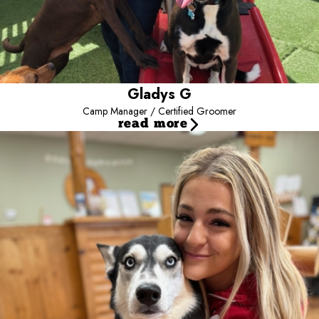
Gladys G
Camp Manager / Certified Groomer
read more
Alana W
Assistant Manager / Front Desk
Meet our Assistant Guest Services Manager, Alana, who is also
our photographer and supports us in social media as well. Alana
has been with Camp for 3-1/2 years and has trained in every area
of Camp demonstrating her versatility. Outside of Camp, Alana
loves taking her dogs Toffee and Emma on adventures, traveling,
baking, and practicing photography. We are often the lucky
beneficiaries of her baking! Her favorite part of Camp is getting to
know all the dogs’ personalities, watching the puppies grow and
develop, and of course holiday photos. In the future, Alana hopes