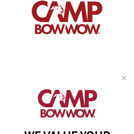
Camp Bow Wow Albany
136 Railroad Ave
,
Albany, NY 12205
(518) 667-8839
get your first day free!
make a reservation