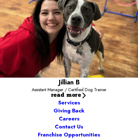
reading, painting, writing, cooking, snuggling with her fur babies,
and relaxing while listening to music with a candle. She aspires to
always be in a happy pile of snuggly dogs, as well as to write a
book - watch for her on the bestsellers list! Jillian’s love for the
dogs is absolutely contagious!
Jillian B
Assistant Manager / Certified Dog Trainer
read more
Services
Giving Back
Careers
Contact Us
Franchise Opportunities