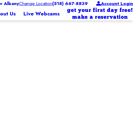
 Albany
Change Location
(518) 667-8839
Account Login
get your first day free!
out Us
Live Webcams
make a reservation