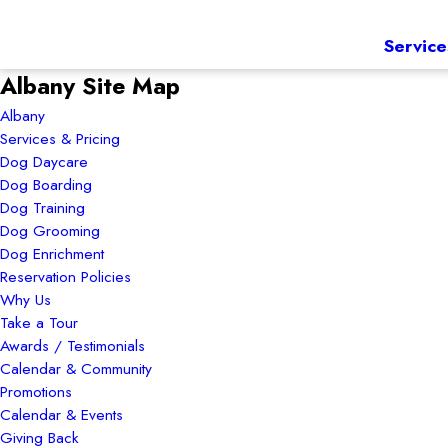
Service
Albany Site Map
Albany
Services & Pricing
Dog Daycare
Dog Boarding
Dog Training
Dog Grooming
Dog Enrichment
Reservation Policies
Why Us
Take a Tour
Awards / Testimonials
Calendar & Community
Promotions
Calendar & Events
Giving Back