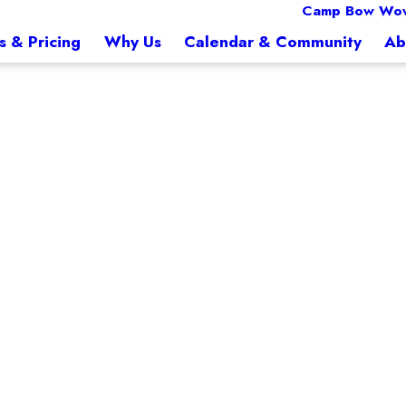
Camp Bow Wow
s & Pricing
Why Us
Calendar & Community
Ab