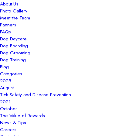
About Us
Photo Gallery
Meet the Team
Partners
FAQs
Dog Daycare
Dog Boarding
Dog Grooming
Dog Training
Blog
Categories
2025
August
Tick Safety and Disease Prevention
2021
October
The Value of Rewards
News & Tips
Careers