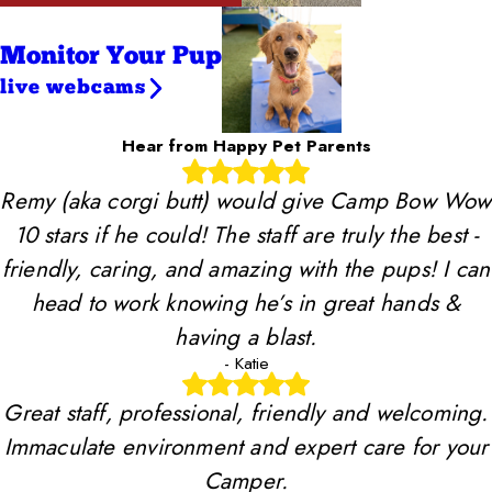
Monitor Your Pup
live webcams
Hear from Happy Pet Parents
Remy (aka corgi butt) would give Camp Bow Wow
10 stars if he could! The staff are truly the best -
friendly, caring, and amazing with the pups! I can
head to work knowing he’s in great hands &
having a blast.
- Katie
Great staff, professional, friendly and welcoming.
Immaculate environment and expert care for your
Camper.