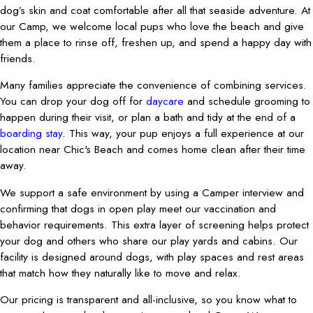
dog’s skin and coat comfortable after all that seaside adventure. At
our Camp, we welcome local pups who love the beach and give
them a place to rinse off, freshen up, and spend a happy day with
friends.
Many families appreciate the convenience of combining services.
You can drop your dog off for
daycare
and schedule grooming to
happen during their visit, or plan a bath and tidy at the end of a
boarding stay
. This way, your pup enjoys a full experience at our
location near Chic's Beach and comes home clean after their time
away.
We support a safe environment by using a Camper interview and
confirming that dogs in open play meet our vaccination and
behavior requirements. This extra layer of screening helps protect
your dog and others who share our play yards and cabins. Our
facility is designed around dogs, with play spaces and rest areas
that match how they naturally like to move and relax.
Our pricing is transparent and all-inclusive, so you know what to