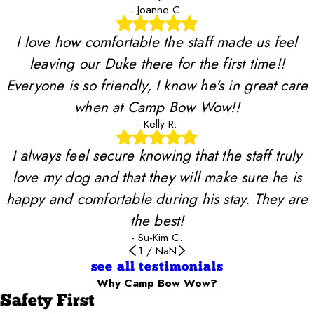
- Joanne C.
I love how comfortable the staff made us feel
leaving our Duke there for the first time!!
Everyone is so friendly, I know he's in great care
when at Camp Bow Wow!!
- Kelly R.
I always feel secure knowing that the staff truly
love my dog and that they will make sure he is
happy and comfortable during his stay. They are
the best!
- Su-Kim C.
1
/
NaN
see all testimonials
Why Camp Bow Wow?
Safety First