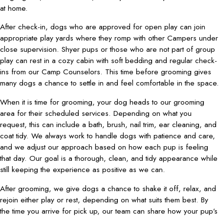
at home.
After check-in, dogs who are approved for open play can join
appropriate play yards where they romp with other Campers under
close supervision. Shyer pups or those who are not part of group
play can rest in a cozy cabin with soft bedding and regular check-
ins from our Camp Counselors. This time before grooming gives
many dogs a chance to settle in and feel comfortable in the space.
When it is time for grooming, your dog heads to our grooming
area for their scheduled services. Depending on what you
request, this can include a bath, brush, nail trim, ear cleaning, and
coat tidy. We always work to handle dogs with patience and care,
and we adjust our approach based on how each pup is feeling
that day. Our goal is a thorough, clean, and tidy appearance while
still keeping the experience as positive as we can.
After grooming, we give dogs a chance to shake it off, relax, and
rejoin either play or rest, depending on what suits them best. By
the time you arrive for pick up, our team can share how your pup’s