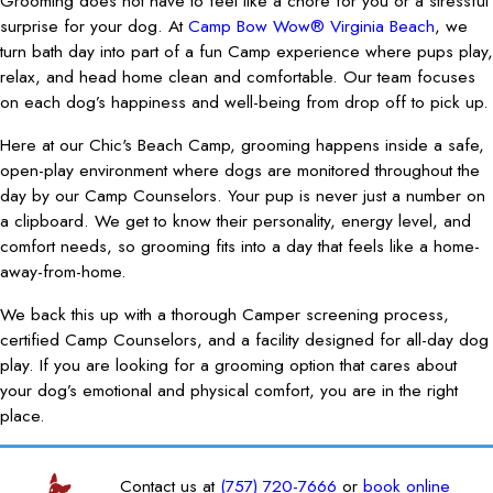
Grooming does not have to feel like a chore for you or a stressful
surprise for your dog. At
Camp Bow Wow® Virginia Beach
, we
turn bath day into part of a fun Camp experience where pups play,
relax, and head home clean and comfortable. Our team focuses
on each dog’s happiness and well-being from drop off to pick up.
Here at our Chic's Beach Camp, grooming happens inside a safe,
open-play environment where dogs are monitored throughout the
day by our Camp Counselors. Your pup is never just a number on
a clipboard. We get to know their personality, energy level, and
comfort needs, so grooming fits into a day that feels like a home-
away-from-home.
We back this up with a thorough Camper screening process,
certified Camp Counselors, and a facility designed for all-day dog
play. If you are looking for a grooming option that cares about
your dog’s emotional and physical comfort, you are in the right
place.
Contact us at
(757) 720-7666
or
book online