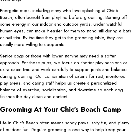
Energetic pups, including many who love splashing at Chic's
Beach, often benefit from playtime before grooming. Burning off
some energy in our indoor and outdoor yards, under watchful
human eyes, can make it easier for them to stand still during a bath
or nail trim. By the time they get to the grooming table, they are
usually more willing to cooperate.
Senior dogs or those with lower stamina may need a softer
approach. For these pups, we focus on shorter play sessions or
extra cabin time and work carefully to support joints and balance
during grooming. Our combination of cabins for rest, monitored
play areas, and caring staff helps us create a personalized
balance of exercise, socialization, and downtime so each dog
finishes the day clean and content.
Grooming At Your Chic's Beach Camp
Life in Chic's Beach often means sandy paws, salty fur, and plenty
of outdoor fun. Regular grooming is one way to help keep your