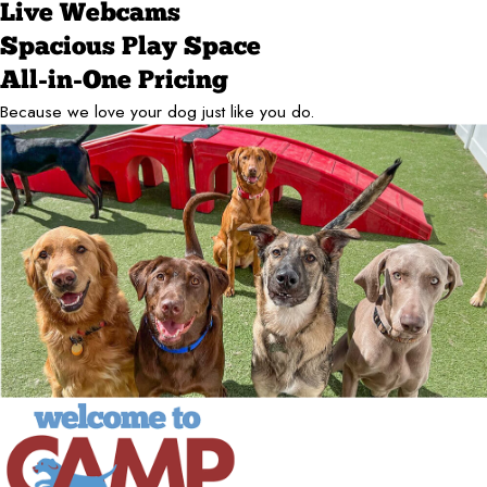
Live Webcams
Spacious Play Space
All-in-One Pricing
Because we love your dog just like you do.