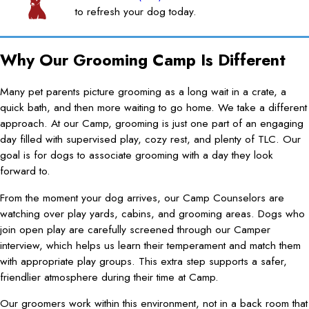
to refresh your dog today.
Why Our Grooming Camp Is Different
Many pet parents picture grooming as a long wait in a crate, a
quick bath, and then more waiting to go home. We take a different
approach. At our Camp, grooming is just one part of an engaging
day filled with supervised play, cozy rest, and plenty of TLC. Our
goal is for dogs to associate grooming with a day they look
forward to.
From the moment your dog arrives, our Camp Counselors are
watching over play yards, cabins, and grooming areas. Dogs who
join open play are carefully screened through our Camper
interview, which helps us learn their temperament and match them
with appropriate play groups. This extra step supports a safer,
friendlier atmosphere during their time at Camp.
Our groomers work within this environment, not in a back room that