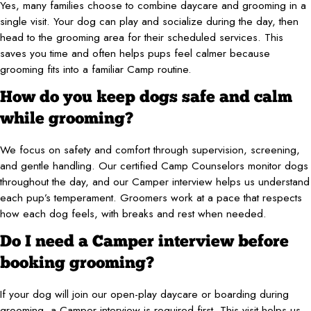
Yes, many families choose to combine daycare and grooming in a
single visit. Your dog can play and socialize during the day, then
head to the grooming area for their scheduled services. This
saves you time and often helps pups feel calmer because
grooming fits into a familiar Camp routine.
How do you keep dogs safe and calm
while grooming?
We focus on safety and comfort through supervision, screening,
and gentle handling. Our certified Camp Counselors monitor dogs
throughout the day, and our Camper interview helps us understand
each pup’s temperament. Groomers work at a pace that respects
how each dog feels, with breaks and rest when needed.
Do I need a Camper interview before
booking grooming?
If your dog will join our open-play daycare or boarding during
grooming, a Camper interview is required first. This visit helps us