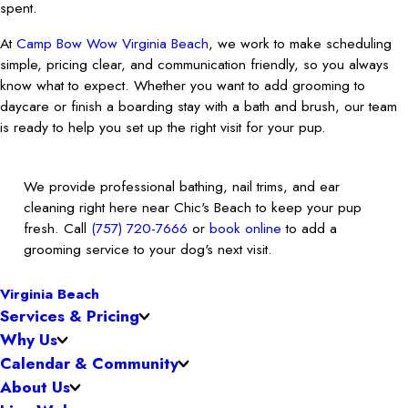
spent.
At
Camp Bow Wow Virginia Beach
, we work to make scheduling
simple, pricing clear, and communication friendly, so you always
know what to expect. Whether you want to add grooming to
daycare or finish a boarding stay with a bath and brush, our team
is ready to help you set up the right visit for your pup.
We provide professional bathing, nail trims, and ear
cleaning right here near Chic's Beach to keep your pup
fresh. Call
(757) 720-7666
or
book online
to add a
grooming service to your dog's next visit.
Virginia Beach
Services & Pricing
Why Us
Calendar & Community
About Us