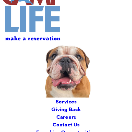
make a reservation
Services
Giving Back
Careers
Contact Us