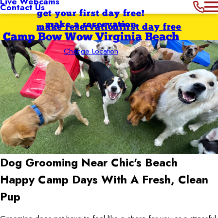
Live Webcams
Contact Us
get your first day free!
make a reservation
make reservation
first day free
Camp Bow Wow Virginia Beach
Change Location
Dog Grooming Near Chic's Beach
Happy Camp Days With A Fresh, Clean
Pup