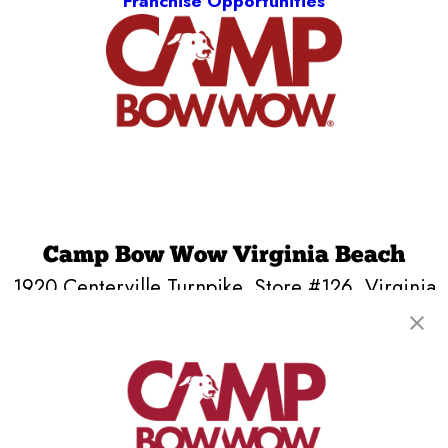
Franchise Opportunities
Camp Bow Wow Virginia Beach
1920 Centerville Turnpike, Store #126
,
Virginia
Beach, VA 23464
(757) 720-7666
get your first day free!
make a reservation