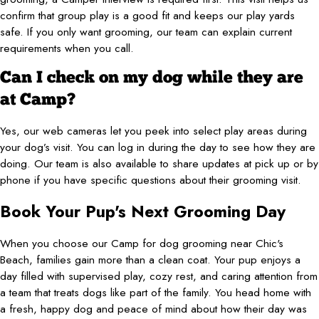
confirm that group play is a good fit and keeps our play yards
safe. If you only want grooming, our team can explain current
requirements when you call.
Can I check on my dog while they are
at Camp?
Yes, our web cameras let you peek into select play areas during
your dog’s visit. You can log in during the day to see how they are
doing. Our team is also available to share updates at pick up or by
phone if you have specific questions about their grooming visit.
Book Your Pup's Next Grooming Day
When you choose our Camp for dog grooming near Chic's
Beach, families gain more than a clean coat. Your pup enjoys a
day filled with supervised play, cozy rest, and caring attention from
a team that treats dogs like part of the family. You head home with
a fresh, happy dog and peace of mind about how their day was