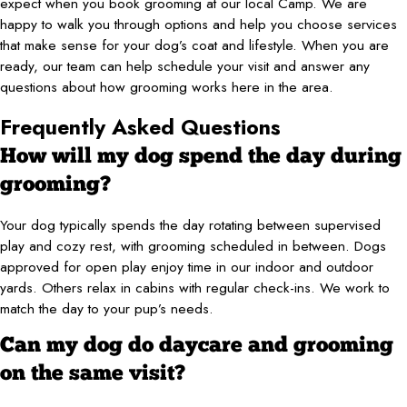
expect when you book grooming at our local Camp. We are
happy to walk you through options and help you choose services
that make sense for your dog’s coat and lifestyle. When you are
ready, our team can help schedule your visit and answer any
questions about how grooming works here in the area.
Frequently Asked Questions
How will my dog spend the day during
grooming?
Your dog typically spends the day rotating between supervised
play and cozy rest, with grooming scheduled in between. Dogs
approved for open play enjoy time in our indoor and outdoor
yards. Others relax in cabins with regular check-ins. We work to
match the day to your pup’s needs.
Can my dog do daycare and grooming
on the same visit?