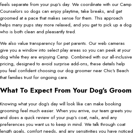
feels separate from your pup’s day. We coordinate with our Camp
Counselors so dogs can enjoy playtime, take breaks, and get
groomed at a pace that makes sense for them. This approach
helps many pups stay more relaxed, and you get to pick up a dog
who is both clean and pleasantly tired.
We also value transparency for pet parents. Our web cameras
give you a window into select play areas so you can peek at your
dog while they are enjoying Camp. Combined with our all-inclusive
pricing, designed to avoid surprise add-ons, these details help
you feel confident choosing our dog groomer near Chic's Beach
that families trust for ongoing care.
What To Expect From Your Dog's Groom
Knowing what your dog’s day will look like can make booking
grooming feel much easier. When you arrive, our team greets you
and does a quick review of your pup’s coat, nails, and any
preferences you want us to keep in mind. We talk through coat
length goals, comfort needs, and any sensitivities you have noticed