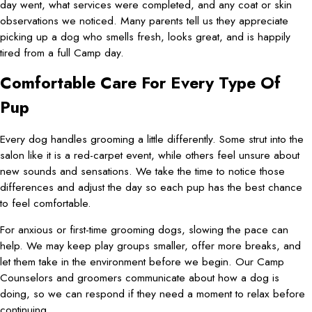
day went, what services were completed, and any coat or skin
observations we noticed. Many parents tell us they appreciate
picking up a dog who smells fresh, looks great, and is happily
tired from a full Camp day.
Comfortable Care For Every Type Of
Pup
Every dog handles grooming a little differently. Some strut into the
salon like it is a red-carpet event, while others feel unsure about
new sounds and sensations. We take the time to notice those
differences and adjust the day so each pup has the best chance
to feel comfortable.
For anxious or first-time grooming dogs, slowing the pace can
help. We may keep play groups smaller, offer more breaks, and
let them take in the environment before we begin. Our Camp
Counselors and groomers communicate about how a dog is
doing, so we can respond if they need a moment to relax before
continuing.