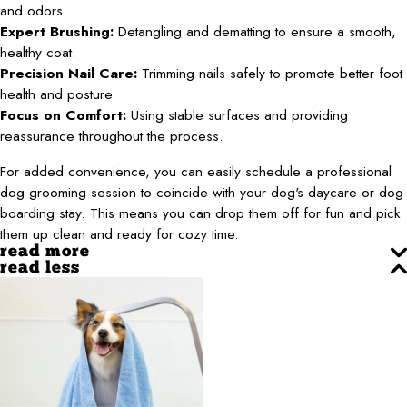
and odors.
Expert Brushing:
Detangling and dematting to ensure a smooth,
healthy coat.
Precision Nail Care:
Trimming nails safely to promote better foot
health and posture.
Focus on Comfort:
Using stable surfaces and providing
reassurance throughout the process.
For added convenience, you can easily schedule a professional
dog grooming session to coincide with your dog's daycare or dog
boarding stay. This means you can drop them off for fun and pick
them up clean and ready for cozy time.
read more
read less