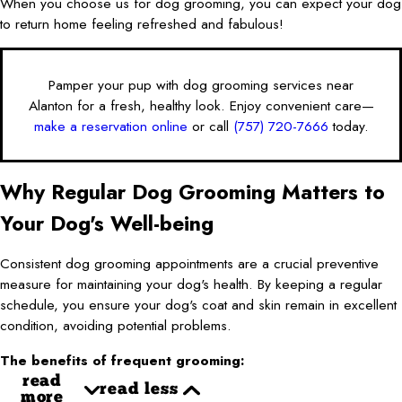
When you choose us for dog grooming, you can expect your dog
to return home feeling refreshed and fabulous!
Pamper your pup with dog grooming services near
Alanton for a fresh, healthy look. Enjoy convenient care—
make a reservation online
or call
(757) 720-7666
today.
Why Regular Dog Grooming Matters to
Your Dog's Well-being
Consistent dog grooming appointments are a crucial preventive
measure for maintaining your dog's health. By keeping a regular
schedule, you ensure your dog's coat and skin remain in excellent
condition, avoiding potential problems.
The benefits of frequent grooming:
read
read less
more