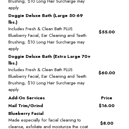
Brushing; $10 Long Hair Surcharge may
apply
Doggie Deluxe Bath (Large 50-69
lbs.)
Includes Fresh & Clean Bath PLUS
$55.00
Blueberry Facial, Ear Cleaning and Teeth
Brushing; $10 Long Hair Surcharge may
apply
Doggie Deluxe Bath (Extra Large 70+
lbs.)
Includes Fresh & Clean Bath PLUS
$60.00
Blueberry Facial, Ear Cleaning and Teeth
Brushing; $10 Long Hair Surcharge may
apply
Add-On Services
Price
Nail Trim/Grind
$16.00
Blueberry Facial
Made especially for facial cleaning to
$8.00
cleanse, exfoliate and moisturize the coat