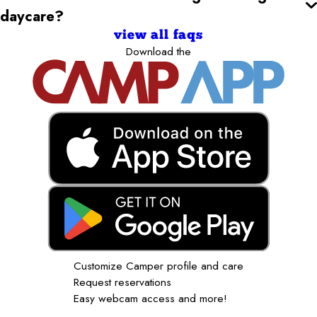
daycare?
view all faqs
Download the
Customize Camper profile and care
Request reservations
Easy webcam access and more!