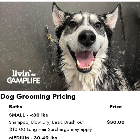
Dog Grooming Pricing
Baths
Price
SMALL - <30 lbs
Shampoo, Blow Dry, Basic Brush out;
$30.00
$10.00 Long Hair Surcharge may apply
MEDIUM - 30-49 lbs