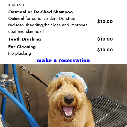
and skin
Oatmeal or De-Shed Shampoo
Oatmeal for sensitive skin; De-shed
$10.00
reduces shedding/hair loss and improves
coat and skin health
Teeth Brushing
$10.00
Ear Cleaning
$10.00
No plucking
make a reservation