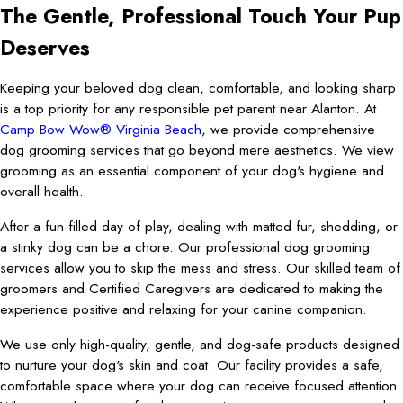
The Gentle, Professional Touch Your Pup
Deserves
Keeping your beloved dog clean, comfortable, and looking sharp
is a top priority for any responsible pet parent near Alanton. At
Camp Bow Wow® Virginia Beach
, we provide comprehensive
dog grooming services that go beyond mere aesthetics. We view
grooming as an essential component of your dog's hygiene and
overall health.
After a fun-filled day of play, dealing with matted fur, shedding, or
a stinky dog can be a chore. Our professional dog grooming
services allow you to skip the mess and stress. Our skilled team of
groomers and Certified Caregivers are dedicated to making the
experience positive and relaxing for your canine companion.
We use only high-quality, gentle, and dog-safe products designed
to nurture your dog's skin and coat. Our facility provides a safe,
comfortable space where your dog can receive focused attention.