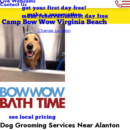
Live Webcams
Contact Us
get your first day free!
make a reservation
make reservation
first day free
Camp Bow Wow Virginia Beach
Change Location
see local pricing
Dog Grooming Services Near Alanton