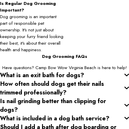
Is Regular Dog Grooming
Important?
Dog grooming is an important
part of responsible pet
ownership. It's not just about
keeping your furry friend looking
their best; it's about their overall
health and happiness.
Dog Grooming FAQs
Have questions? Camp Bow Wow Virginia Beach is here to help!
What is an exit bath for dogs?
How often should dogs get their nails
trimmed professionally?
Is nail grinding better than clipping for
dogs?
What is included in a dog bath service?
Should I add a bath after dog boarding or