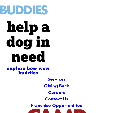
help a
dog in
need
explore bow wow
buddies
Services
Giving Back
Careers
Contact Us
Franchise Opportunities