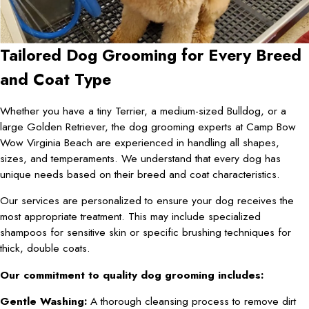
Tailored Dog Grooming for Every Breed
and Coat Type
Whether you have a tiny Terrier, a medium-sized Bulldog, or a
large Golden Retriever, the dog grooming experts at Camp Bow
Wow Virginia Beach are experienced in handling all shapes,
sizes, and temperaments. We understand that every dog has
unique needs based on their breed and coat characteristics.
Our services are personalized to ensure your dog receives the
most appropriate treatment. This may include specialized
shampoos for sensitive skin or specific brushing techniques for
thick, double coats.
Our commitment to quality dog grooming includes:
Gentle Washing:
A thorough cleansing process to remove dirt