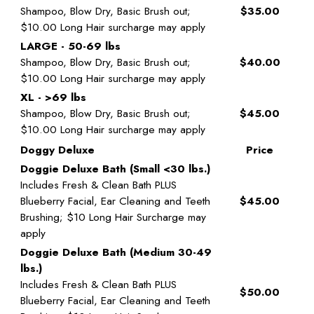
Shampoo, Blow Dry, Basic Brush out;
$35.00
$10.00 Long Hair surcharge may apply
LARGE - 50-69 lbs
Shampoo, Blow Dry, Basic Brush out;
$40.00
$10.00 Long Hair surcharge may apply
XL - >69 lbs
Shampoo, Blow Dry, Basic Brush out;
$45.00
$10.00 Long Hair surcharge may apply
Doggy Deluxe
Price
Doggie Deluxe Bath (Small <30 lbs.)
Includes Fresh & Clean Bath PLUS
Blueberry Facial, Ear Cleaning and Teeth
$45.00
Brushing; $10 Long Hair Surcharge may
apply
Doggie Deluxe Bath (Medium 30-49
lbs.)
Includes Fresh & Clean Bath PLUS
$50.00
Blueberry Facial, Ear Cleaning and Teeth