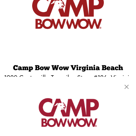
Camp Bow Wow Virginia Beach
1920 Centerville Turnpike, Store #126
,
Virginia
Beach, VA 23464
(757) 720-7666
get your first day free!
make a reservation