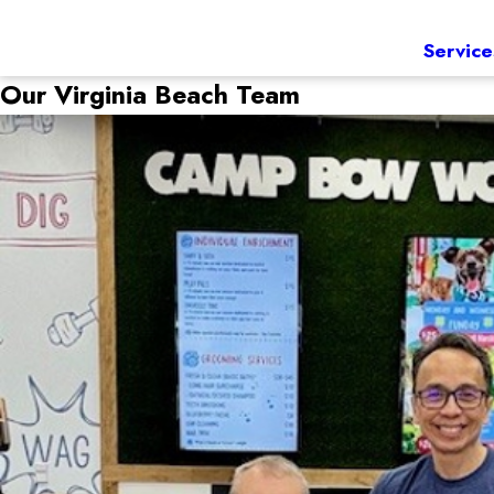
Service
Our Virginia Beach Team