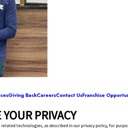
ices
Giving Back
Careers
Contact Us
Franchise Opportun
 YOUR PRIVACY
Camp Bow Wow Virginia Beach
 Turnpike, Store #126
,
Virginia Beach, VA 23464
 related technologies, as described in our privacy policy, for purp