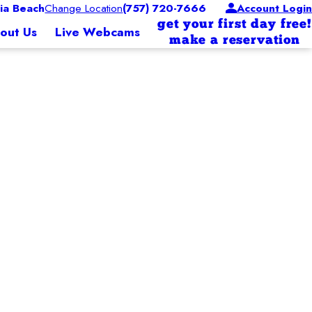
ia Beach
Change Location
(757) 720-7666
Account Login
get your first day free!
out Us
Live Webcams
make a reservation