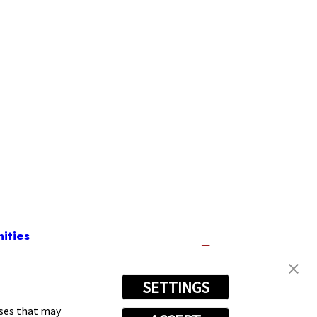
ities
SETTINGS
(757) 720-7666
oses that may