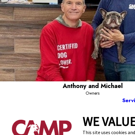
Anthony and Michael
Owners
Serv
WE VALUE
1920 Centerville
This site uses cookies and