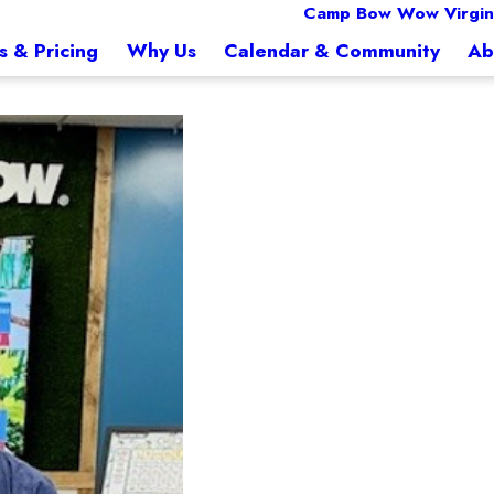
Camp Bow Wow Virgin
s & Pricing
Why Us
Calendar & Community
Ab