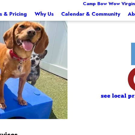
Camp Bow Wow Virgin
s & Pricing
Why Us
Calendar & Community
Ab
see local p
rvices