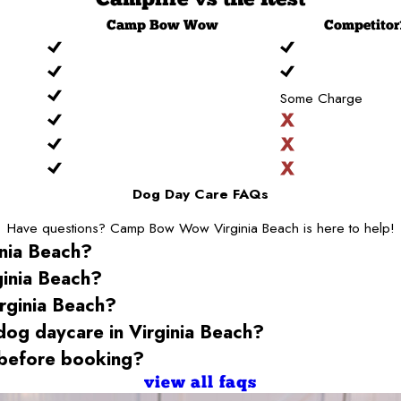
Camp
Bow Wow
Competitor
Some Charge
Dog Day Care FAQs
Have questions? Camp Bow Wow Virginia Beach is here to help!
inia Beach
?
ginia Beach
?
rginia Beach
?
 dog daycare
in Virginia Beach
?
before booking?
view all faqs