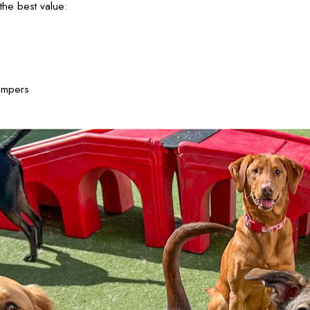
he best value:
ampers