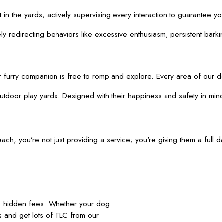
t in the yards, actively supervising every interaction to guarantee 
 redirecting behaviors like excessive enthusiasm, persistent barking
urry companion is free to romp and explore. Every area of our dog 
tdoor play yards. Designed with their happiness and safety in mind,
 you’re not just providing a service; you're giving them a full da
no hidden fees. Whether your dog
nds and get lots of TLC from our