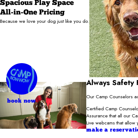
Spacious Play Space
All-in-One Pricing
Because we love your dog just like you do.
Always Safety F
Our Camp Counselors adh
book now
Certified Camp Counselor
Assurance that all our C
Live webcams that allow 
make a reservati