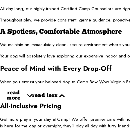
All day long, our highly-trained Certified Camp Counselors are righ
Throughout play, we provide consistent, gentle guidance, proactively
A Spotless, Comfortable Atmosphere
We maintain an immaculately clean, secure environment where your f
Your dog will absolutely love exploring our expansive indoor and ou
Peace of Mind with Every Drop-Off
When you entrust your beloved dog to Camp Bow Wow Virginia Beach,
read
read less
more
All-Inclusive Pricing
Get more play in your stay at Camp! We offer premier care with 
is here for the day or overnight, they'll play all day with furry frie