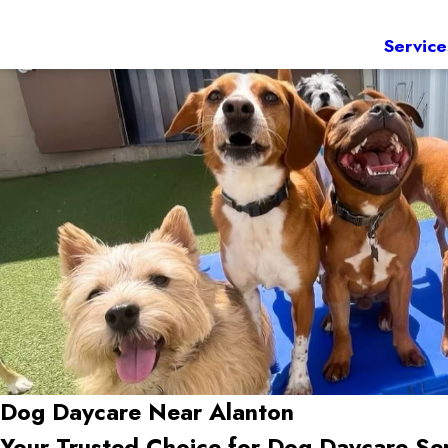
Service
Dog Daycare Near Alanton
Your Trusted Choice for Dog Daycare Se