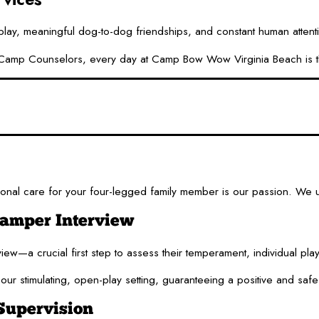
 play, meaningful dog-to-dog friendships, and constant human attent
mp Counselors, every day at Camp Bow Wow Virginia Beach is thought
nal care for your four-legged family member is our passion. We un
Camper Interview
iew—a crucial first step to assess their temperament, individual pl
our stimulating, open-play setting, guaranteeing a positive and saf
Supervision