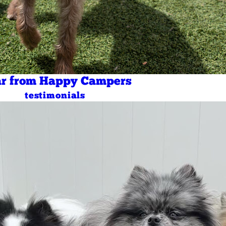
r from Happy Campers
testimonials