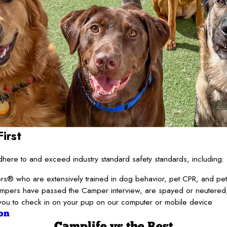
irst
ere to and exceed industry standard safety standards, including:
s® who are extensively trained in dog behavior, pet CPR, and pet f
ampers have passed the Camper interview, are spayed or neutered,
you to check in on your pup on our computer or mobile device
on
Camplife
vs the Rest