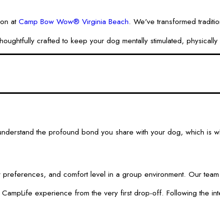
ion at
Camp Bow Wow® Virginia Beach
. We've transformed traditio
fully crafted to keep your dog mentally stimulated, physically act
derstand the profound bond you share with your dog, which is why 
ay preferences, and comfort level in a group environment. Our team 
e CampLife experience from the very first drop-off. Following the i