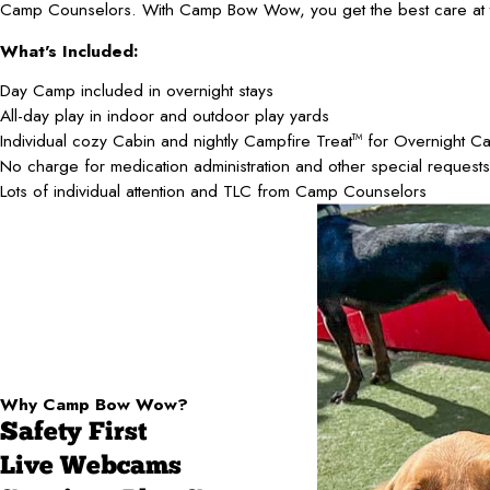
Camp Counselors. With Camp Bow Wow, you get the best care at t
What's Included:
Day Camp included in overnight stays
All-day play in indoor and outdoor play yards
Individual cozy Cabin and nightly Campfire Treat
for Overnight C
TM
No charge for medication administration and other special requests
Lots of individual attention and TLC from Camp Counselors
Why Camp Bow Wow?
Safety First
Live Webcams