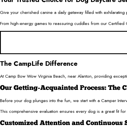
Give your cherished canine a daily getaway filled with exhilarating
From high-energy games to reassuring cuddles from our Certified Ca
The CampLife Difference
At Camp Bow Wow Virginia Beach, near Alanton, providing exceptio
Our Getting-Acquainted Process: The 
Before your dog plunges into the fun, we start with a Camper Interv
This comprehensive evaluation ensures every dog is a great fit for 
Customized Attention and Continuous 