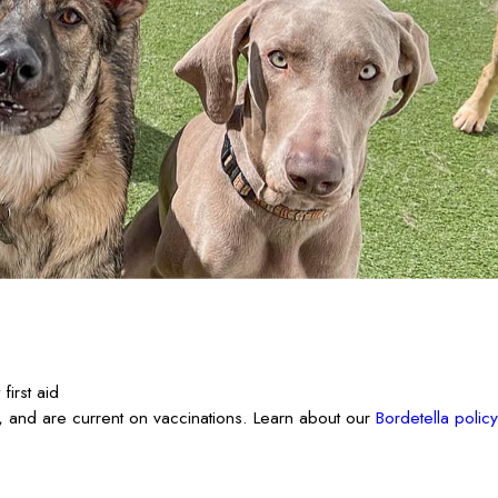
irst aid
 and are current on vaccinations. Learn about our
Bordetella policy