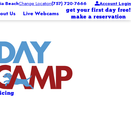
ia Beach
Change Location
(757) 720-7666
Account Login
get your first day free!
out Us
Live Webcams
make a reservation
ricing