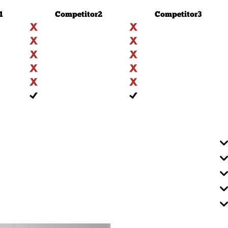
1
Competitor
2
Competitor
3