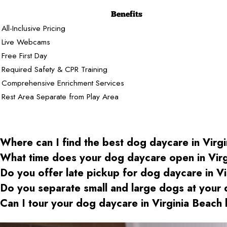
Benefits
All-Inclusive Pricing
Live Webcams
Free First Day
Required Safety & CPR Training
Comprehensive Enrichment Services
Rest Area Separate from Play Area
Where can I find the best dog daycare
in Virg
What time does your dog daycare open
in Vir
Do you offer late pickup for dog daycare
in Vi
Do you separate small and large dogs at your
Can I tour your dog daycare
in Virginia Beach