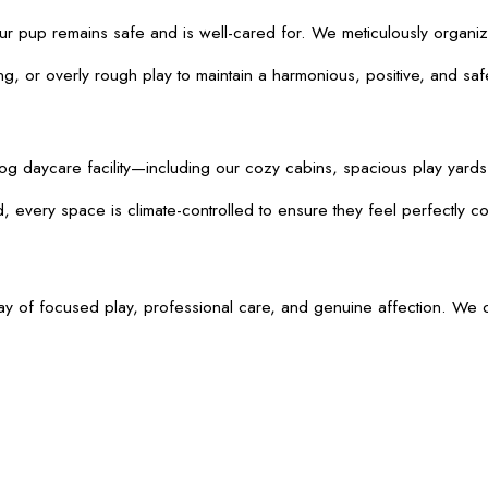
your pup remains safe and is well-cared for. We meticulously organiz
, or overly rough play to maintain a harmonious, positive, and safe 
daycare facility—including our cozy cabins, spacious play yards, wa
 every space is climate-controlled to ensure they feel perfectly co
y of focused play, professional care, and genuine affection. We of