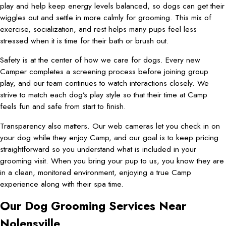
play and help keep energy levels balanced, so dogs can get their
wiggles out and settle in more calmly for grooming. This mix of
exercise, socialization, and rest helps many pups feel less
stressed when it is time for their bath or brush out.
Safety is at the center of how we care for dogs. Every new
Camper completes a screening process before joining group
play, and our team continues to watch interactions closely. We
strive to match each dog’s play style so that their time at Camp
feels fun and safe from start to finish.
Transparency also matters. Our web cameras let you check in on
your dog while they enjoy Camp, and our goal is to keep pricing
straightforward so you understand what is included in your
grooming visit. When you bring your pup to us, you know they are
in a clean, monitored environment, enjoying a true Camp
experience along with their spa time.
Our Dog Grooming Services Near
Nolensville