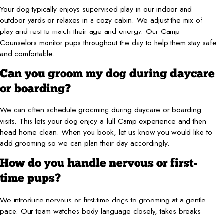
Your dog typically enjoys supervised play in our indoor and
outdoor yards or relaxes in a cozy cabin. We adjust the mix of
play and rest to match their age and energy. Our Camp
Counselors monitor pups throughout the day to help them stay safe
and comfortable.
Can you groom my dog during daycare
or boarding?
We can often schedule grooming during daycare or boarding
visits. This lets your dog enjoy a full Camp experience and then
head home clean. When you book, let us know you would like to
add grooming so we can plan their day accordingly.
How do you handle nervous or first-
time pups?
We introduce nervous or first-time dogs to grooming at a gentle
pace. Our team watches body language closely, takes breaks