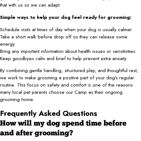
that with us so we can adapt.
Simple ways to help your dog feel ready for grooming:
Schedule visits at times of day when your dog is usually calmer
Take a short walk before drop off so they can release some
energy
Bring any important information about health issues or sensitivities
Keep goodbyes calm and brief to help prevent extra anxiety
By combining gentle handling, structured play, and thoughtful rest,
we work to make grooming a positive part of your dog’s regular
routine. This focus on safety and comfort is one of the reasons
many local pet parents choose our Camp as their ongoing
grooming home.
Frequently Asked Questions
How will my dog spend time before
and after grooming?