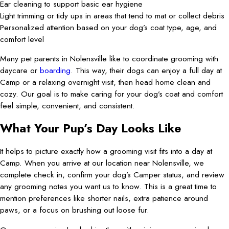
Ear cleaning to support basic ear hygiene
Light trimming or tidy ups in areas that tend to mat or collect debris
Personalized attention based on your dog’s coat type, age, and
comfort level
Many pet parents in Nolensville like to coordinate grooming with
daycare or
boarding
. This way, their dogs can enjoy a full day at
Camp or a relaxing overnight visit, then head home clean and
cozy. Our goal is to make caring for your dog’s coat and comfort
feel simple, convenient, and consistent.
What Your Pup’s Day Looks Like
It helps to picture exactly how a grooming visit fits into a day at
Camp. When you arrive at our location near Nolensville, we
complete check in, confirm your dog’s Camper status, and review
any grooming notes you want us to know. This is a great time to
mention preferences like shorter nails, extra patience around
paws, or a focus on brushing out loose fur.