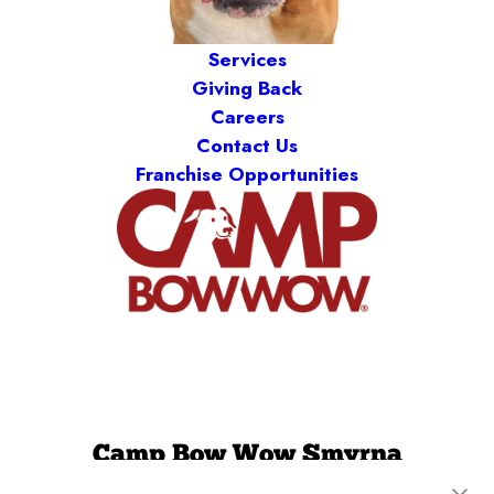
Services
Giving Back
Careers
Contact Us
Franchise Opportunities
Camp Bow Wow Smyrna
200 Weakley Lane
,
Smyrna, TN 37167