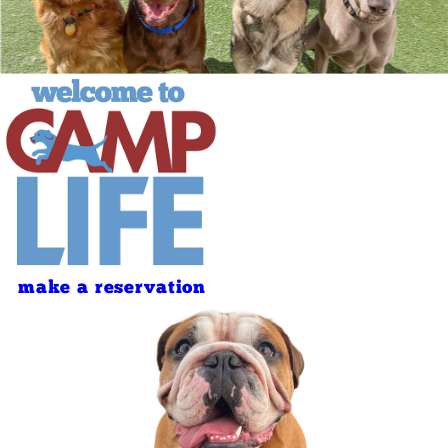
make a reservation