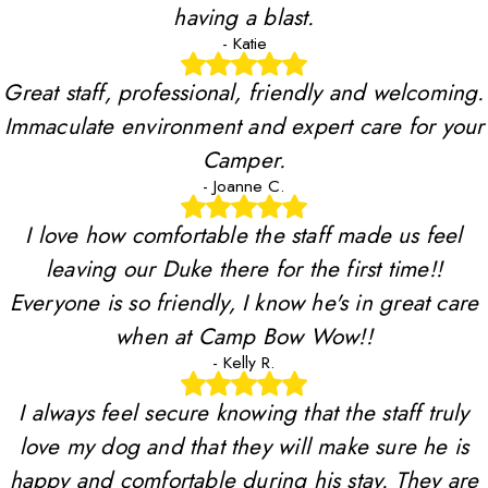
having a blast.
- Katie
Great staff, professional, friendly and welcoming.
Immaculate environment and expert care for your
Camper.
- Joanne C.
I love how comfortable the staff made us feel
leaving our Duke there for the first time!!
Everyone is so friendly, I know he's in great care
when at Camp Bow Wow!!
- Kelly R.
I always feel secure knowing that the staff truly
love my dog and that they will make sure he is
happy and comfortable during his stay. They are