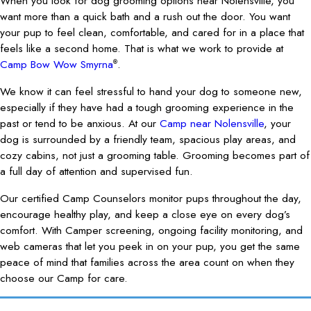
When you look for dog grooming options near Nolensville, you
want more than a quick bath and a rush out the door. You want
your pup to feel clean, comfortable, and cared for in a place that
feels like a second home. That is what we work to provide at
Camp Bow Wow Smyrna
.
®
We know it can feel stressful to hand your dog to someone new,
especially if they have had a tough grooming experience in the
past or tend to be anxious. At our
Camp near Nolensville
, your
dog is surrounded by a friendly team, spacious play areas, and
cozy cabins, not just a grooming table. Grooming becomes part of
a full day of attention and supervised fun.
Our certified Camp Counselors monitor pups throughout the day,
encourage healthy play, and keep a close eye on every dog’s
comfort. With Camper screening, ongoing facility monitoring, and
web cameras that let you peek in on your pup, you get the same
peace of mind that families across the area count on when they
choose our Camp for care.