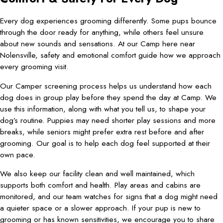
Every dog experiences grooming differently. Some pups bounce
through the door ready for anything, while others feel unsure
about new sounds and sensations. At our Camp here near
Nolensville, safety and emotional comfort guide how we approach
every grooming visit.
Our Camper screening process helps us understand how each
dog does in group play before they spend the day at Camp. We
use this information, along with what you tell us, to shape your
dog’s routine. Puppies may need shorter play sessions and more
breaks, while seniors might prefer extra rest before and after
grooming. Our goal is to help each dog feel supported at their
own pace.
We also keep our facility clean and well maintained, which
supports both comfort and health. Play areas and cabins are
monitored, and our team watches for signs that a dog might need
a quieter space or a slower approach. If your pup is new to
grooming or has known sensitivities, we encourage you to share