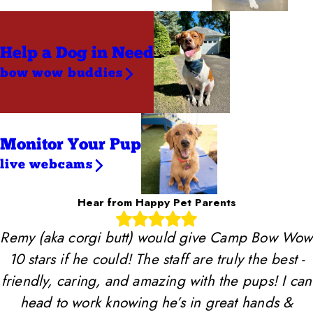
Help a Dog
in Need
bow wow buddies
Monitor Your Pup
live webcams
Hear from Happy Pet Parents
Remy (aka corgi butt) would give Camp Bow Wow
10 stars if he could! The staff are truly the best -
friendly, caring, and amazing with the pups! I can
head to work knowing he’s in great hands &