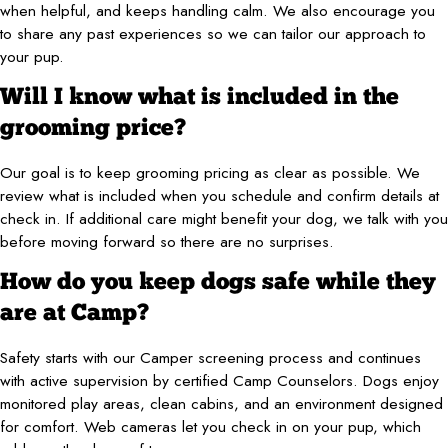
when helpful, and keeps handling calm. We also encourage you
to share any past experiences so we can tailor our approach to
your pup.
Will I know what is included in the
grooming price?
Our goal is to keep grooming pricing as clear as possible. We
review what is included when you schedule and confirm details at
check in. If additional care might benefit your dog, we talk with you
before moving forward so there are no surprises.
How do you keep dogs safe while they
are at Camp?
Safety starts with our Camper screening process and continues
with active supervision by certified Camp Counselors. Dogs enjoy
monitored play areas, clean cabins, and an environment designed
for comfort. Web cameras let you check in on your pup, which