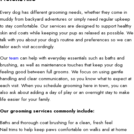
Every dog has different grooming needs, whether they come in
muddy from backyard adventures or simply need regular upkeep
to stay comfortable. Our services are designed to support healthy
skin and coats while keeping your pup as relaxed as possible. We
talk with you about your dog’s routine and preferences so we can
tailor each visit accordingly.
Our
team
can help with everyday essentials such as baths and
brushing, as well as maintenance touches that keep your dog
feeling good between full grooms. We focus on using gentle
handling and clear communication, so you know what to expect at
each visit. When you schedule grooming here in town, you can
also ask about adding a day of play or an overnight stay to make
life easier for your family.
Our grooming services commonly include:
Baths and thorough coat brushing for a clean, fresh feel
Nail trims to help keep paws comfortable on walks and at home