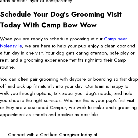
adds another layer of transparency.
Schedule Your Dog’s Grooming Visit
Today With Camp Bow Wow
When you are ready to schedule grooming at our
Camp near
Nolensville
, we are here to help your pup enjoy a clean coat and
a fun day in one visit. Your dog gets caring attention, safe play or
rest, and a grooming experience that fits right into their Camp
routine.
You can often pair grooming with daycare or boarding so that drop
off and pick up fit naturally into your day. Our team is happy to
walk you through options, talk about your dog’s needs, and help
you choose the right services. Whether this is your pup’s first visit
or they are a seasoned Camper, we work to make each grooming
appointment as smooth and positive as possible.
Connect with a Certified Caregiver today at