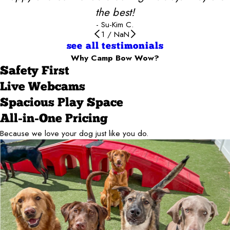
the best!
- Su-Kim C.
1
/
NaN
see all testimonials
Why Camp Bow Wow?
Safety First
Live Webcams
Spacious Play Space
All-in-One Pricing
Because we love your dog just like you do.