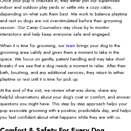
Once your pup is checked in, they either join our supervised
indoor and outdoor play yards or settle into a cozy cabin,
depending on what suits them best. We work to balance playtime
and rest so dogs are not overstimulated before their grooming
session. Our Camp Counselors stay close by to monitor
interactions and help keep everyone safe and engaged.
When it is time for grooming, our
team
brings your dog to the
grooming area calmly and gives them a moment to take in the
space. We focus on gentle, patient handling and may take short
breaks if we see that a dog needs a moment to relax. After their
bath, brushing, and any additional services, they return to either
playtime or rest until it is time for pick up.
At the end of the visit, we review what was done, share any
helpful observations about your dog’s coat or comfort, and answer
questions you might have. This step by step approach helps your
pup associate grooming with a positive, predictable day, and helps
you feel confident about what happens while they are with us.
Comfort & Safety For Every Dog