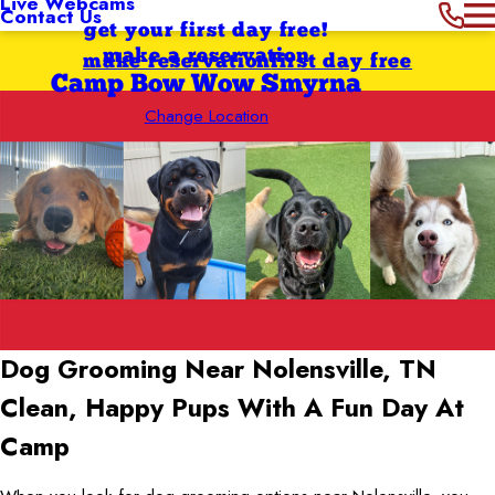
Live Webcams
Contact Us
get your first day free!
make a reservation
make reservation
first day free
Camp Bow Wow Smyrna
Change Location
Dog Grooming Near Nolensville, TN
Clean, Happy Pups With A Fun Day At
Camp