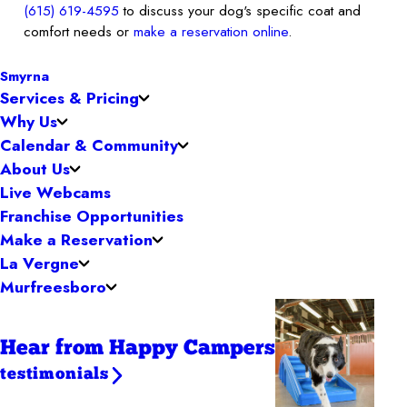
(615) 619-4595
to discuss your dog's specific coat and
comfort needs or
make a reservation online
.
Smyrna
Services & Pricing
Why Us
Calendar & Community
About Us
Live Webcams
Franchise Opportunities
Make a Reservation
La Vergne
Murfreesboro
Hear from Happy Campers
testimonials