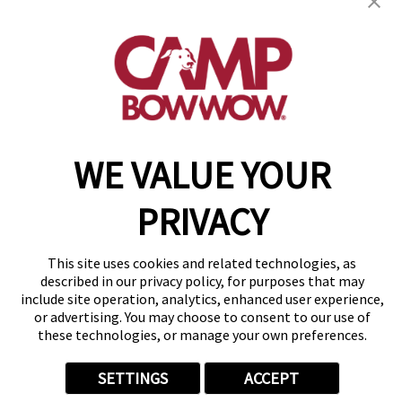
(615) 619-4595
get your first day free!
make a reservation
Copyright © 2026 Camp Bow Wow
WE VALUE YOUR
Accessibility
Privacy Policy
PRIVACY
Notice at Collection
Terms of Use
Site Map
This site uses cookies and related technologies, as
Your Privacy Choices
described in our privacy policy, for purposes that may
include site operation, analytics, enhanced user experience,
or advertising. You may choose to consent to our use of
these technologies, or manage your own preferences.
SETTINGS
ACCEPT