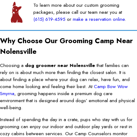
To learn more about our custom grooming
packages, please call our team near you at
(615) 619-4595
or
make a reservation online
.
Why Choose Our Grooming Camp Near
Nolensville
Choosing a
dog groomer near Nolensville
that families can
rely on is about much more than finding the closest salon. It is
about finding a place where your dog can relax, have fun, and
come home looking and feeling their best. At
Camp Bow Wow
Smyrna
, grooming happens inside a premium dog care
environment that is designed around dogs’ emotional and physical
well-being.
Instead of spending the day in a crate, pups who stay with us for
grooming can enjoy our indoor and outdoor play yards or rest in
cozy cabins between services. Our Camp Counselors monitor