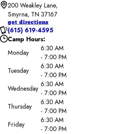
200 Weakley Lane,
Smyrna, TN 37167
get directions
(615) 619-4595
Camp Hours:
6:30 AM
Monday
- 7:00 PM
6:30 AM
Tuesday
- 7:00 PM
6:30 AM
Wednesday
- 7:00 PM
6:30 AM
Thursday
- 7:00 PM
6:30 AM
Friday
- 7:00 PM