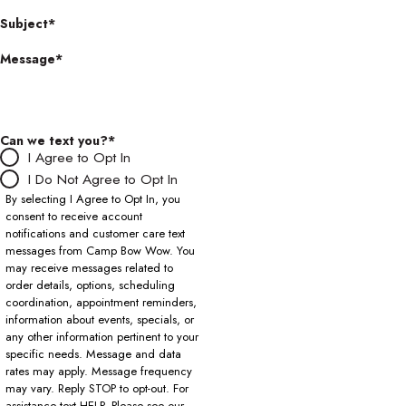
Subject*
Message*
Can we text you?*
I Agree to Opt In
I Do Not Agree to Opt In
By selecting I Agree to Opt In, you
consent to receive account
notifications and customer care text
messages from Camp Bow Wow. You
may receive messages related to
order details, options, scheduling
coordination, appointment reminders,
information about events, specials, or
any other information pertinent to your
specific needs. Message and data
rates may apply. Message frequency
may vary. Reply STOP to opt-out. For
assistance text HELP. Please see our