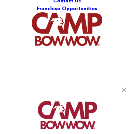
Contact Us
Franchise Opportunities
Camp Bow Wow Smyrna
200 Weakley Lane
,
Smyrna, TN 37167
(615) 619-4595
get your first day free!
make a reservation