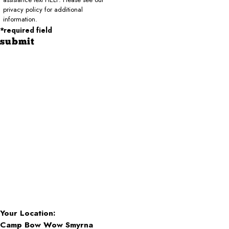
privacy policy for additional
information.
*required field
submit
Your Location:
Camp Bow Wow Smyrna