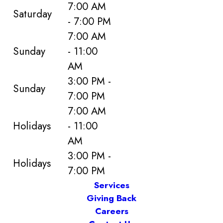
7:00 AM
Saturday
- 7:00 PM
7:00 AM
Sunday
- 11:00
AM
3:00 PM -
Sunday
7:00 PM
7:00 AM
Holidays
- 11:00
AM
3:00 PM -
Holidays
7:00 PM
Services
Giving Back
Careers