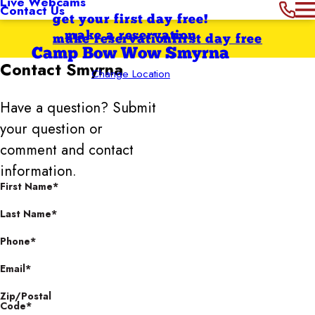
Live Webcams
Contact Us
get your first day free!
make a reservation
make reservation
first day free
Camp Bow Wow Smyrna
Contact
Smyrna
Change Location
Have a question? Submit
your question or
comment and contact
information.
First Name*
Last Name*
Phone*
Email*
Zip/Postal
Code*