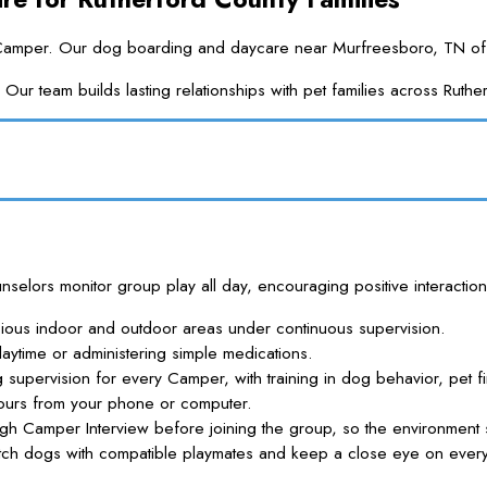
a Camper. Our dog boarding and daycare near Murfreesboro, TN offers
ur team builds lasting relationships with pet families across Rut
lors monitor group play all day, encouraging positive interaction
cious indoor and outdoor areas under continuous supervision.
aytime or administering simple medications.
g supervision for every Camper, with training in dog behavior, pet fi
ours from your phone or computer.
h Camper Interview before joining the group, so the environment 
 dogs with compatible playmates and keep a close eye on every i