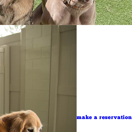
make a reservation