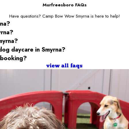
Murfreesboro FAQs
Have questions? Camp Bow Wow Smyrna is here to help!
rna
?
yrna
?
myrna
?
 dog daycare
in Smyrna
?
 booking?
view all faqs