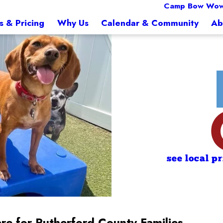
Camp Bow Wow
s & Pricing
Why Us
Calendar & Community
Ab
see local p
re for Rutherford County Families