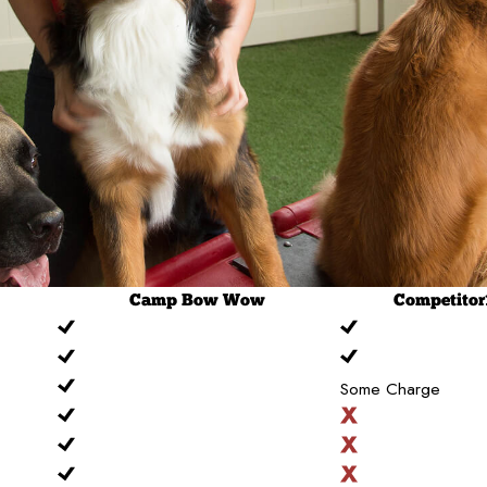
Camp
Bow Wow
Competitor
Some Charge