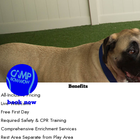
Benefits
All-Inclusive Pricing
Live Webcams
book now
Free First Day
Required Safety & CPR Training
Comprehensive Enrichment Services
Rest Area Separate from Play Area