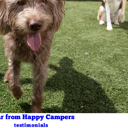
r from Happy Campers
testimonials