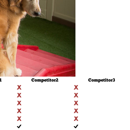
1
Competitor
2
Competitor
3