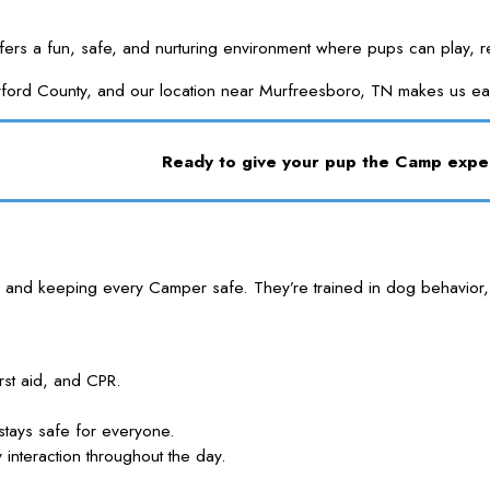
 a fun, safe, and nurturing environment where pups can play, relax
herford County, and our location near Murfreesboro, TN makes us e
Ready to give your pup the Camp exp
 and keeping every Camper safe. They’re trained in dog behavior, 
rst aid, and CPR.
stays safe for everyone.
nteraction throughout the day.