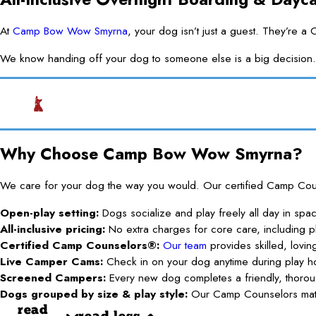
At
Camp Bow Wow Smyrna
, your dog isn’t just a guest. They’re 
We know handing off your dog to someone else is a big decision. O
Why Choose Camp Bow Wow Smyrna?
We care for your dog the way you would. Our certified Camp Counse
Open-play setting:
Dogs socialize and play freely all day in spa
All-inclusive pricing:
No extra charges for core care, including pl
Certified Camp Counselors®:
Our team
provides skilled, lovin
Live Camper Cams:
Check in on your dog anytime during play h
Screened Campers:
Every new dog completes a friendly, thoroug
Dogs grouped by size & play style:
Our Camp Counselors match
read