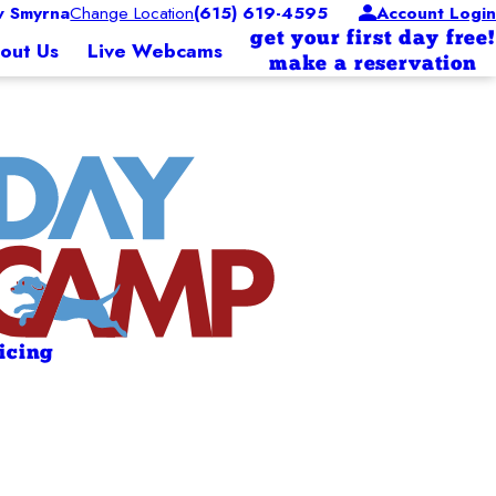
 Smyrna
Change Location
(615) 619-4595
Account Login
get your first day free!
out Us
Live Webcams
make a reservation
ricing