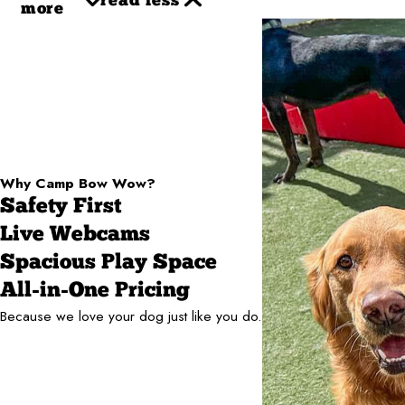
read less
more
Why Camp Bow Wow?
Safety First
Live Webcams
Spacious Play Space
All-in-One Pricing
Because we love your dog just like you do.