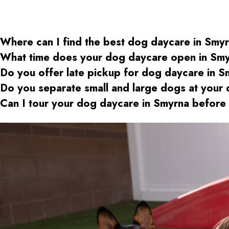
Where can I find the best dog daycare
in Smy
What time does your dog daycare open
in Sm
Do you offer late pickup for dog daycare
in S
Do you separate small and large dogs at your
Can I tour your dog daycare
in Smyrna
before