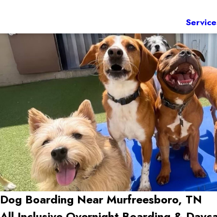
Service
Dog Boarding Near Murfreesboro, TN
All-Inclusive Overnight Boarding & Dayca