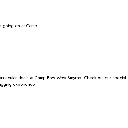
re going on at Camp.
barktacular deals at Camp Bow Wow Smyrna. Check out our special
wagging experience.