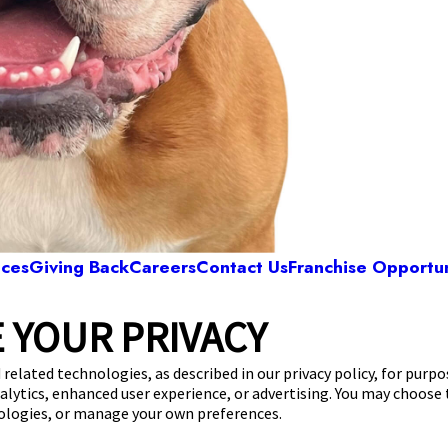
ices
Giving Back
Careers
Contact Us
Franchise Opportun
 YOUR PRIVACY
Camp Bow Wow Smyrna
0 Weakley Lane
,
Smyrna, TN 37167
(615) 619-4
 related technologies, as described in our privacy policy, for purp
nalytics, enhanced user experience, or advertising. You may choose
get your first day free!
make a reservation
nologies, or manage your own preferences.