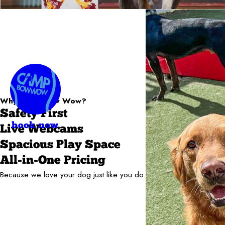
Why Camp Bow Wow?
Safety First
book now
Live Webcams
Spacious Play Space
All-in-One Pricing
Because we love your dog just like you do.