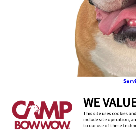
Serv
WE VALUE
20
This site uses cookies and
include site operation, a
to our use of these tech