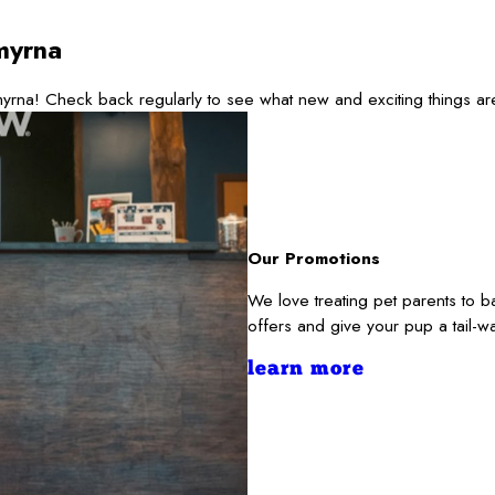
myrna
yrna! Check back regularly to see what new and exciting things a
Our Promotions
We love treating pet parents to 
offers and give your pup a tail-
learn more