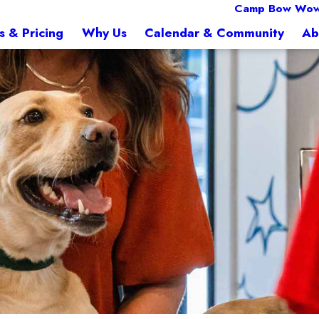
Camp Bow Wow
s & Pricing
Why Us
Calendar & Community
Ab