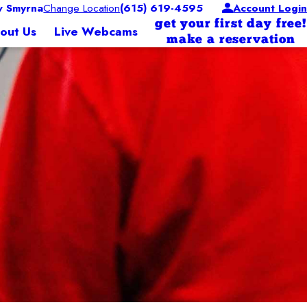
 Smyrna
Change Location
(615) 619-4595
Account Login
get your first day free!
out Us
Live Webcams
make a reservation