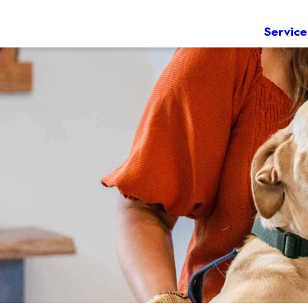
Service