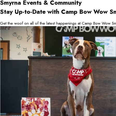
Smyrna
Events & Community
Stay Up-to-Date with Camp Bow Wow S
Get the woof on all of the latest happenings at Camp Bow Wow Sm