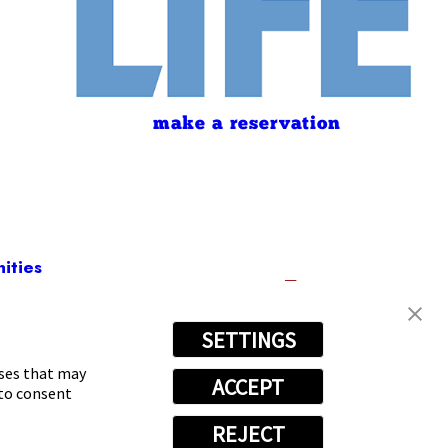
make a reservation
ities
SETTINGS
595
oses that may
ACCEPT
 to consent
REJECT