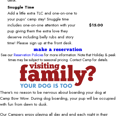
desk.
Snuggle Time
Add a little extra TLC and one-on-one to
your pups' camp stay! Snuggle time
includes one-on-one attention with your
$15.00
pup giving them the extra love they
deserve including belly rubs and story
time! Please sign up at the front desk.
make a reservation
See our
Reservation Policies
for more information. Note that Holiday & peak
times may be subject to seasonal pricing. Contact Camp for details.
There's no reason to be nervous about boarding your dog at
Camp Bow Wow. During dog boarding, your pup will be occupied
with fun from dawn to dusk.
Our Campers enjoy playing all day and end each night in their