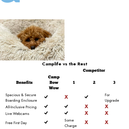
Camplife
vs the Rest
Competitor
Camp
Benefits
Bow
1
2
3
Wow
Spacious & Secure
For
Boarding Enclosure
Upgrade
All-Inclusive Pricing
Live Webcams
Some
Free First Day
Charge