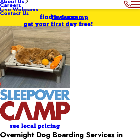
About Us
Careers
Live Webcams
Contact Us
find a camp
find a camp
get your first day free!
see local pricing
Overnight Dog Boarding Services in