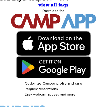
view all faqs
Download the
Customize Camper profile and care
Request reservations
Easy webcam access and more!