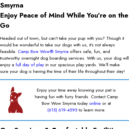
Smyrna
Enjoy Peace of Mind While You’re on the
Go
Headed out of town, but can’t take your pup with you? Though it
would be wonderful to take our dogs with us, it’s not always
feasible.
Camp Bow Wow® Smyrna
offers safe, fun, and
trustworthy overnight dog boarding services. With us, your dog will
enjoy a
full day of play
in our spacious play yards. We’ll make
sure your dog is having the time of their life throughout their stay!
Enjoy your time away knowing your pet is
having fun with furry friends. Contact Camp
Bow Wow Smyrna today
online
or at
(615) 619-4595
to learn more.