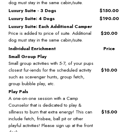
dog must stay in the same cabin/suite.
Luxury Suite - 3 Dogs
$150.00
Luxury Suite: 4 Dogs
$190.00
Luxury Suite: Each Additional Camper
Price is added to price of suite. Additional
$20.00
dog must stay in the same cabin/suite.
Individual Enrichment
Price
Small Group Play
Small group activities with 5-7, of your pups
closest fur-iends for the scheduled activity
$10.00
such as scavenger hunts, group fetch,
group bubble play, etc.
Play Pals
A one-on-one session with a Camp
Counselor that is dedicated to play &
silliness to burn that extra energy! This can
$15.00
include fetch, frisbee, ball pit or other
playful activities! Please sign up at the front