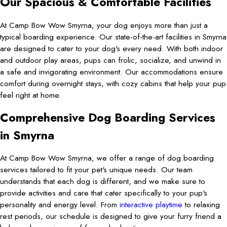
Our Spacious & Comfortable Facilities
At Camp Bow Wow Smyrna, your dog enjoys more than just a
typical boarding experience. Our state-of-the-art facilities in Smyrna
are designed to cater to your dog's every need. With both indoor
and outdoor play areas, pups can frolic, socialize, and unwind in
a safe and invigorating environment. Our accommodations ensure
comfort during overnight stays, with cozy cabins that help your pup
feel right at home.
Comprehensive Dog Boarding Services
in Smyrna
At Camp Bow Wow Smyrna, we offer a range of dog boarding
services tailored to fit your pet's unique needs. Our team
understands that each dog is different, and we make sure to
provide activities and care that cater specifically to your pup's
personality and energy level. From
interactive playtime
to relaxing
rest periods, our schedule is designed to give your furry friend a