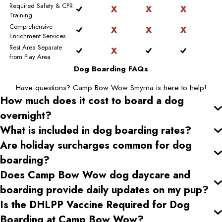
Required Safety & CPR
Training
Comprehensive
Enrichment Services
Rest Area Separate
from Play Area
Dog Boarding FAQs
Have questions? Camp Bow Wow Smyrna is here to help!
How much does it cost to board a dog
overnight?
What is included in dog boarding rates?
Are holiday surcharges common for dog
boarding?
Does Camp Bow Wow dog daycare and
boarding provide daily updates on my pup?
Is the DHLPP Vaccine Required for Dog
Boarding at Camp Bow Wow?