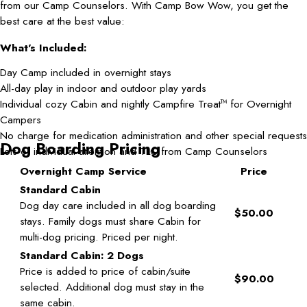
from our Camp Counselors. With Camp Bow Wow, you get the
best care at the best value:
What's Included:
Day Camp included in overnight stays
All-day play in indoor and outdoor play yards
Individual cozy Cabin and nightly Campfire Treat
for Overnight
TM
Campers
No charge for medication administration and other special requests
Dog Boarding Pricing
Lots of individual attention and TLC from Camp Counselors
Overnight Camp Service
Price
Standard Cabin
Dog day care included in all dog boarding
$50.00
stays. Family dogs must share Cabin for
multi-dog pricing. Priced per night.
Standard Cabin: 2 Dogs
Price is added to price of cabin/suite
$90.00
selected. Additional dog must stay in the
same cabin.