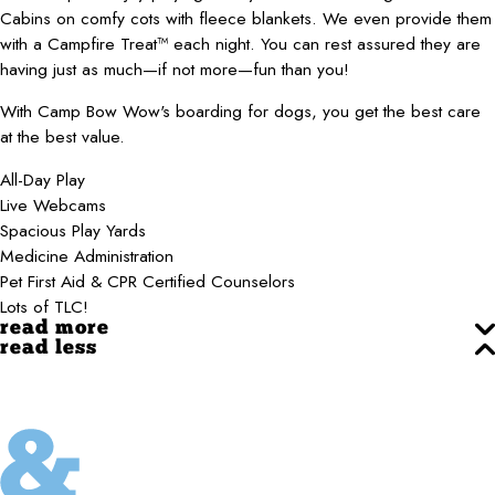
Cabins on comfy cots with fleece blankets. We even provide them
with a Campfire Treat™ each night. You can rest assured they are
having just as much—if not more—fun than you!
With Camp Bow Wow's boarding for dogs, you get the best care
at the best value.
All-Day Play
Live Webcams
Spacious Play Yards
Medicine Administration
Pet First Aid & CPR Certified Counselors
Lots of TLC!
read more
read less