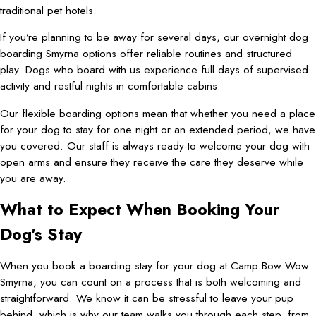
traditional pet hotels.
If you’re planning to be away for several days, our overnight dog
boarding Smyrna options offer reliable routines and structured
play. Dogs who board with us experience full days of supervised
activity and restful nights in comfortable cabins.
Our flexible boarding options mean that whether you need a place
for your dog to stay for one night or an extended period, we have
you covered. Our staff is always ready to welcome your dog with
open arms and ensure they receive the care they deserve while
you are away.
What to Expect When Booking Your
Dog's Stay
When you book a boarding stay for your dog at Camp Bow Wow
Smyrna, you can count on a process that is both welcoming and
straightforward. We know it can be stressful to leave your pup
behind, which is why our team walks you through each step, from