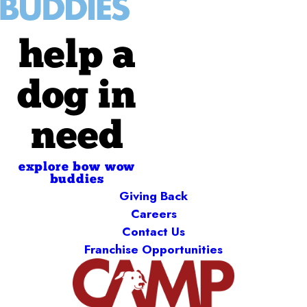
help a
dog in
need
explore bow wow
buddies
Giving Back
Careers
Contact Us
Franchise Opportunities