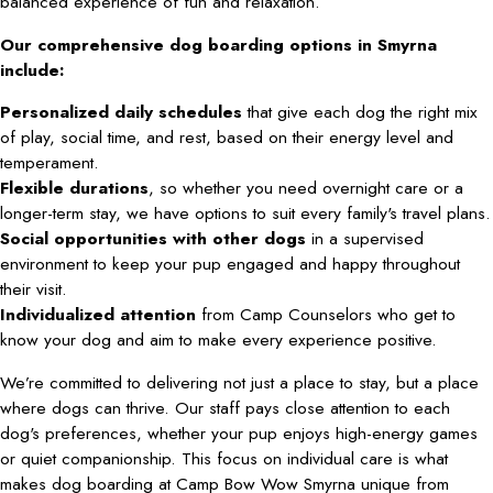
balanced experience of fun and relaxation.
Our comprehensive dog boarding options in Smyrna
include:
Personalized daily schedules
that give each dog the right mix
of play, social time, and rest, based on their energy level and
temperament.
Flexible durations
, so whether you need overnight care or a
longer-term stay, we have options to suit every family's travel plans.
Social opportunities with other dogs
in a supervised
environment to keep your pup engaged and happy throughout
their visit.
Individualized attention
from Camp Counselors who get to
know your dog and aim to make every experience positive.
We’re committed to delivering not just a place to stay, but a place
where dogs can thrive. Our staff pays close attention to each
dog's preferences, whether your pup enjoys high-energy games
or quiet companionship. This focus on individual care is what
makes dog boarding at Camp Bow Wow Smyrna unique from