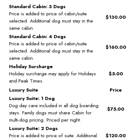
Standard Cabin: 3 Dogs
Price is added to price of cabin/suite
$130.00
selected. Additional dog must stay in the
same cabin.
Standard Cabin: 4 Dogs
Price is added to price of cabin/suite
$160.00
selected. Additional dog must stay in the
same cabin.
Holiday Surcharge
Holiday surcharge may apply for Holidays
$5.00
and Peak Times.
Luxury Suite
Price
Luxury Suite: 1 Dog
Dog day care included in all dog boarding
$75.00
stays. Family dogs must share Cabin for
multi-dog pricing. Priced per night.
Luxury Suite: 2 Dogs
Price is added to price of suite. Additional
$120.00