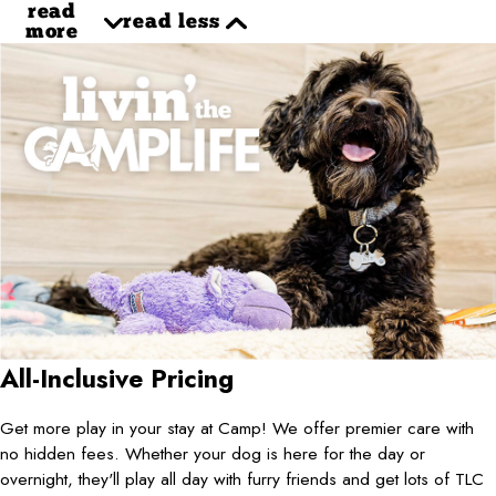
read
read less
more
All-Inclusive Pricing
Get more play in your stay at Camp! We offer premier care with
no hidden fees. Whether your dog is here for the day or
overnight, they'll play all day with furry friends and get lots of TLC