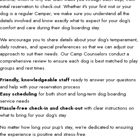
initial reservation to check-out. Whether it's your first visit or your
dog is a regular Camper, we make sure you understand all the
details involved and know exactly what to expect for your dog’s
comfort and care during their dog boarding stay.
We encourage you to share details about your dog’s temperament,
daily routines, and special preferences so that we can adjust our
approach to suit their needs. Our Camp Counselors conduct a
comprehensive review to ensure each dog is best matched to play
groups and rest times.
Friendly, knowledgeable staff
ready to answer your questions
and help with your reservation process
Easy scheduling
for both short and long-term dog boarding
service needs
Hassle-free check-in and check-out
with clear instructions on
what to bring for your dog’s stay
No matter how long your pup's stay, we’re dedicated to ensuring
the experience is positive and stress-free.