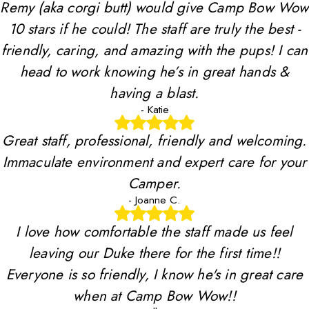
Remy (aka corgi butt) would give Camp Bow Wow
10 stars if he could! The staff are truly the best -
friendly, caring, and amazing with the pups! I can
head to work knowing he’s in great hands &
having a blast.
- Katie
Great staff, professional, friendly and welcoming.
Immaculate environment and expert care for your
Camper.
- Joanne C.
I love how comfortable the staff made us feel
leaving our Duke there for the first time!!
Everyone is so friendly, I know he's in great care
when at Camp Bow Wow!!