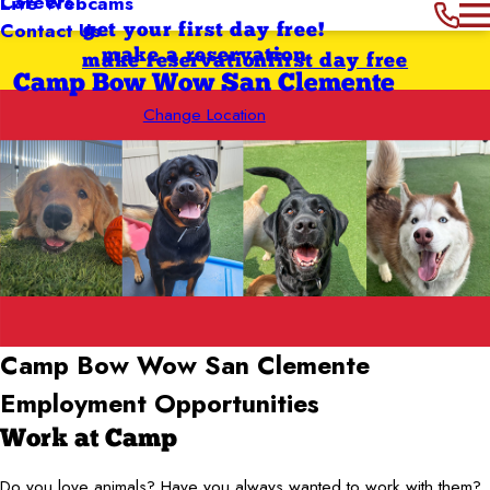
Careers
Live Webcams
Contact Us
get your first day free!
make a reservation
make reservation
first day free
Camp Bow Wow San Clemente
Change Location
Camp Bow Wow San Clemente
Employment Opportunities
Work at Camp
Do you love animals? Have you always wanted to work with them?