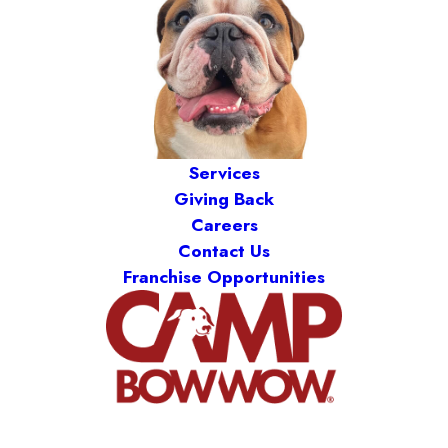
Services
Giving Back
Careers
Contact Us
Franchise Opportunities