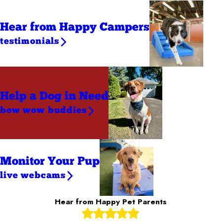
Hear from Happy Campers
testimonials
Help a Dog
in Need
bow wow buddies
Monitor Your Pup
live webcams
Hear from Happy Pet Parents