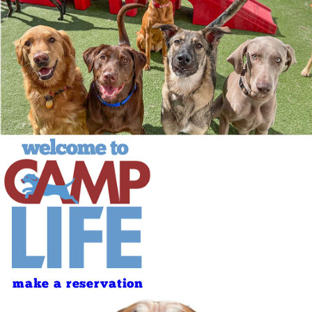
make a reservation