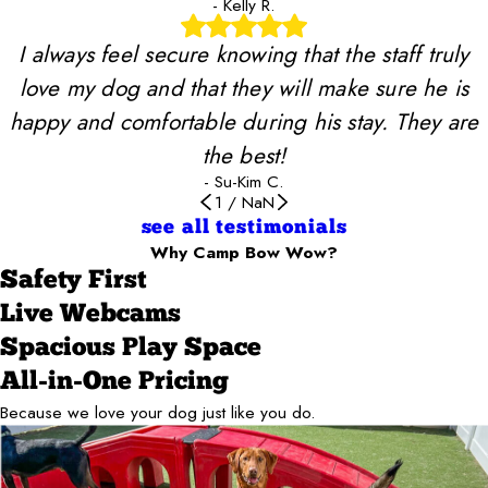
- Kelly R.
I always feel secure knowing that the staff truly
love my dog and that they will make sure he is
happy and comfortable during his stay. They are
the best!
- Su-Kim C.
1
/
NaN
see all testimonials
Why Camp Bow Wow?
Safety First
Live Webcams
Spacious Play Space
All-in-One Pricing
Because we love your dog just like you do.