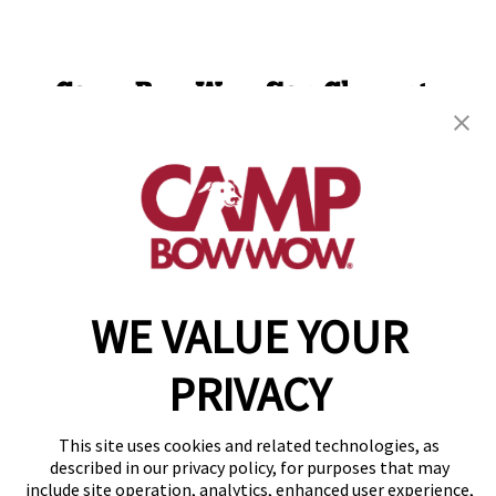
Camp Bow Wow San Clemente
220 Calle Pintoresco
,
San Clemente, CA 92672
(949) 694-7913
get your first day free!
make a reservation
WE VALUE YOUR
Copyright © 2026 Camp Bow Wow
Accessibility
Privacy Policy
PRIVACY
Notice at Collection
Terms of Use
Site Map
This site uses cookies and related technologies, as
Your Privacy Choices
described in our privacy policy, for purposes that may
include site operation, analytics, enhanced user experience,