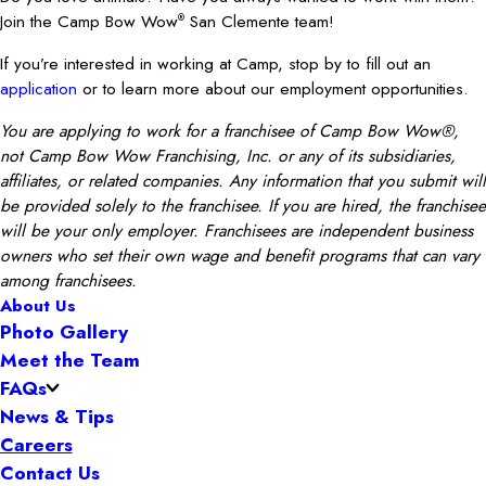
Join the Camp Bow Wow
San Clemente team!
®
If you’re interested in working at Camp, stop by to fill out an
application
or to learn more about our employment opportunities.
You are applying to work for a franchisee of Camp Bow Wow®,
not Camp Bow Wow Franchising, Inc. or any of its subsidiaries,
affiliates, or related companies. Any information that you submit will
be provided solely to the franchisee. If you are hired, the franchisee
will be your only employer. Franchisees are independent business
owners who set their own wage and benefit programs that can vary
among franchisees.
About Us
Photo Gallery
Meet the Team
FAQs
News & Tips
Careers
Contact Us