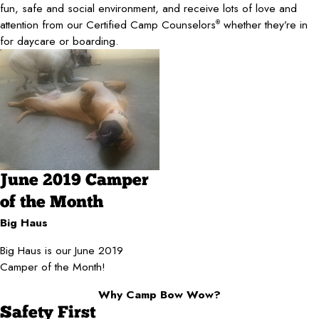
fun, safe and social environment, and receive lots of love and
attention from our Certified Camp Counselors
whether they’re in
®
for daycare or boarding.
June 2019 Camper
of the Month
Big Haus
Big Haus is our June 2019
Camper of the Month!
Why Camp Bow Wow?
Safety First