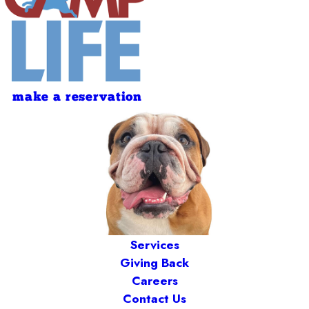
make a reservation
Services
Giving Back
Careers
Contact Us