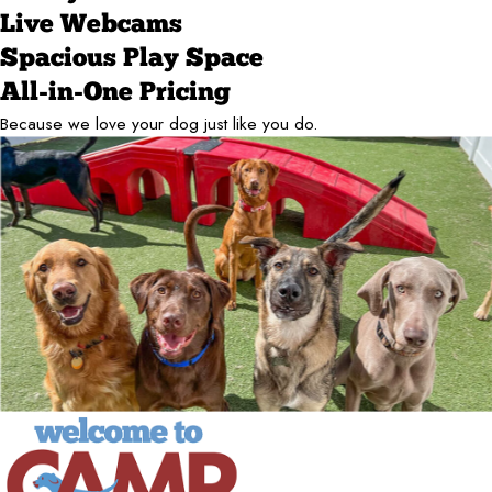
Live Webcams
Spacious Play Space
All-in-One Pricing
Because we love your dog just like you do.