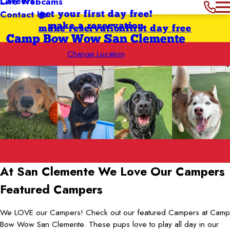
Careers
Live Webcams
Contact Us
get your first day free!
make a reservation
make reservation
first day free
Camp Bow Wow San Clemente
Change Location
At San Clemente
We Love Our Campers
Featured Campers
We LOVE our Campers! Check out our featured Campers at Camp
Bow Wow San Clemente. These pups love to play all day in our