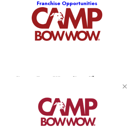
Franchise Opportunities
Camp Bow Wow San Clemente
220 Calle Pintoresco
,
San Clemente, CA 92672
(949) 694-7913
get your first day free!
make a reservation