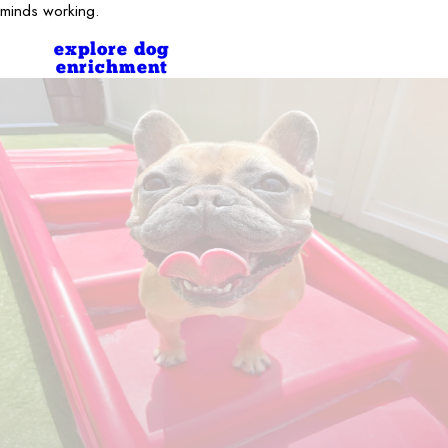
minds working.
explore dog
enrichment