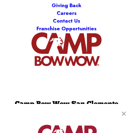
Giving Back
Careers
Contact Us
Franchise Opportunities
Camp Bow Wow San Clemente
220 Calle Pintoresco
,
San Clemente, CA 92672
(949) 694-7913
get your first day free!