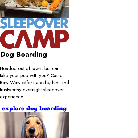
Dog Boarding
Headed out of town, but can’t
take your pup with you? Camp
Bow Wow offers a safe, fun, and
trustworthy overnight sleepover
experience.
explore dog boarding