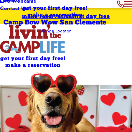
Careers
Live Webcams
Contact Us
get your first day free!
make a reservation
make reservation
first day free
Camp Bow Wow San Clemente
Change Location
get your first day free!
make a reservation