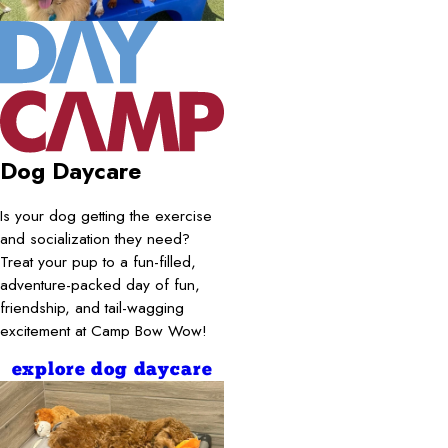
Dog Daycare
Is your dog getting the exercise
and socialization they need?
Treat your pup to a fun-filled,
adventure-packed day of fun,
friendship, and tail-wagging
excitement at Camp Bow Wow!
explore dog daycare