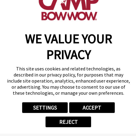
make a reservation
WE VALUE YOUR
Copyright © 2026 Camp Bow Wow
Accessibility
Privacy Policy
PRIVACY
Notice at Collection
Terms of Use
Site Map
This site uses cookies and related technologies, as
Your Privacy Choices
described in our privacy policy, for purposes that may
include site operation, analytics, enhanced user experience,
or advertising. You may choose to consent to our use of
these technologies, or manage your own preferences.
SETTINGS
ACCEPT
REJECT