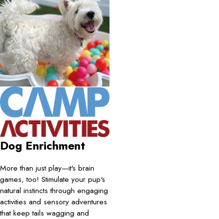
Dog Enrichment
More than just play—it's brain
games, too! Stimulate your pup's
natural instincts through engaging
activities and sensory adventures
that keep tails wagging and