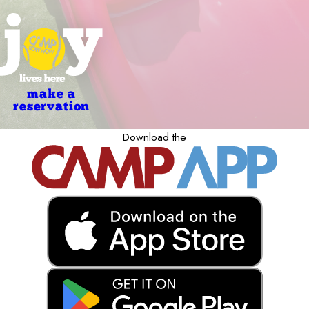
make a
reservation
Download the