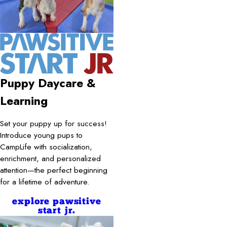
Puppy Daycare &
Learning
Set your puppy up for success!
Introduce young pups to
CampLife with socialization,
enrichment, and personalized
attention—the perfect beginning
for a lifetime of adventure.
explore pawsitive
start jr.