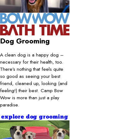
Dog Grooming
A clean dog is a happy dog –
necessary for their health, too.
There’s nothing that feels quite
so good as seeing your best
friend, cleaned up, looking (and
feeling!) their best. Camp Bow
Wow is more than just a play
paradise.
explore dog grooming