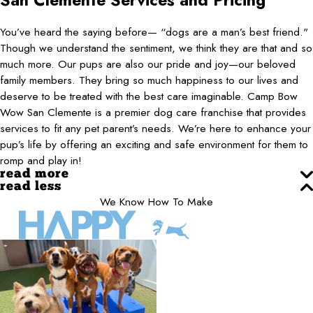
San Clemente
Services and Pricing
You’ve heard the saying before— “dogs are a man’s best friend."
Though we understand the sentiment, we think they are that and so
much more. Our pups are also our pride and joy—our beloved
family members. They bring so much happiness to our lives and
deserve to be treated with the best care imaginable. Camp Bow
Wow San Clemente is a premier dog care franchise that provides
services to fit any pet parent’s needs. We’re here to enhance your
pup’s life by offering an exciting and safe environment for them to
romp and play in!
read more
read less
We Know How To Make