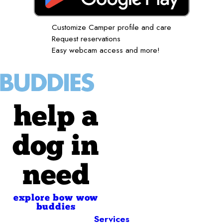
Customize Camper profile and care
Request reservations
Easy webcam access and more!
help a
dog in
need
explore bow wow
buddies
Services