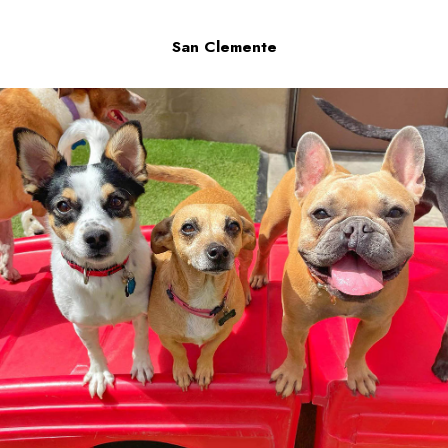
San Clemente