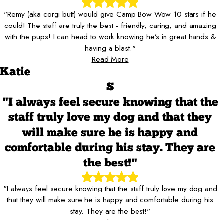
"Remy (aka corgi butt) would give Camp Bow Wow 10 stars if he
could! The staff are truly the best - friendly, caring, and amazing
with the pups! I can head to work knowing he’s in great hands &
having a blast."
Read More
Katie
S
"I always feel secure knowing that the
staff truly love my dog and that they
will make sure he is happy and
comfortable during his stay. They are
the best!"
"I always feel secure knowing that the staff truly love my dog and
that they will make sure he is happy and comfortable during his
stay. They are the best!"