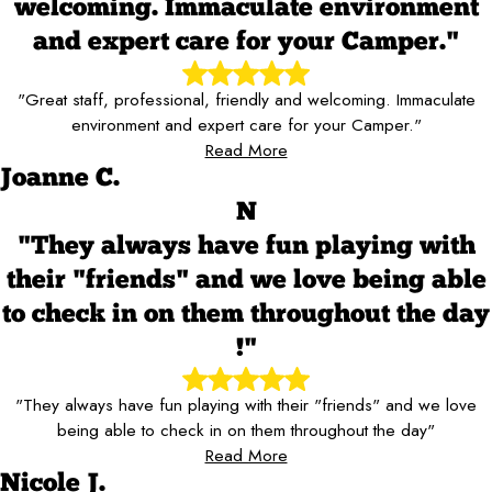
welcoming. Immaculate environment
and expert care for your Camper."
"Great staff, professional, friendly and welcoming. Immaculate
environment and expert care for your Camper."
Read More
Joanne C.
N
"They always have fun playing with
their "friends" and we love being able
to check in on them throughout the day
!"
"They always have fun playing with their "friends" and we love
being able to check in on them throughout the day"
Read More
Nicole J.