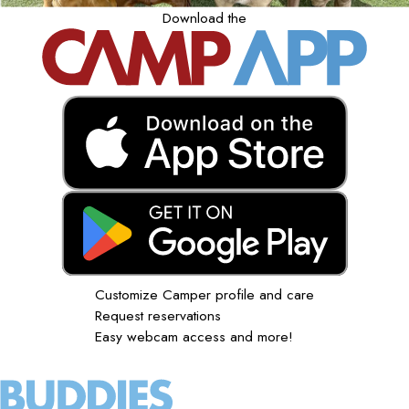
Download the
Customize Camper profile and care
Request reservations
Easy webcam access and more!