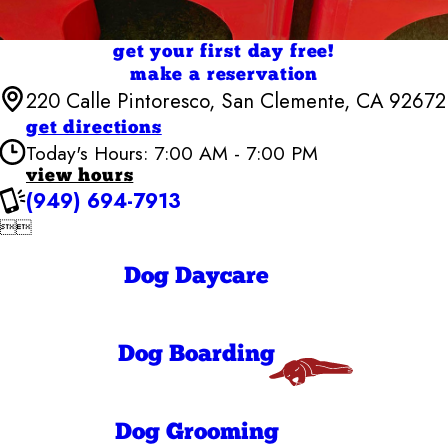
get your first day free!
make a reservation
220 Calle Pintoresco, San Clemente, CA 92672
get directions
Today's Hours: 7:00 AM - 7:00 PM
view hours
(949) 694-7913
Camp Bow Wow San Clemente


7:00 AM - 7:00
Monday
PM
7:00 AM - 7:00
Dog Daycare
Tuesday
PM
7:00 AM - 7:00
Wednesday
PM
7:00 AM - 7:00
Thursday
Dog Boarding
PM
7:00 AM - 7:00
Friday
PM
7:00 AM - 7:00
Saturday
Dog Grooming
PM