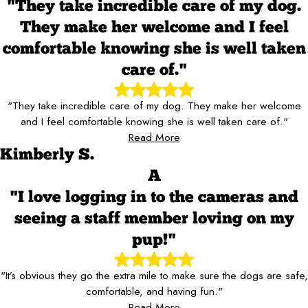
"They take incredible care of my dog.
They make her welcome and I feel
comfortable knowing she is well taken
care of."
"They take incredible care of my dog. They make her welcome
and I feel comfortable knowing she is well taken care of."
Read More
Kimberly S.
A
"I love logging in to the cameras and
seeing a staff member loving on my
pup!"
"It’s obvious they go the extra mile to make sure the dogs are safe,
comfortable, and having fun."
Read More