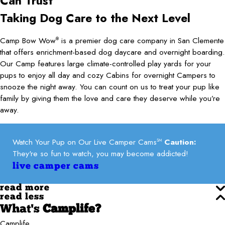
Can
Trust
Taking Dog Care to the Next Level
Camp Bow Wow
is a premier dog care company in San Clemente
®
that offers enrichment-based dog daycare and overnight boarding.
Our Camp features large climate-controlled play yards for your
pups to enjoy all day and cozy Cabins for overnight Campers to
snooze the night away. You can count on us to treat your pup like
family by giving them the love and care they deserve while you’re
away.
Watch Your Pup on Our Live Camper Cams
Caution:
SM
They're so fun to watch, you may become addicted!
live camper cams
read more
read less
What's
Camplife?
Camplife.