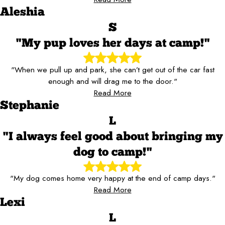
Aleshia
S
"My pup loves her days at camp!"
"When we pull up and park, she can’t get out of the car fast
enough and will drag me to the door."
Read More
Stephanie
L
"I always feel good about bringing my
dog to camp!"
"My dog comes home very happy at the end of camp days."
Read More
Lexi
L