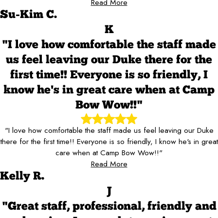
Read More
Su-Kim C.
K
"I love how comfortable the staff made
us feel leaving our Duke there for the
first time!! Everyone is so friendly, I
know he's in great care when at Camp
Bow Wow!!"
"I love how comfortable the staff made us feel leaving our Duke
there for the first time!! Everyone is so friendly, I know he's in great
care when at Camp Bow Wow!!"
Read More
Kelly R.
J
"Great staff, professional, friendly and