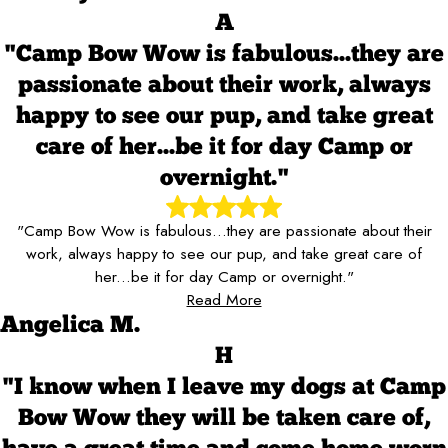
A
"Camp Bow Wow is fabulous...they are
passionate about their work, always
happy to see our pup, and take great
care of her...be it for day Camp or
overnight."
"Camp Bow Wow is fabulous...they are passionate about their
work, always happy to see our pup, and take great care of
her...be it for day Camp or overnight."
Read More
Angelica M.
H
"I know when I leave my dogs at Camp
Bow Wow they will be taken care of,