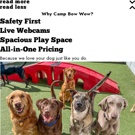
read more
read less
Why Camp Bow Wow?
Safety First
Live Webcams
Spacious Play Space
All-in-One Pricing
Because we love your dog just like you do.