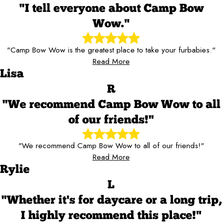
"I tell everyone about Camp Bow
Wow."
"Camp Bow Wow is the greatest place to take your furbabies."
Read More
Lisa
R
"We recommend Camp Bow Wow to all
of our friends!"
"We recommend Camp Bow Wow to all of our friends!"
Read More
Rylie
L
"Whether it's for daycare or a long trip,
I highly recommend this place!"