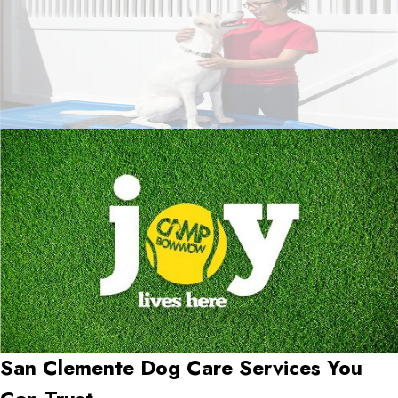
San Clemente Dog Care Services You