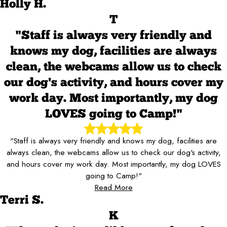
Holly H.
T
"Staff is always very friendly and
knows my dog, facilities are always
clean, the webcams allow us to check
our dog's activity, and hours cover my
work day. Most importantly, my dog
LOVES going to Camp!"
"Staff is always very friendly and knows my dog, facilities are
always clean, the webcams allow us to check our dog's activity,
and hours cover my work day. Most importantly, my dog LOVES
going to Camp!"
Read More
Terri S.
K