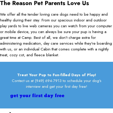
Aleshia
The Reason Pet Parents Love Us
play, or hears us say "Camp", she grabs her leash with such
can't wait to come back!
pleasantly tired from all the activity. Whether it's for daycare or a
excitement she moves furniture in her path as she heads for the
long trip, I highly recommend this place!
Kelly R.
door!
We offer all the tender loving care dogs need to be happy and
Leslie
Terri S.
healthy during their stay. From our spacious indoor and outdoor
play yards to live web cameras you can watch from your computer
or mobile device, you can always be sure your pup is having a
great time at Camp. Best of all, we don’t charge extra for
administering medication, day care services while they’re boarding
with us, or an individual Cabin that comes complete with a nightly
treat, cozy cot, and fleece blanket.
Treat Your Pup to Fun-filled Days of Play!
Contact us at
(949) 694-7913
to schedule your dog's
interview and get your first day free!
get your first day free