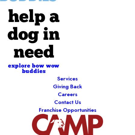
help a
dog in
need
explore bow wow
buddies
Services
Giving Back
Careers
Contact Us
Franchise Opportunities