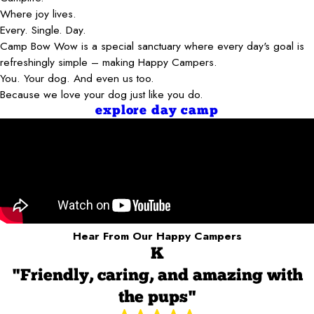
Where joy lives.
Every. Single. Day.
Camp Bow Wow is a special sanctuary where every day's goal is
refreshingly simple – making Happy Campers.
You. Your dog. And even us too.
Because we love your dog just like you do.
explore day camp
Hear From Our Happy Campers
K
"Friendly, caring, and amazing with
the pups"