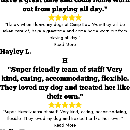
have a great time and come home worn
out from playing all day."
"I know when I leave my dogs at Camp Bow Wow they will be
taken care of, have a great time and come home worn out from
playing all day."
Read More
Hayley L.
H
"Super friendly team of staff! Very
kind, caring, accommodating, flexible.
They loved my dog and treated her like
their own."
"Super friendly team of staff! Very kind, caring, accommodating,
flexible. They loved my dog and treated her like their own."
Read More