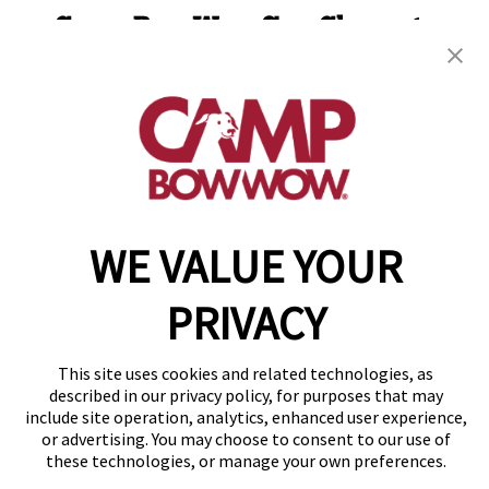
Camp Bow Wow San Clemente
220 Calle Pintoresco
,
San Clemente, CA 92672
(949) 694-7913
get your first day free!
make a reservation
WE VALUE YOUR
Copyright © 2026 Camp Bow Wow
Accessibility
Privacy Policy
PRIVACY
Notice at Collection
Terms of Use
Site Map
This site uses cookies and related technologies, as
described in our privacy policy, for purposes that may
Your Privacy Choices
include site operation, analytics, enhanced user experience,
or advertising. You may choose to consent to our use of
these technologies, or manage your own preferences.