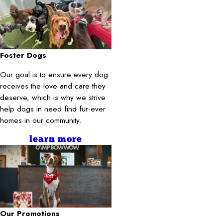
Foster Dogs
Our goal is to ensure every dog
receives the love and care they
deserve, which is why we strive
help dogs in need find fur-ever
homes in our community.
learn more
Our Promotions