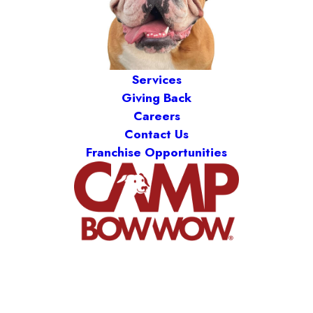
Services
Giving Back
Careers
Contact Us
Franchise Opportunities