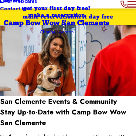
Careers
Live Webcams
Contact Us
get your first day free!
make a reservation
make reservation
first day free
Camp Bow Wow San Clemente
Change Location
San Clemente
Events & Community
Stay Up-to-Date with Camp Bow Wow
San Clemente