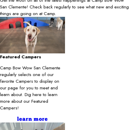
Get the woof on all of the latest happenings at Camp Bow Wow
San Clemente! Check back regularly to see what new and exciting
things are going on at Camp.
Featured Campers
Camp Bow Wow San Clemente
regularly selects one of our
favorite Campers to display on
our page for you to meet and
learn about. Dig here to learn
more about our Featured
Campers!
learn more