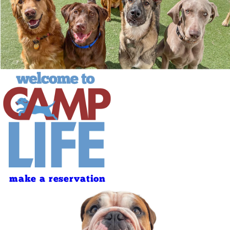
make a reservation