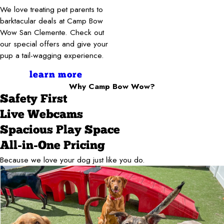
We love treating pet parents to
barktacular deals at Camp Bow
Wow San Clemente. Check out
our special offers and give your
pup a tail-wagging experience.
learn more
Why Camp Bow Wow?
Safety First
Live Webcams
Spacious Play Space
All-in-One Pricing
Because we love your dog just like you do.