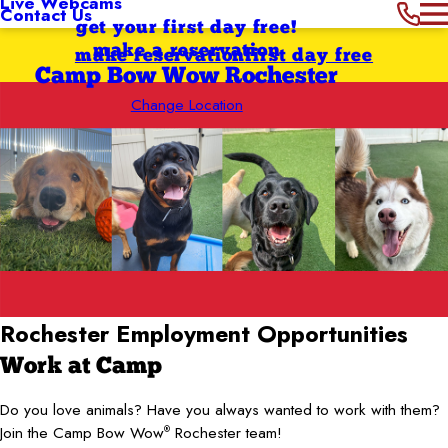
Live Webcams
Contact Us
get your first day free!
make a reservation
make reservation
first day free
Camp Bow Wow Rochester
Change Location
Rochester
Employment Opportunities
Work at Camp
Do you love animals? Have you always wanted to work with them?
Join the Camp Bow Wow
Rochester team!
®