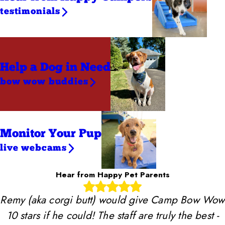
testimonials
Help a Dog
in Need
bow wow buddies
Monitor Your Pup
live webcams
Hear from Happy Pet Parents
Remy (aka corgi butt) would give Camp Bow Wow
10 stars if he could! The staff are truly the best -