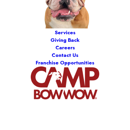
Services
Giving Back
Careers
Contact Us
Franchise Opportunities