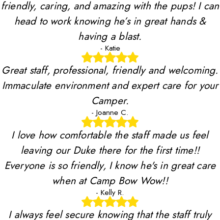
friendly, caring, and amazing with the pups! I can
head to work knowing he’s in great hands &
having a blast.
- Katie
Great staff, professional, friendly and welcoming.
Immaculate environment and expert care for your
Camper.
- Joanne C.
I love how comfortable the staff made us feel
leaving our Duke there for the first time!!
Everyone is so friendly, I know he's in great care
when at Camp Bow Wow!!
- Kelly R.
I always feel secure knowing that the staff truly