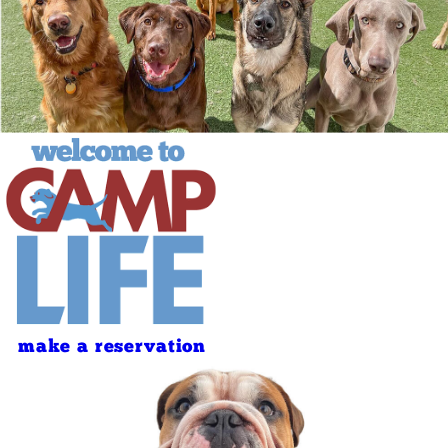
make a reservation