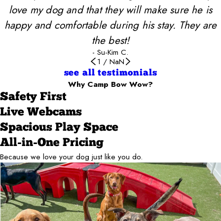
love my dog and that they will make sure he is
happy and comfortable during his stay. They are
the best!
- Su-Kim C.
1
/
NaN
see all testimonials
Why Camp Bow Wow?
Safety First
Live Webcams
Spacious Play Space
All-in-One Pricing
Because we love your dog just like you do.