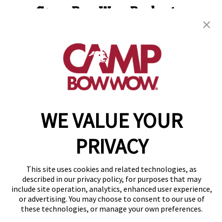
Camp Bow Wow Rochester
85 Mushroom Blvd
,
Rochester, NY 14623
(585) 501-2309
get your first day free!
make a reservation
WE VALUE YOUR
Copyright © 2026 Camp Bow Wow
Accessibility
Privacy Policy
PRIVACY
Notice at Collection
Terms of Use
Site Map
This site uses cookies and related technologies, as
Your Privacy Choices
described in our privacy policy, for purposes that may
include site operation, analytics, enhanced user experience,
or advertising. You may choose to consent to our use of
these technologies, or manage your own preferences.