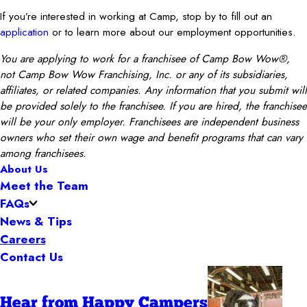
If you’re interested in working at Camp, stop by to fill out an
application
or to learn more about our employment opportunities.
You are applying to work for a franchisee of Camp Bow Wow®,
not Camp Bow Wow Franchising, Inc. or any of its subsidiaries,
affiliates, or related companies. Any information that you submit will
be provided solely to the franchisee. If you are hired, the franchisee
will be your only employer. Franchisees are independent business
owners who set their own wage and benefit programs that can vary
among franchisees.
About Us
Meet the Team
FAQs
News & Tips
Careers
Contact Us
Hear from Happy Campers