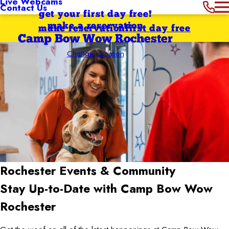
Live Webcams
Contact Us
get your first day free!
make a reservation
make reservation
first day free
Camp Bow Wow Rochester
Change Location
Rochester
Events & Community
Stay Up-to-Date with Camp Bow Wow
Rochester