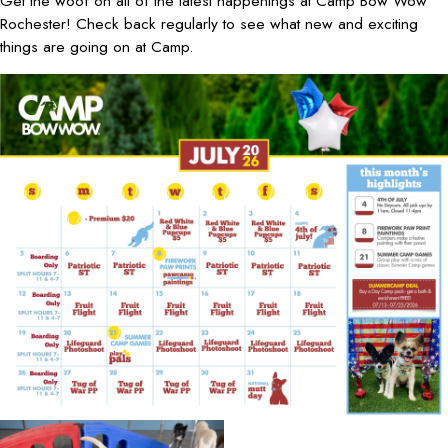
Get the woof on all of the latest happenings at Camp Bow Wow
Rochester! Check back regularly to see what new and exciting
things are going on at Camp.