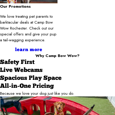
Our Promotions
We love treating pet parents to
barktacular deals at Camp Bow
Wow Rochester. Check out our
special offers and give your pup
a tail-wagging experience.
learn more
Why Camp Bow Wow?
Safety First
Live Webcams
Spacious Play Space
All-in-One Pricing
Because we love your dog just like you do.