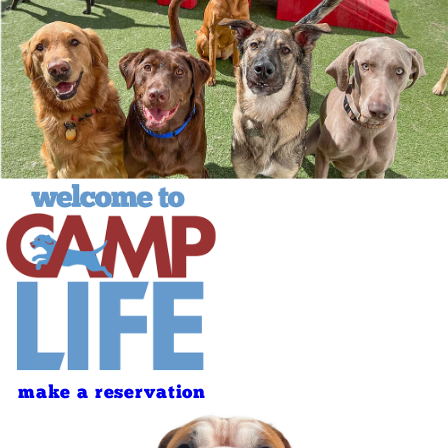
make a reservation