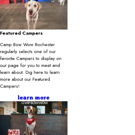
Featured Campers
Camp Bow Wow Rochester
regularly selects one of our
favorite Campers to display on
our page for you to meet and
learn about. Dig here to learn
more about our Featured
Campers!
learn more