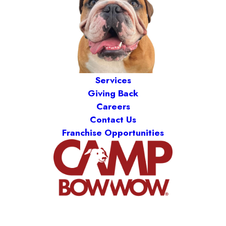
Services
Giving Back
Careers
Contact Us
Franchise Opportunities