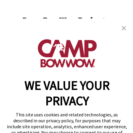
Camp Bow Wow Rochester
85 Mushroom Blvd
,
Rochester, NY 14623
(585) 501-2309
get your first day free!
make a reservation
WE VALUE YOUR
Copyright © 2026 Camp Bow Wow
Accessibility
Privacy Policy
PRIVACY
Notice at Collection
Terms of Use
This site uses cookies and related technologies, as
Site Map
described in our privacy policy, for purposes that may
Your Privacy Choices
include site operation, analytics, enhanced user experience,
or advertising. You may choose to consent to our use of