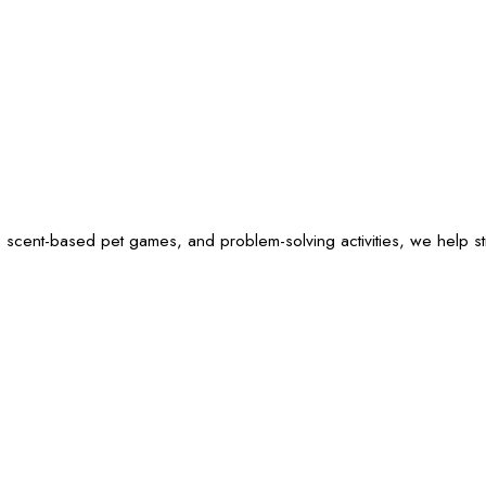
 scent-based pet games, and problem-solving activities, we help sti