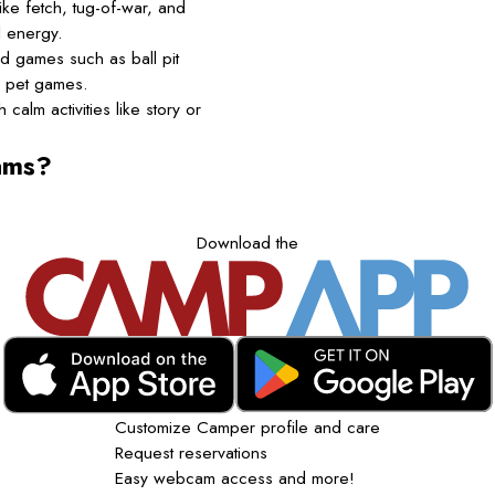
ke fetch, tug-of-war, and
l energy.
d games such as ball pit
d pet games.
calm activities like story or
ams?
Download the
Customize Camper profile and care
Request reservations
Easy webcam access and more!