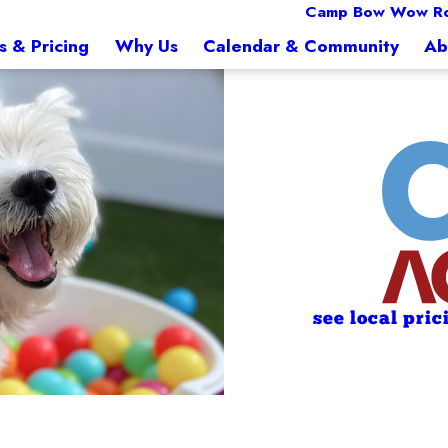
Camp Bow Wow Ro
s & Pricing
Why Us
Calendar & Community
Ab
see local pric