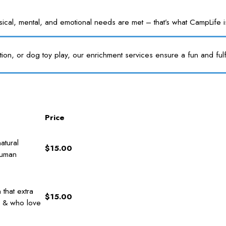
l, mental, and emotional needs are met – that’s what CampLife is f
tion, or dog toy play, our enrichment services ensure a fun and fulf
Price
atural
$15.00
human
that extra
$15.00
s & who love