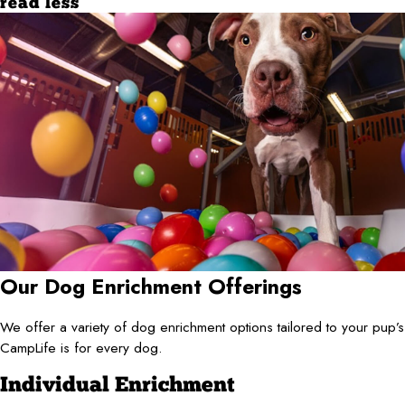
read less
Our Dog Enrichment Offerings
We offer a variety of dog enrichment options tailored to your pup
CampLife is for every dog.
Individual Enrichment