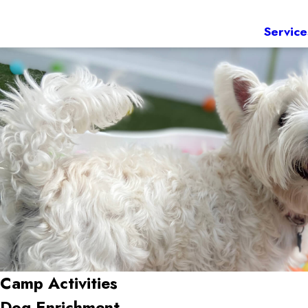
Service
Camp Activities
Dog Enrichment