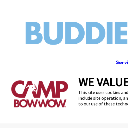
Serv
WE VALUE
85 
This site uses cookies and
include site operation, a
to our use of these tech