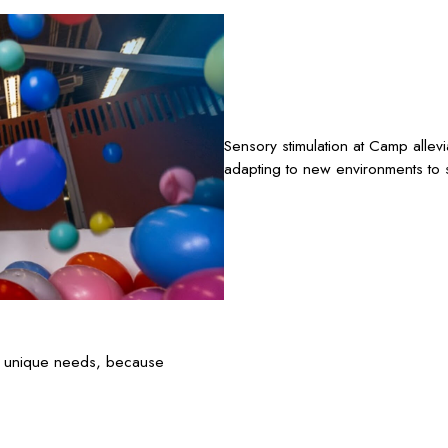
Sensory stimulation at Camp allev
adapting to new environments to s
’s unique needs, because