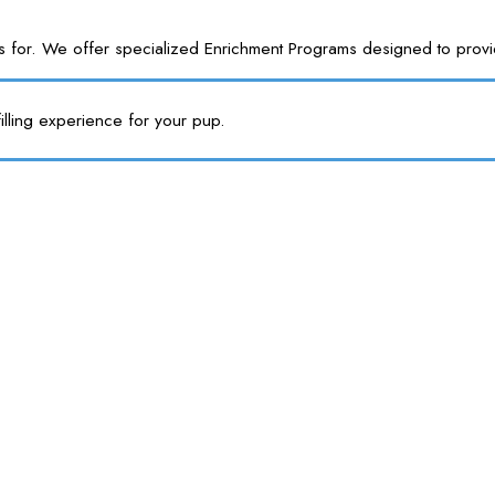
or. We offer specialized Enrichment Programs designed to provide y
illing experience for your pup.