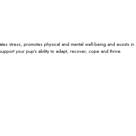
iates stress, promotes physical and mental well-being and assists in
upport your pup’s ability to adapt, recover, cope and thrive.