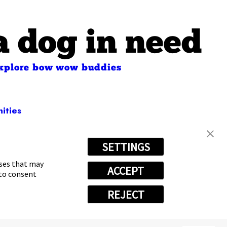
a dog in need
xplore bow wow buddies
ities
SETTINGS
2309
oses that may
ACCEPT
 to consent
REJECT