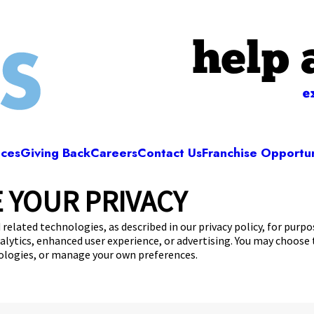
help 
e
ices
Giving Back
Careers
Contact Us
Franchise Opportun
 YOUR PRIVACY
Camp Bow Wow Rochester
Mushroom Blvd
,
Rochester, NY 14623
(585) 501-
 related technologies, as described in our privacy policy, for purp
nalytics, enhanced user experience, or advertising. You may choose
get your first day free!
make a reservation
nologies, or manage your own preferences.
Copyright © 2026 Camp Bow Wow