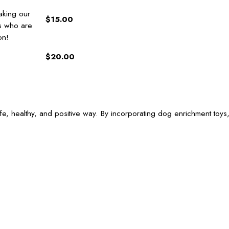
aking our
$15.00
gs who are
on!
$20.00
e, healthy, and positive way. By incorporating dog enrichment toys,