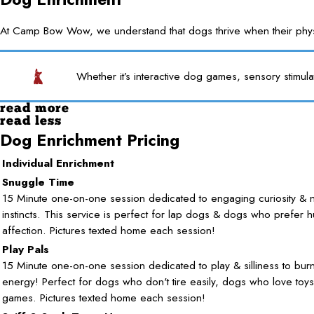
At Camp Bow Wow, we understand that dogs thrive when their physica
Whether it’s interactive dog games, sensory stimula
read more
read less
Dog Enrichment Pricing
Individual Enrichment
Snuggle Time
15 Minute one-on-one session dedicated to engaging curiosity & n
instincts. This service is perfect for lap dogs & dogs who prefer 
affection. Pictures texted home each session!
Play Pals
15 Minute one-on-one session dedicated to play & silliness to burn 
energy! Perfect for dogs who don't tire easily, dogs who love toy
games. Pictures texted home each session!