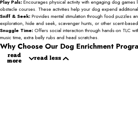
Play Pals:
Encourages physical activity with engaging dog games li
obstacle courses. These activities help your dog expend additiona
Sniff & Seek:
Provides mental stimulation through food puzzles an
exploration, hide and seek, scavenger hunts, or other scent-base
Snuggle Time:
Offers social interaction through hands-on TLC with 
music time, extra belly rubs and head scratches.
Why Choose Our Dog Enrichment Progr
read
read less
more