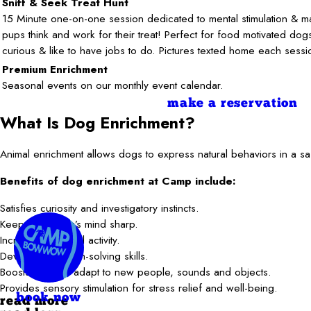
Sniff & Seek Treat Hunt
15 Minute one-on-one session dedicated to mental stimulation & m
pups think and work for their treat! Perfect for food motivated do
curious & like to have jobs to do. Pictures texted home each sessi
Premium Enrichment
Seasonal events on our monthly event calendar.
make a reservation
What Is Dog Enrichment?
Animal enrichment allows dogs to express natural behaviors in a saf
Benefits of dog enrichment at Camp include:
Satisfies curiosity and investigatory instincts.
Keeps your dog’s mind sharp.
Increases physical activity.
Develops problem-solving skills.
Boosts ability to adapt to new people, sounds and objects.
Provides sensory stimulation for stress relief and well-being.
book now
read more