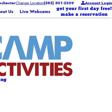
chester
Change Location
(585) 501-2309
Account Login
get your first day free!
out Us
Live Webcams
make a reservation
ing