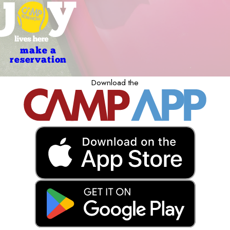
make a
reservation
Download the