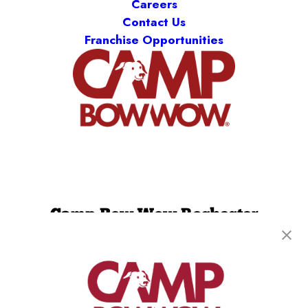
Careers
Contact Us
Franchise Opportunities
Camp Bow Wow Rochester
85 Mushroom Blvd
,
Rochester, NY 14623
(585) 501-2309
get your first day free!
make a reservation