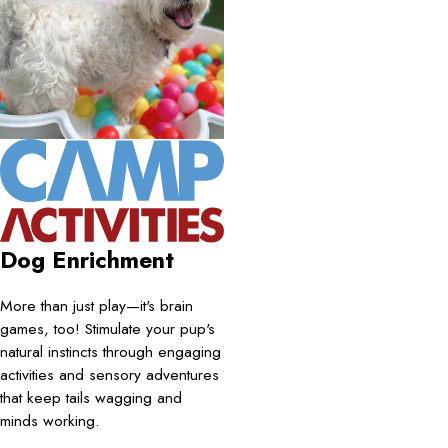
Dog Enrichment
More than just play—it's brain
games, too! Stimulate your pup's
natural instincts through engaging
activities and sensory adventures
that keep tails wagging and
minds working.