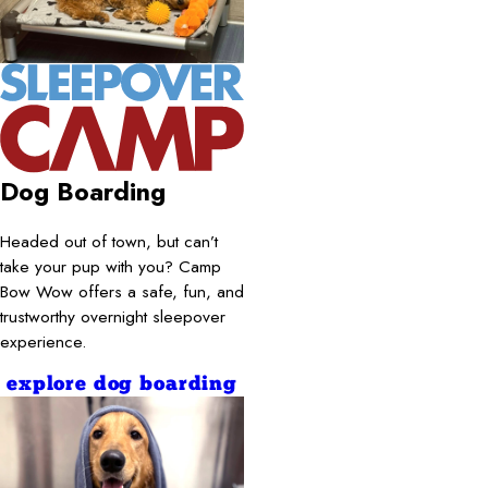
Dog Boarding
Headed out of town, but can’t
take your pup with you? Camp
Bow Wow offers a safe, fun, and
trustworthy overnight sleepover
experience.
explore dog boarding