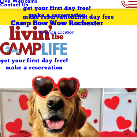
Live Webcams
Contact Us
get your first day free!
make a reservation
make reservation
first day free
Camp Bow Wow Rochester
Change Location
get your first day free!
make a reservation