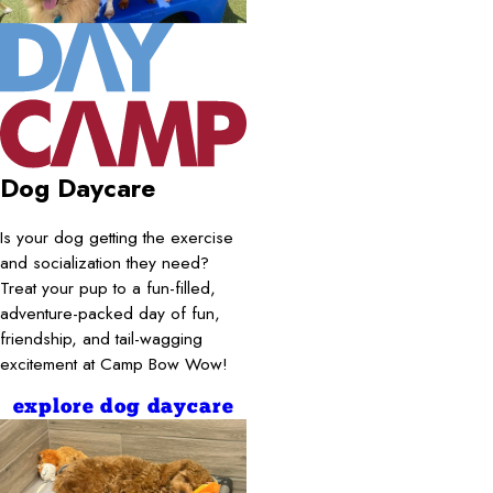
Dog Daycare
Is your dog getting the exercise
and socialization they need?
Treat your pup to a fun-filled,
adventure-packed day of fun,
friendship, and tail-wagging
excitement at Camp Bow Wow!
explore dog daycare