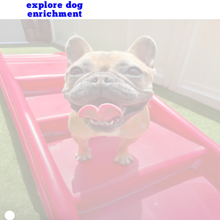
explore dog
enrichment