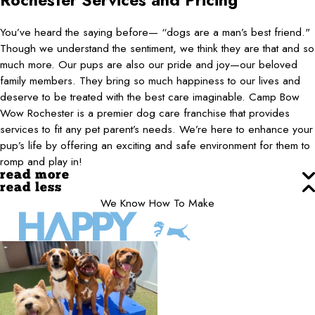
Rochester
Services and Pricing
You’ve heard the saying before— “dogs are a man’s best friend."
Though we understand the sentiment, we think they are that and so
much more. Our pups are also our pride and joy—our beloved
family members. They bring so much happiness to our lives and
deserve to be treated with the best care imaginable. Camp Bow
Wow Rochester is a premier dog care franchise that provides
services to fit any pet parent’s needs. We’re here to enhance your
pup’s life by offering an exciting and safe environment for them to
romp and play in!
read more
read less
We Know How To Make