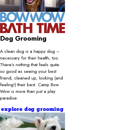
Dog Grooming
A clean dog is a happy dog –
necessary for their health, too.
There’s nothing that feels quite
so good as seeing your best
friend, cleaned up, looking (and
feeling!) their best. Camp Bow
Wow is more than just a play
paradise.
explore dog grooming