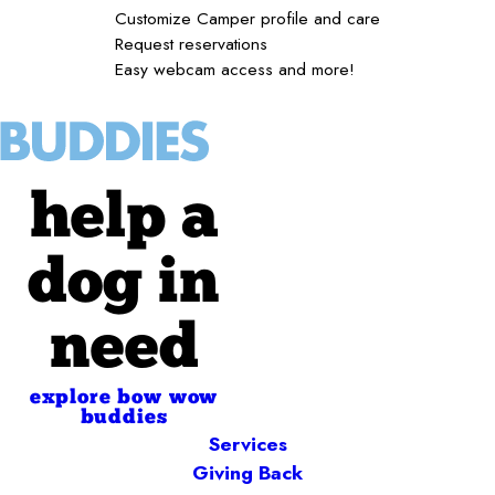
Customize Camper profile and care
Request reservations
Easy webcam access and more!
help a
dog in
need
explore bow wow
buddies
Services
Giving Back