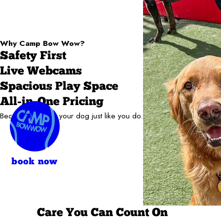
Why Camp Bow Wow?
Safety First
Live Webcams
Spacious Play Space
All-in-One Pricing
Because we love your dog just like you do.
book now
Care You Can Count On