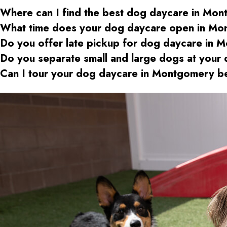
Where can I find the best dog daycare
in Mon
What time does your dog daycare open
in Mo
Do you offer late pickup for dog daycare
in M
Do you separate small and large dogs at your
Can I tour your dog daycare
in Montgomery
be