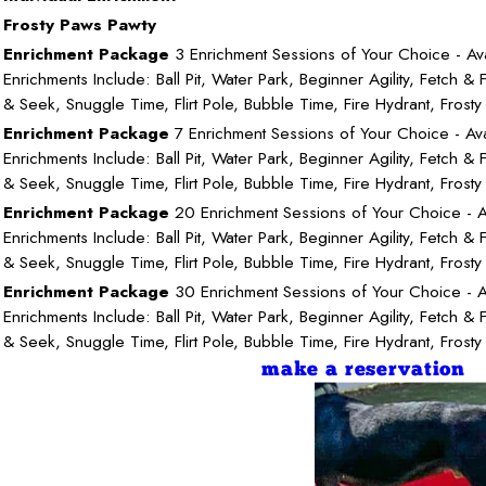
Frosty Paws Pawty
Enrichment Package
3 Enrichment Sessions of Your Choice - Ava
Enrichments Include: Ball Pit, Water Park, Beginner Agility, Fetch & F
& Seek, Snuggle Time, Flirt Pole, Bubble Time, Fire Hydrant, Frost
Enrichment Package
7 Enrichment Sessions of Your Choice - Ava
Enrichments Include: Ball Pit, Water Park, Beginner Agility, Fetch & F
& Seek, Snuggle Time, Flirt Pole, Bubble Time, Fire Hydrant, Frost
Enrichment Package
20 Enrichment Sessions of Your Choice - A
Enrichments Include: Ball Pit, Water Park, Beginner Agility, Fetch & F
& Seek, Snuggle Time, Flirt Pole, Bubble Time, Fire Hydrant, Frost
Enrichment Package
30 Enrichment Sessions of Your Choice - A
Enrichments Include: Ball Pit, Water Park, Beginner Agility, Fetch & F
& Seek, Snuggle Time, Flirt Pole, Bubble Time, Fire Hydrant, Frost
make a reservation