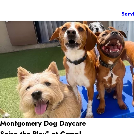
Serv
Montgomery
Dog Daycare
Seize the Play
at Camp!
®