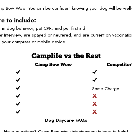
Camp Bow Wow. You can be confident knowing your dog will be well-
e to include:
 in dog behavior, pet CPR, and pet first aid
 Interview, are spayed or neutered, and are current on vaccinati
n your computer or mobile device
Camplife
vs the Rest
Camp
Bow Wow
Competitor
Some Charge
Dog Daycare FAQs
Have questions? Camp Bow Wow Montgomery is here to help!