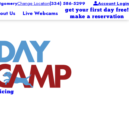
tgomery
Change Location
(334) 586-5299
Account Login
get your first day free!
out Us
Live Webcams
make a reservation
ricing