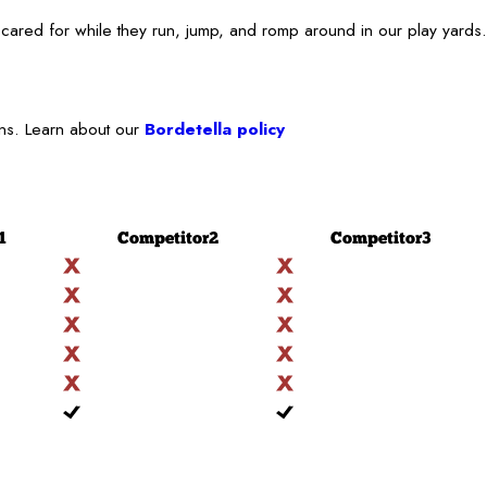
cared for while they run, jump, and romp around in our play yards.
ons. Learn about our
Bordetella policy
1
Competitor
2
Competitor
3