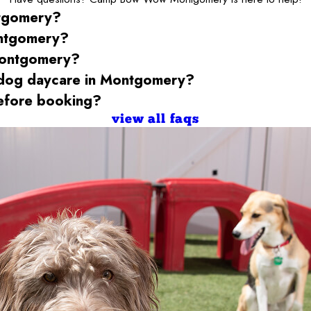
tgomery
?
ntgomery
?
ontgomery
?
 dog daycare
in Montgomery
?
fore booking?
view all faqs