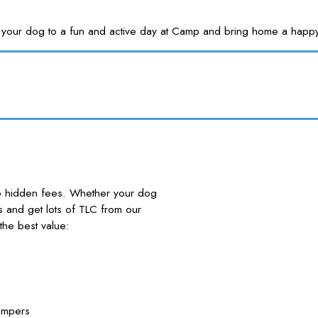
Treat your dog to a fun and active day at Camp and bring home a
no hidden fees. Whether your dog
nds and get lots of TLC from our
he best value:
ampers