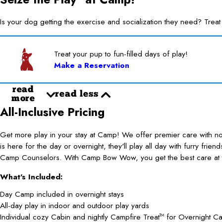
Is your dog getting the exercise and socialization they need? 
Treat your pup to fun-filled days of play!
Make a Reservation
read
read less
more
All-Inclusive Pricing
Get more play in your stay at Camp! We offer premier care with 
is here for the day or overnight, they'll play all day with furry frie
Camp Counselors. With Camp Bow Wow, you get the best care at t
What's Included:
Day Camp included in overnight stays
All-day play in indoor and outdoor play yards
Individual cozy Cabin and nightly Campfire Treat
for Overnight C
TM