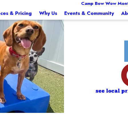
Camp Bow Wow Mon
ices & Pricing
Why Us
Events & Community
Ab
see local p