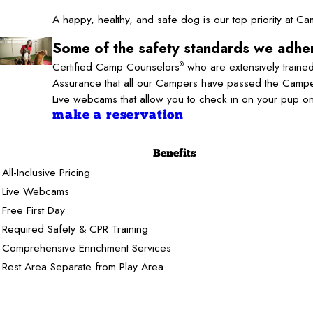
A happy, healthy, and safe dog is our top priority at 
Some of the safety standards we adher
Certified Camp Counselors
who are extensively trained
®
Assurance that all our Campers have passed the Camper
Live webcams that allow you to check in on your pup o
make a reservation
Benefits
All-Inclusive Pricing
Live Webcams
Free First Day
Required Safety & CPR Training
Comprehensive Enrichment Services
Rest Area Separate from Play Area