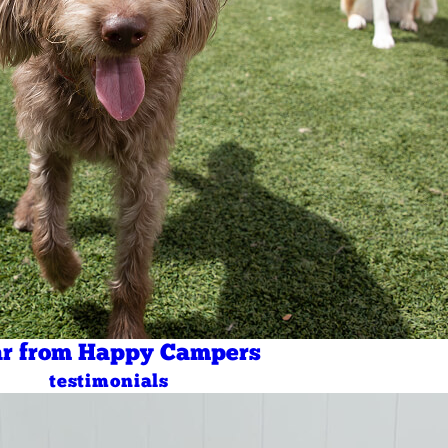
r from Happy Campers
testimonials