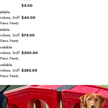
$5.00
ilable
risbee, Sniff
$40.00
y Paws Pawty
ilable
risbee, Sniff
$75.00
y Paws Pawty
vailable
risbee, Sniff
$200.00
y Paws Pawty
vailable
risbee, Sniff
$285.00
y Paws Pawty