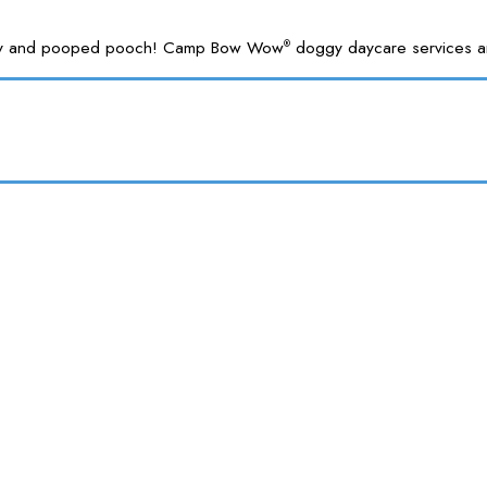
 happy and pooped pooch! Camp Bow Wow
doggy daycare services are
®