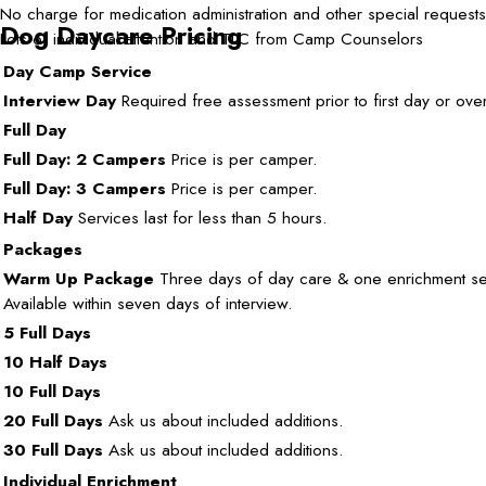
No charge for medication administration and other special requests
Dog Daycare Pricing
Lots of individual attention and TLC from Camp Counselors
Day Camp Service
Interview Day
Required free assessment prior to first day or over
Full Day
Full Day: 2 Campers
Price is per camper.
Full Day: 3 Campers
Price is per camper.
Half Day
Services last for less than 5 hours.
Packages
Warm Up Package
Three days of day care & one enrichment se
Available within seven days of interview.
5 Full Days
10 Half Days
10 Full Days
20 Full Days
Ask us about included additions.
30 Full Days
Ask us about included additions.
Individual Enrichment