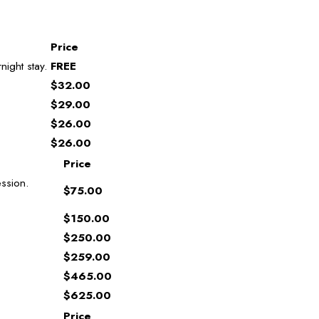
Price
night stay.
FREE
$32.00
$29.00
$26.00
$26.00
Price
ssion.
$75.00
$150.00
$250.00
$259.00
$465.00
$625.00
Price