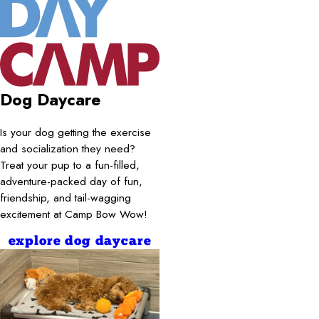
Dog Daycare
Is your dog getting the exercise
and socialization they need?
Treat your pup to a fun-filled,
adventure-packed day of fun,
friendship, and tail-wagging
excitement at Camp Bow Wow!
explore dog daycare