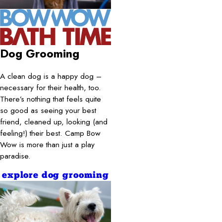
Dog Grooming
A clean dog is a happy dog –
necessary for their health, too.
There’s nothing that feels quite
so good as seeing your best
friend, cleaned up, looking (and
feeling!) their best. Camp Bow
Wow is more than just a play
paradise.
explore dog grooming