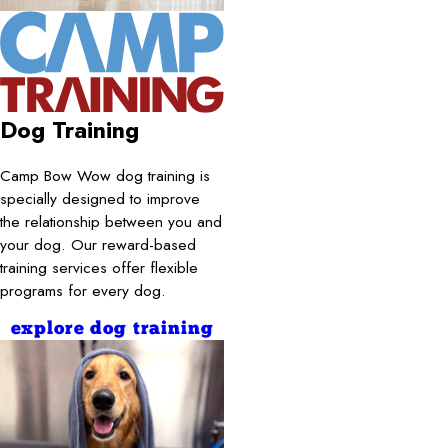
Dog Training
Camp Bow Wow dog training is
specially designed to improve
the relationship between you and
your dog. Our reward-based
training services offer flexible
programs for every dog.
explore dog training