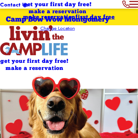
Contact Us
get your first day free!
make a reservation
make reservation
first day free
Camp Bow Wow Montgomery
Change Location
get your first day free!
make a reservation