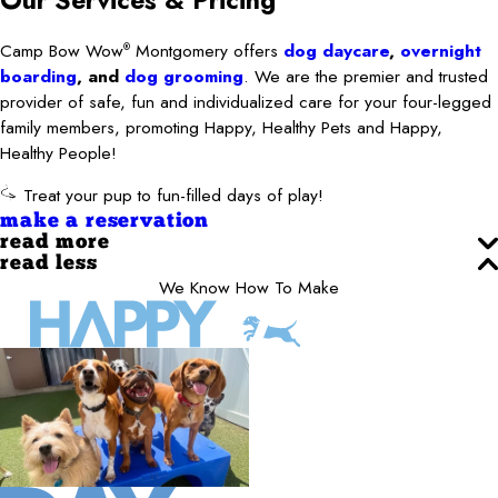
Our Services
& Pricing
Camp Bow Wow
Montgomery offers
dog daycare
,
overnight
®
boarding
, and
dog grooming
. We are the premier and trusted
provider of safe, fun and individualized care for your four-legged
family members, promoting Happy, Healthy Pets and Happy,
Healthy People!
Treat your pup to fun-filled days of play!
make a reservation
read more
read less
We Know How To Make