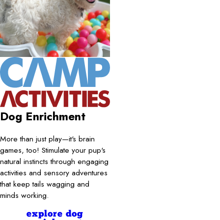
Dog Enrichment
More than just play—it's brain
games, too! Stimulate your pup's
natural instincts through engaging
activities and sensory adventures
that keep tails wagging and
minds working.
explore dog