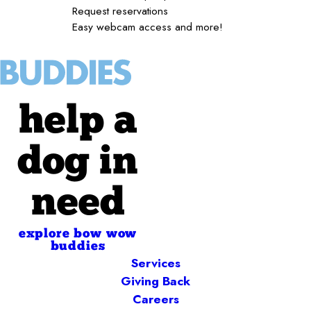
Request reservations
Easy webcam access and more!
help a
dog in
need
explore bow wow
buddies
Services
Giving Back
Careers