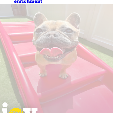
enrichment