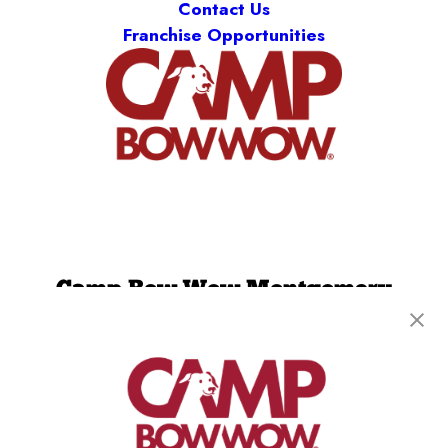
Contact Us
Franchise Opportunities
Camp Bow Wow Montgomery
3712 Malcolm Drive
,
Montgomery, AL 36116
(334) 586-5299
get your first day free!
make a reservation