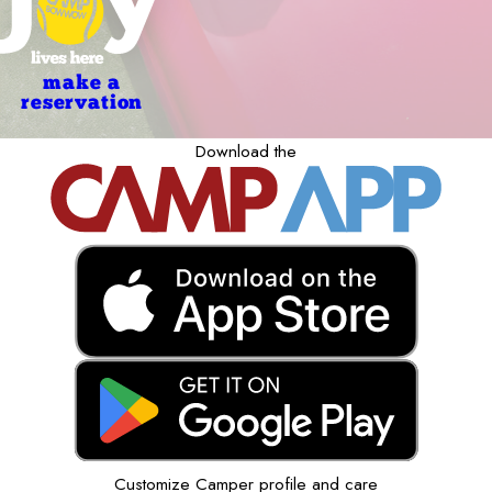
make a
reservation
Download the
Customize Camper profile and care