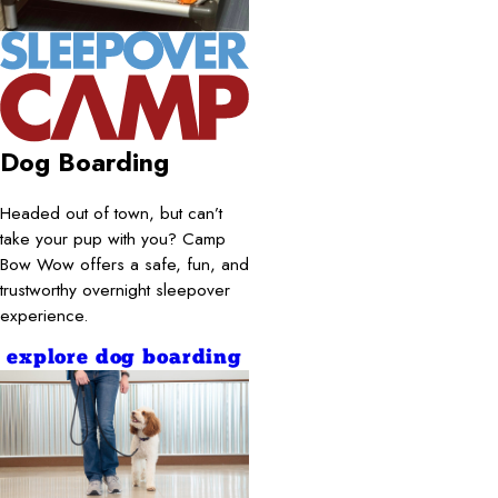
Dog Boarding
Headed out of town, but can’t
take your pup with you? Camp
Bow Wow offers a safe, fun, and
trustworthy overnight sleepover
experience.
explore dog boarding