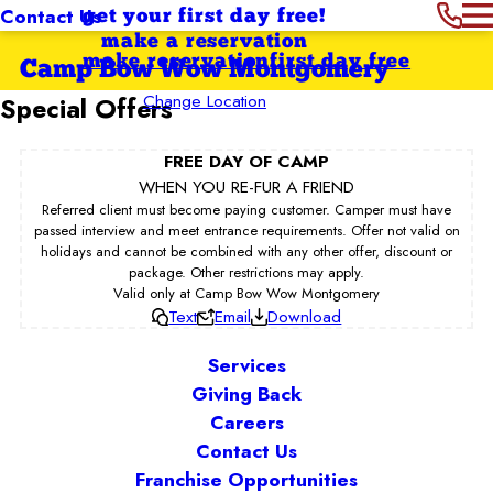
Contact Us
get your first day free!
make a reservation
make reservation
first day free
Camp Bow Wow Montgomery
Change Location
Special Offers
FREE DAY OF CAMP
WHEN YOU RE-FUR A FRIEND
Referred client must become paying customer. Camper must have
passed interview and meet entrance requirements. Offer not valid on
holidays and cannot be combined with any other offer, discount or
package. Other restrictions may apply.
Valid only at Camp Bow Wow Montgomery
Text
Email
Download
Services
Giving Back
Careers
Contact Us
Franchise Opportunities