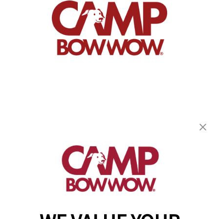
Camp Bow Wow Montgomery
3712 Malcolm Drive
,
Montgomery, AL 36116
(334) 586-5299
get your first day free!
make a reservation