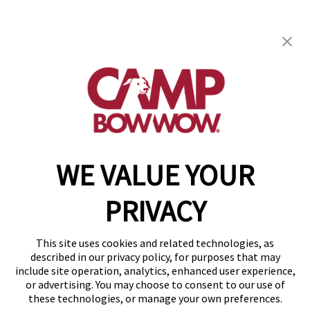
Camp Bow Wow Montgomery
3712 Malcolm Drive
,
Montgomery, AL 36116
(334) 586-5299
get your first day free!
make a reservation
WE VALUE YOUR
Copyright © 2026 Camp Bow Wow
Accessibility
PRIVACY
Privacy Policy
Notice at Collection
Terms of Use
This site uses cookies and related technologies, as
Site Map
described in our privacy policy, for purposes that may
Your Privacy Choices
include site operation, analytics, enhanced user experience,
or advertising. You may choose to consent to our use of
these technologies, or manage your own preferences.