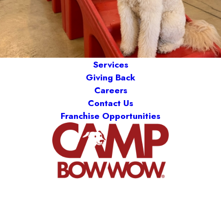
Services
Giving Back
Careers
Contact Us
Franchise Opportunities