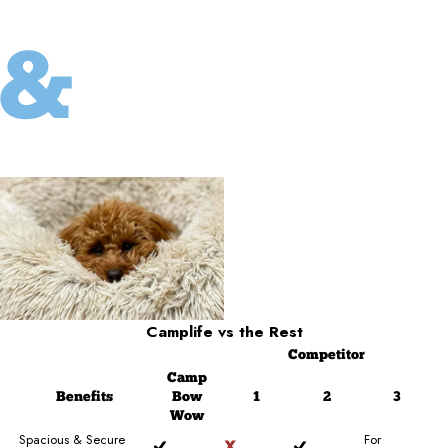
Camplife
vs the Rest
Competitor
Camp
Benefits
Bow
1
2
3
Wow
Spacious & Secure
For