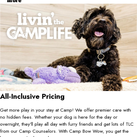
more
All-Inclusive Pricing
Get more play in your stay at Camp! We offer premier care with
no hidden fees. Whether your dog is here for the day or
overnight, they'll play all day with furry friends and get lots of TLC
from our Camp Counselors. With Camp Bow Wow, you get the