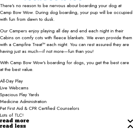
There's no reason to be nervous about boarding your dog at
Camp Bow Wow. During dog boarding, your pup will be occupied
with fun from dawn to dusk.
Our Campers enjoy playing all day and end each night in their
Cabins on comfy cots with fleece blankets. We even provide them
with a Campfire Treat™ each night. You can rest assured they are
having just as much—if not more—fun than you!
With Camp Bow Wow's boarding for dogs, you get the best care
at the best value.
All-Day Play
Live Webcams
Spacious Play Yards
Medicine Administration
Pet First Aid & CPR Certified Counselors
Lots of TLC!
read more
read less