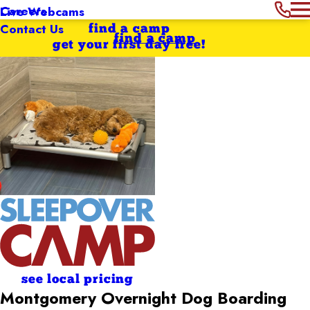
Careers
Live Webcams
Contact Us
find a camp
find a camp
get your first day free!
see local pricing
Montgomery Overnight Dog Boarding