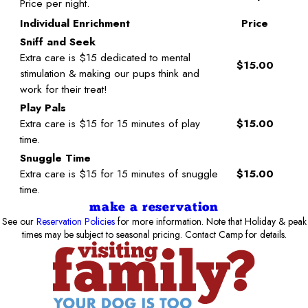
Price per night.
Individual Enrichment
Price
Sniff and Seek
Extra care is $15 dedicated to mental
$15.00
stimulation & making our pups think and
work for their treat!
Play Pals
Extra care is $15 for 15 minutes of play
$15.00
time.
Snuggle Time
Extra care is $15 for 15 minutes of snuggle
$15.00
time.
make a reservation
See our
Reservation Policies
for more information. Note that Holiday & peak
times may be subject to seasonal pricing. Contact Camp for details.