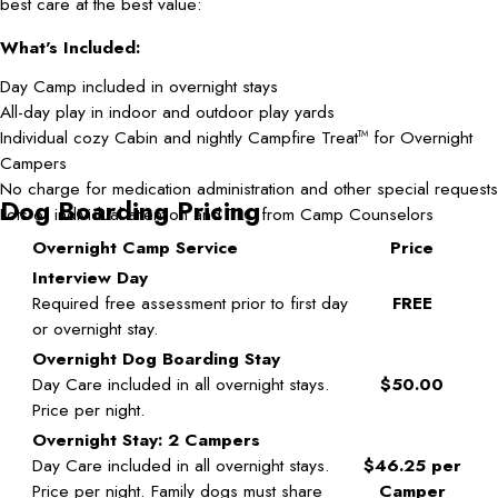
best care at the best value:
What's Included:
Day Camp included in overnight stays
All-day play in indoor and outdoor play yards
Individual cozy Cabin and nightly Campfire Treat
for Overnight
TM
Campers
No charge for medication administration and other special requests
Dog Boarding Pricing
Lots of individual attention and TLC from Camp Counselors
Overnight Camp Service
Price
Interview Day
Required free assessment prior to first day
FREE
or overnight stay.
Overnight Dog Boarding Stay
Day Care included in all overnight stays.
$50.00
Price per night.
Overnight Stay: 2 Campers
Day Care included in all overnight stays.
$46.25 per
Price per night. Family dogs must share
Camper