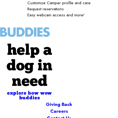
Customize Camper profile and care
Request reservations
Easy webcam access and more!
help a
dog in
need
explore bow wow
buddies
Giving Back
Careers