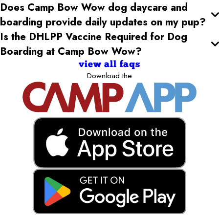
Does Camp Bow Wow dog daycare and
boarding provide daily updates on my pup?
Is the DHLPP Vaccine Required for Dog
Boarding at Camp Bow Wow?
view all faqs
Download the