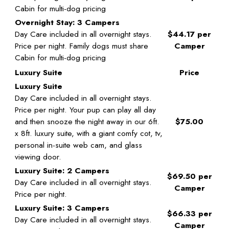
Cabin for multi-dog pricing
Overnight Stay: 3 Campers
Day Care included in all overnight stays.
$44.17 per
Price per night. Family dogs must share
Camper
Cabin for multi-dog pricing
Luxury Suite
Price
Luxury Suite
Day Care included in all overnight stays.
Price per night. Your pup can play all day
and then snooze the night away in our 6ft.
$75.00
x 8ft. luxury suite, with a giant comfy cot, tv,
personal in-suite web cam, and glass
viewing door.
Luxury Suite: 2 Campers
$69.50 per
Day Care included in all overnight stays.
Camper
Price per night.
Luxury Suite: 3 Campers
$66.33 per
Day Care included in all overnight stays.
Camper