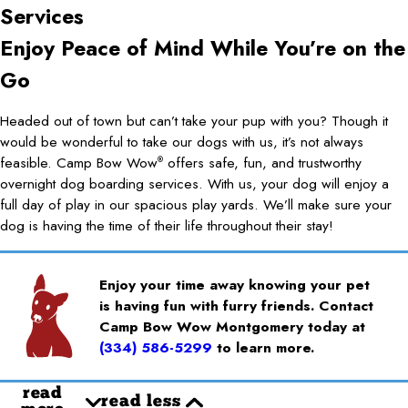
Services
Enjoy Peace of Mind While You’re on the
Go
Headed out of town but can’t take your pup with you? Though it
would be wonderful to take our dogs with us, it’s not always
feasible. Camp Bow Wow
offers safe, fun, and trustworthy
®
overnight dog boarding services. With us, your dog will enjoy a
full day of play in our spacious play yards. We’ll make sure your
dog is having the time of their life throughout their stay!
Enjoy your time away knowing your pet
is having fun with furry friends. Contact
Camp Bow Wow Montgomery today at
(334) 586-5299
to learn more.
read
read less