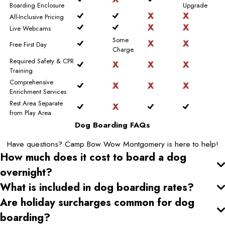
Boarding Enclosure
Upgrade
All-Inclusive Pricing
Live Webcams
Some
Free First Day
Charge
Required Safety & CPR
Training
Comprehensive
Enrichment Services
Rest Area Separate
from Play Area
Dog Boarding FAQs
Have questions? Camp Bow Wow Montgomery is here to help!
How much does it cost to board a dog
overnight?
What is included in dog boarding rates?
Are holiday surcharges common for dog
boarding?