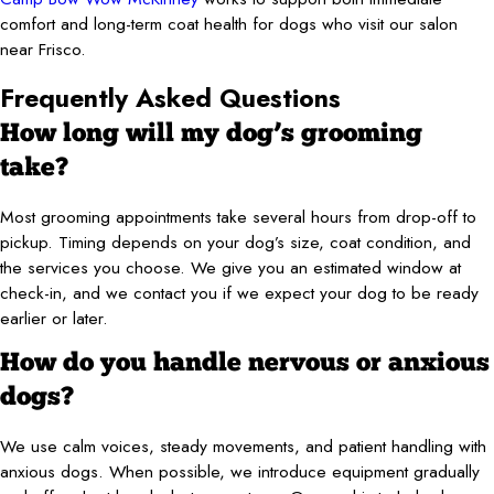
comfort and long-term coat health for dogs who visit our salon
near Frisco.
Frequently Asked Questions
How long will my dog’s grooming
take?
Most grooming appointments take several hours from drop-off to
pickup. Timing depends on your dog’s size, coat condition, and
the services you choose. We give you an estimated window at
check-in, and we contact you if we expect your dog to be ready
earlier or later.
How do you handle nervous or anxious
dogs?
We use calm voices, steady movements, and patient handling with
anxious dogs. When possible, we introduce equipment gradually