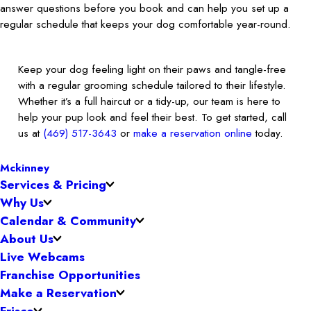
answer questions before you book and can help you set up a
regular schedule that keeps your dog comfortable year-round.
Keep your dog feeling light on their paws and tangle-free
with a regular grooming schedule tailored to their lifestyle.
Whether it’s a full haircut or a tidy-up, our team is here to
help your pup look and feel their best. To get started, call
us at
(469) 517-3643
or
make a reservation online
today.
Mckinney
Services & Pricing
Why Us
Calendar & Community
About Us
Live Webcams
Franchise Opportunities
Make a Reservation
Frisco