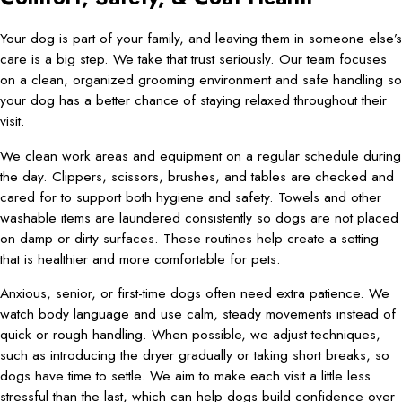
Your dog is part of your family, and leaving them in someone else’s
care is a big step. We take that trust seriously. Our team focuses
on a clean, organized grooming environment and safe handling so
your dog has a better chance of staying relaxed throughout their
visit.
We clean work areas and equipment on a regular schedule during
the day. Clippers, scissors, brushes, and tables are checked and
cared for to support both hygiene and safety. Towels and other
washable items are laundered consistently so dogs are not placed
on damp or dirty surfaces. These routines help create a setting
that is healthier and more comfortable for pets.
Anxious, senior, or first-time dogs often need extra patience. We
watch body language and use calm, steady movements instead of
quick or rough handling. When possible, we adjust techniques,
such as introducing the dryer gradually or taking short breaks, so
dogs have time to settle. We aim to make each visit a little less
stressful than the last, which can help dogs build confidence over