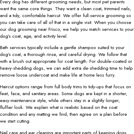
Every dog has different grooming needs, but most pet parents
want the same core things. They want a clean coat, trimmed nails,
and a tidy, comfortable haircut. We offer full-service grooming so
you can take care of all of that in a single visit. When you choose
our dog grooming near Frisco, we help you match services to your
dog’s coat, age, and activity level.
Bath services typically include a gentle shampoo suited to your
dog’s coat, a thorough rinse, and careful drying. We follow that
with a brush out appropriate for coat length. For double-coated or
heavy-shedding dogs, we can add extra de-shedding time to help
remove loose undercoat and make life at home less furry.
Haircut options range from full body trims to tidy-ups that focus on
feet, face, and sanitary areas. Some dogs are kept in a shorter,
easy-maintenance style, while others stay in a slightly longer,
fluffier look. We explain what is realistic based on the coat
condition and any matting we find, then agree on a plan before
we start cutting.
Nail care and ear cleaning are important parts of keeping dogs