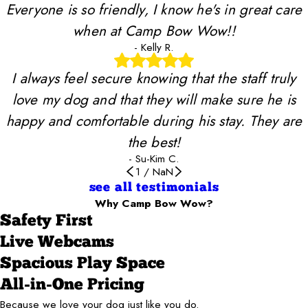
Everyone is so friendly, I know he's in great care
when at Camp Bow Wow!!
- Kelly R.
I always feel secure knowing that the staff truly
love my dog and that they will make sure he is
happy and comfortable during his stay. They are
the best!
- Su-Kim C.
1
/
NaN
see all testimonials
Why Camp Bow Wow?
Safety First
Live Webcams
Spacious Play Space
All-in-One Pricing
Because we love your dog just like you do.