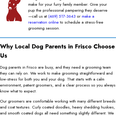
make for your furry family member. Give your
pup the professional pampering they deserve
—call us at
(469) 517-3643
or
make a
reservation online
to schedule a stress-free
grooming session.
Why Local Dog Parents in Frisco Choose
Us
Dog parents in Frisco are busy, and they need a grooming team
they can rely on. We work to make grooming straightforward and
low-stress for both you and your dog. That starts with a calm
environment, patient groomers, and a clear process so you always
know what to expect.
Our groomers are comfortable working with many different breeds
and coat textures. Curly coated doodles, heavy shedding huskies,
and smooth coated dogs all need something slightly different. We