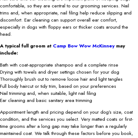
comfortable, so they are central to our grooming services. Nail
trims and, when appropriate, nail filing help reduce slipping and
discomfort. Ear cleaning can support overall ear comfort,
especially in dogs with floppy ears or thicker coats around the
head.
A typical full groom at
Camp Bow Wow McKinney
may
include:
Bath with coat-appropriate shampoo and a complete rinse
Drying with towels and dryer settings chosen for your dog
Thoroughly brush out to remove loose hair and light tangles
Full body haircut or tidy trim, based on your preferences
Nail trimming and, when suitable, light nail filing
Ear cleaning and basic sanitary area trimming
Appointment length and pricing depend on your dog’s size, coat
condition, and the services you select. Very matted coats or first-
time grooms after a long gap may take longer than a regularly
maintained coat. We talk through these factors before you book,