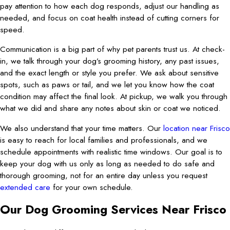
pay attention to how each dog responds, adjust our handling as
needed, and focus on coat health instead of cutting corners for
speed.
Communication is a big part of why pet parents trust us. At check-
in, we talk through your dog’s grooming history, any past issues,
and the exact length or style you prefer. We ask about sensitive
spots, such as paws or tail, and we let you know how the coat
condition may affect the final look. At pickup, we walk you through
what we did and share any notes about skin or coat we noticed.
We also understand that your time matters. Our
location near Frisco
is easy to reach for local families and professionals, and we
schedule appointments with realistic time windows. Our goal is to
keep your dog with us only as long as needed to do safe and
thorough grooming, not for an entire day unless you request
extended care
for your own schedule.
Our Dog Grooming Services Near Frisco