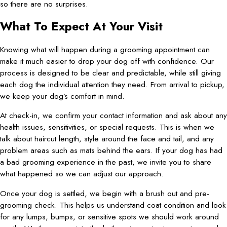
so there are no surprises.
What To Expect At Your Visit
Knowing what will happen during a grooming appointment can
make it much easier to drop your dog off with confidence. Our
process is designed to be clear and predictable, while still giving
each dog the individual attention they need. From arrival to pickup,
we keep your dog’s comfort in mind.
At check-in, we confirm your contact information and ask about any
health issues, sensitivities, or special requests. This is when we
talk about haircut length, style around the face and tail, and any
problem areas such as mats behind the ears. If your dog has had
a bad grooming experience in the past, we invite you to share
what happened so we can adjust our approach.
Once your dog is settled, we begin with a brush out and pre-
grooming check. This helps us understand coat condition and look
for any lumps, bumps, or sensitive spots we should work around