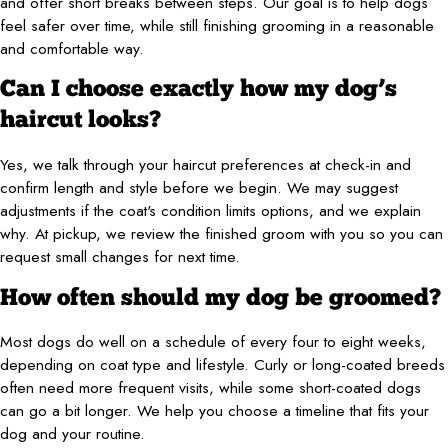
and offer short breaks between steps. Our goal is to help dogs
feel safer over time, while still finishing grooming in a reasonable
and comfortable way.
Can I choose exactly how my dog’s
haircut looks?
Yes, we talk through your haircut preferences at check-in and
confirm length and style before we begin. We may suggest
adjustments if the coat's condition limits options, and we explain
why. At pickup, we review the finished groom with you so you can
request small changes for next time.
How often should my dog be groomed?
Most dogs do well on a schedule of every four to eight weeks,
depending on coat type and lifestyle. Curly or long-coated breeds
often need more frequent visits, while some short-coated dogs
can go a bit longer. We help you choose a timeline that fits your
dog and your routine.