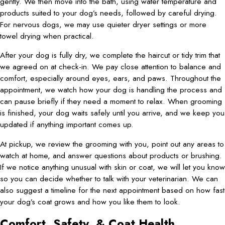
gently. We then move into the bath, using water temperature and
products suited to your dog’s needs, followed by careful drying.
For nervous dogs, we may use quieter dryer settings or more
towel drying when practical.
After your dog is fully dry, we complete the haircut or tidy trim that
we agreed on at check-in. We pay close attention to balance and
comfort, especially around eyes, ears, and paws. Throughout the
appointment, we watch how your dog is handling the process and
can pause briefly if they need a moment to relax. When grooming
is finished, your dog waits safely until you arrive, and we keep you
updated if anything important comes up.
At pickup, we review the grooming with you, point out any areas to
watch at home, and answer questions about products or brushing.
If we notice anything unusual with skin or coat, we will let you know
so you can decide whether to talk with your veterinarian. We can
also suggest a timeline for the next appointment based on how fast
your dog’s coat grows and how you like them to look.
Comfort, Safety, & Coat Health