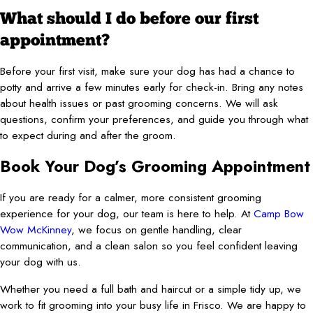
What should I do before our first
appointment?
Before your first visit, make sure your dog has had a chance to
potty and arrive a few minutes early for check-in. Bring any notes
about health issues or past grooming concerns. We will ask
questions, confirm your preferences, and guide you through what
to expect during and after the groom.
Book Your Dog’s Grooming Appointment
If you are ready for a calmer, more consistent grooming
experience for your dog, our team is here to help. At
Camp Bow
Wow McKinney
, we focus on gentle handling, clear
communication, and a clean salon so you feel confident leaving
your dog with us.
Whether you need a full bath and haircut or a simple tidy up, we
work to fit grooming into your busy life in Frisco. We are happy to