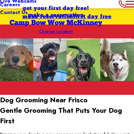
Live Webcams
Careers
get your first day free!
Contact Us
make a reservation
make reservation
first day free
Camp Bow Wow McKinney
Change Location
Dog Grooming Near Frisco
Gentle Grooming That Puts Your Dog
First