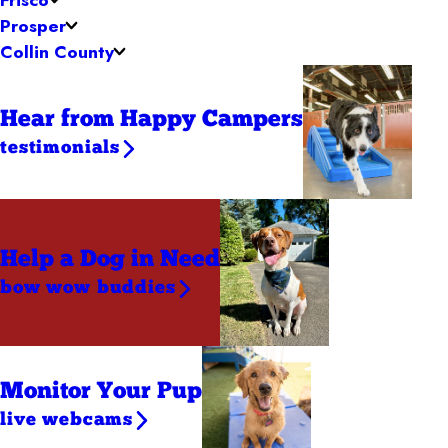
Prosper
Collin County
Hear from Happy Campers
testimonials
Help a Dog
in Need
bow wow buddies
Monitor Your Pup
live webcams