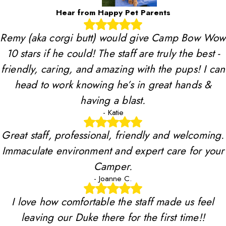
Hear from Happy Pet Parents
Remy (aka corgi butt) would give Camp Bow Wow
10 stars if he could! The staff are truly the best -
friendly, caring, and amazing with the pups! I can
head to work knowing he’s in great hands &
having a blast.
- Katie
Great staff, professional, friendly and welcoming.
Immaculate environment and expert care for your
Camper.
- Joanne C.
I love how comfortable the staff made us feel
leaving our Duke there for the first time!!