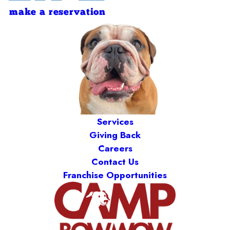
make a reservation
Services
Giving Back
Careers
Contact Us
Franchise Opportunities