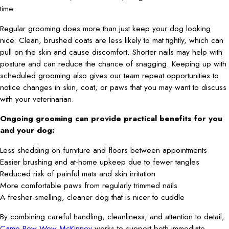
time.
Regular grooming does more than just keep your dog looking
nice. Clean, brushed coats are less likely to mat tightly, which can
pull on the skin and cause discomfort. Shorter nails may help with
posture and can reduce the chance of snagging. Keeping up with
scheduled grooming also gives our team repeat opportunities to
notice changes in skin, coat, or paws that you may want to discuss
with your veterinarian.
Ongoing grooming can provide practical benefits for you
and your dog:
Less shedding on furniture and floors between appointments
Easier brushing and at-home upkeep due to fewer tangles
Reduced risk of painful mats and skin irritation
More comfortable paws from regularly trimmed nails
A fresher-smelling, cleaner dog that is nicer to cuddle
By combining careful handling, cleanliness, and attention to detail,
Camp Bow Wow McKinney
works to support both immediate