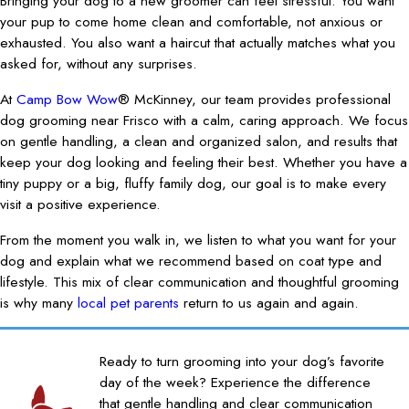
Bringing your dog to a new groomer can feel stressful. You want
your pup to come home clean and comfortable, not anxious or
exhausted. You also want a haircut that actually matches what you
asked for, without any surprises.
At
Camp Bow Wow
® McKinney, our team provides professional
dog grooming near Frisco with a calm, caring approach. We focus
on gentle handling, a clean and organized salon, and results that
keep your dog looking and feeling their best. Whether you have a
tiny puppy or a big, fluffy family dog, our goal is to make every
visit a positive experience.
From the moment you walk in, we listen to what you want for your
dog and explain what we recommend based on coat type and
lifestyle. This mix of clear communication and thoughtful grooming
is why many
local pet parents
return to us again and again.
Ready to turn grooming into your dog’s favorite
day of the week? Experience the difference
that gentle handling and clear communication