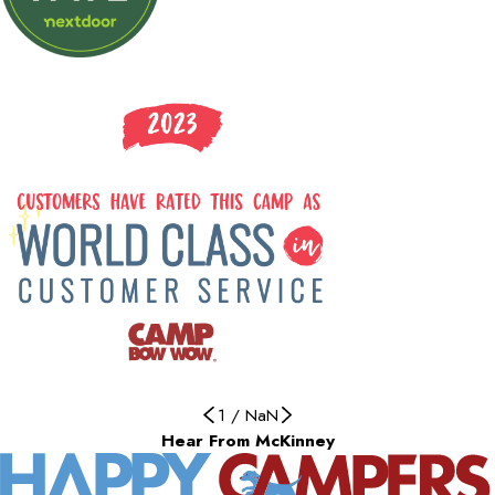
1
/
NaN
Hear From McKinney