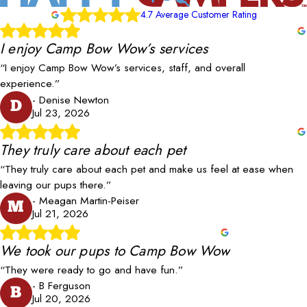
4.7 Average Customer Rating
I enjoy Camp Bow Wow’s services
“I enjoy Camp Bow Wow’s services, staff, and overall
experience.”
- Denise Newton
D
Jul 23, 2026
They truly care about each pet
“They truly care about each pet and make us feel at ease when
leaving our pups there.”
- Meagan Martin-Peiser
M
Jul 21, 2026
We took our pups to Camp Bow Wow
“They were ready to go and have fun.”
- B Ferguson
B
Jul 20, 2026