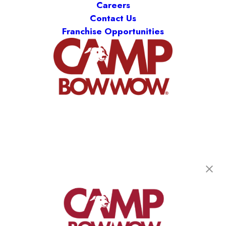
Careers
Contact Us
Franchise Opportunities
Camp Bow Wow McKinney
448 N Custer Rd
,
McKinney, TX 75071
(469) 517-3643
get your first day free!
make a reservation