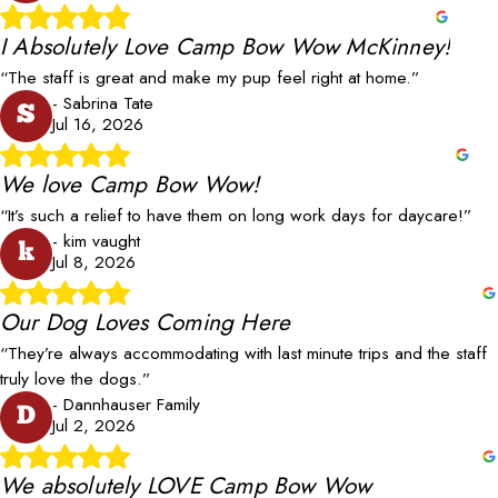
I Absolutely Love Camp Bow Wow McKinney!
“The staff is great and make my pup feel right at home.”
- Sabrina Tate
S
Jul 16, 2026
We love Camp Bow Wow!
“It’s such a relief to have them on long work days for daycare!”
- kim vaught
k
Jul 8, 2026
Our Dog Loves Coming Here
“They’re always accommodating with last minute trips and the staff
truly love the dogs.”
- Dannhauser Family
D
Jul 2, 2026
We absolutely LOVE Camp Bow Wow