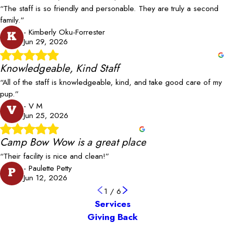
“The staff is so friendly and personable. They are truly a second
family.”
- Kimberly Oku-Forrester
K
Jun 29, 2026
Knowledgeable, Kind Staff
“All of the staff is knowledgeable, kind, and take good care of my
pup.”
- V M
V
Jun 25, 2026
Camp Bow Wow is a great place
“Their facility is nice and clean!”
- Paulette Petty
P
Jun 12, 2026
1
/
6
Services
Giving Back