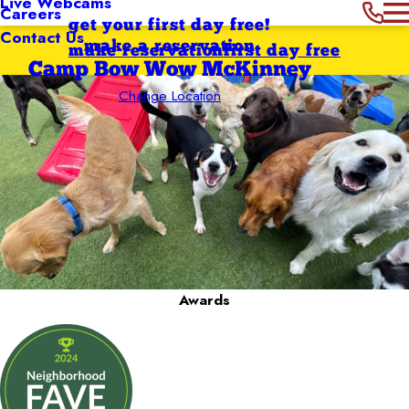
Live Webcams
Careers
get your first day free!
Contact Us
make a reservation
make reservation
first day free
Camp Bow Wow McKinney
Change Location
Awards