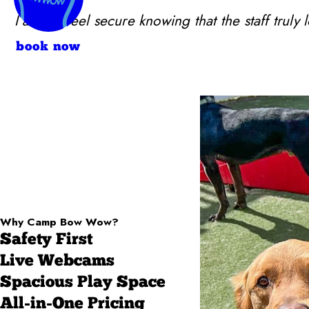
I always feel secure knowing that the staff trul
book now
Why Camp Bow Wow?
Safety First
Live Webcams
Spacious Play Space
All-in-One Pricing