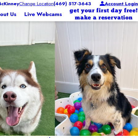
cKinney
Change Location
(469) 517-3643
Account Login
get your first day free!
out Us
Live Webcams
make a reservation