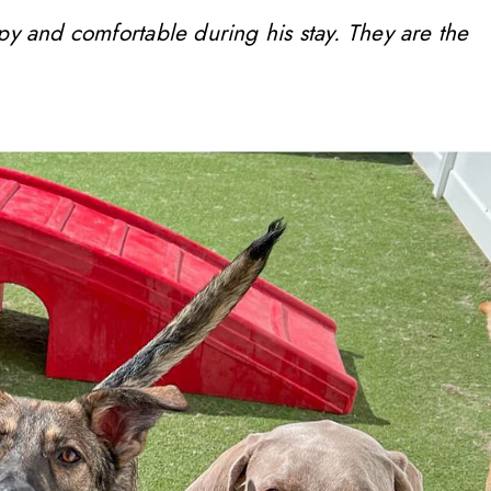
ppy and comfortable during his stay. They are the