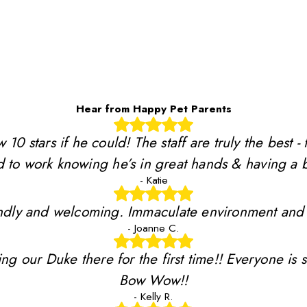
Hear from Happy Pet Parents
stars if he could! The staff are truly the best - 
 to work knowing he’s in great hands & having a b
- Katie
riendly and welcoming. Immaculate environment and
- Joanne C.
ing our Duke there for the first time!! Everyone is 
Bow Wow!!
- Kelly R.