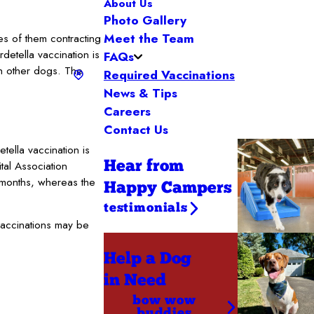
About Us
Photo Gallery
Meet the Team
s of them contracting
detella vaccination is
FAQs
th other dogs. The
Required Vaccinations
News & Tips
Careers
Contact Us
ella vaccination is
tal Association
Hear from
2 months, whereas the
Happy Campers
testimonials
vaccinations may be
Help a Dog
in Need
bow wow
buddies