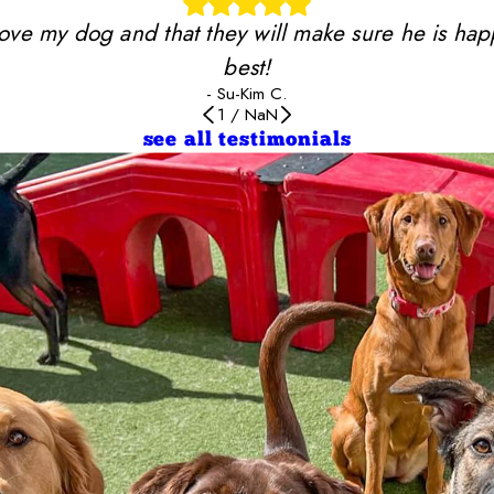
y love my dog and that they will make sure he is ha
best!
- Su-Kim C.
1
/
NaN
see all testimonials