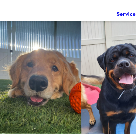
Service