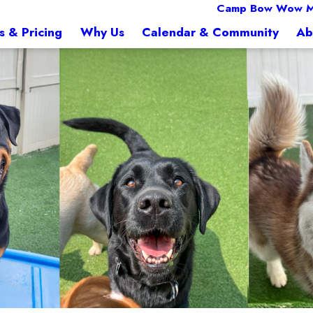
Camp Bow Wow M
s & Pricing
Why Us
Calendar & Community
Ab