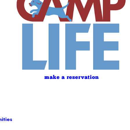
make a reservation
ities