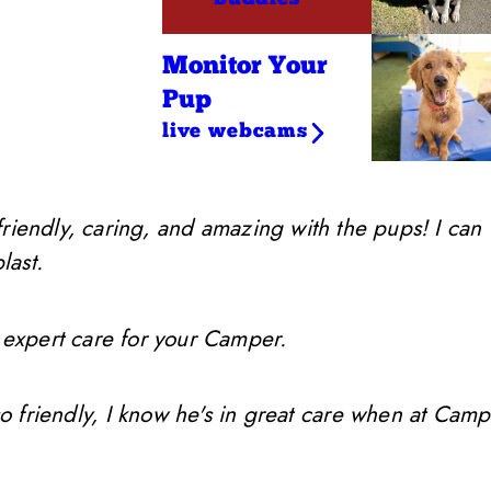
Monitor Your
Pup
live webcams
friendly, caring, and amazing with the pups! I can
last.
 expert care for your Camper.
so friendly, I know he's in great care when at Camp