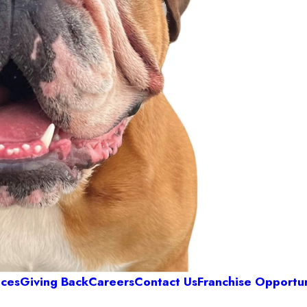
ices
Giving Back
Careers
Contact Us
Franchise Opportun