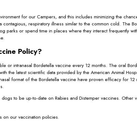
ironment for our Campers, and this includes minimizing the chance
ontagious, respiratory illness similar to the common cold. The Bor
 dog parks or spend time in places where they interact frequently wi
se.
cine Policy?
e or intranasal Bordetella vaccine every 12 months. The oral Bordet
 with the latest scientific data provided by the American Animal Hospi
anasal format of the Bordetella vaccine have proven efficacy for 1
hs.
s dogs to be up-to-date on Rabies and Distemper vaccines. Other 
s on our vaccination policies.