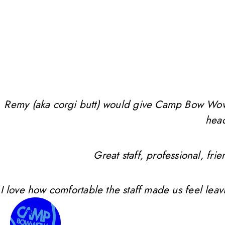
Remy (aka corgi butt) would give Camp Bow Wow 10 
head
Great staff, professional, f
I love how comfortable the staff made us feel leav