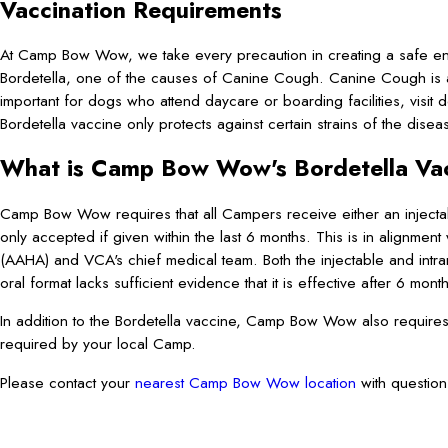
Vaccination Requirements
At Camp Bow Wow, we take every precaution in creating a safe env
Bordetella, one of the causes of Canine Cough. Canine Cough is a c
important for dogs who attend daycare or boarding facilities, visit
Bordetella vaccine only protects against certain strains of the disea
What is Camp Bow Wow's Bordetella Vac
Camp Bow Wow requires that all Campers receive either an injectabl
only accepted if given within the last 6 months. This is in alignment
(AAHA) and VCA's chief medical team. Both the injectable and intr
oral format lacks sufficient evidence that it is effective after 6 mont
In addition to the Bordetella vaccine, Camp Bow Wow also require
required by your local Camp.
Please contact your
nearest Camp Bow Wow location
with question