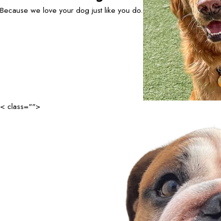
Because we love your dog just like you do.
< class="">