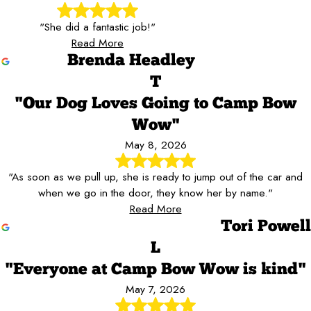
"She did a fantastic job!"
Read More
Brenda Headley
T
"Our Dog Loves Going to Camp Bow
Wow"
May 8, 2026
"As soon as we pull up, she is ready to jump out of the car and
when we go in the door, they know her by name."
Read More
Tori Powell
L
"Everyone at Camp Bow Wow is kind"
May 7, 2026