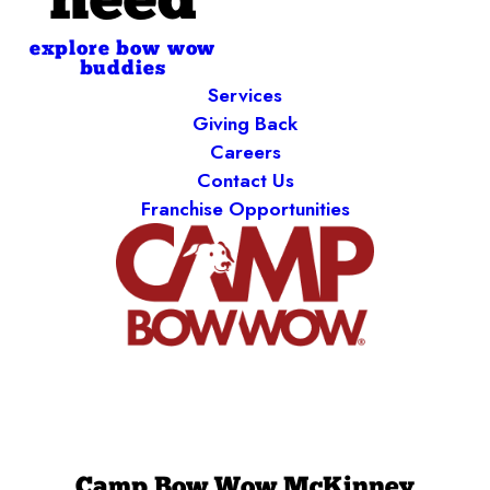
need
explore bow wow
buddies
Services
Giving Back
Careers
Contact Us
Franchise Opportunities
Camp Bow Wow McKinney