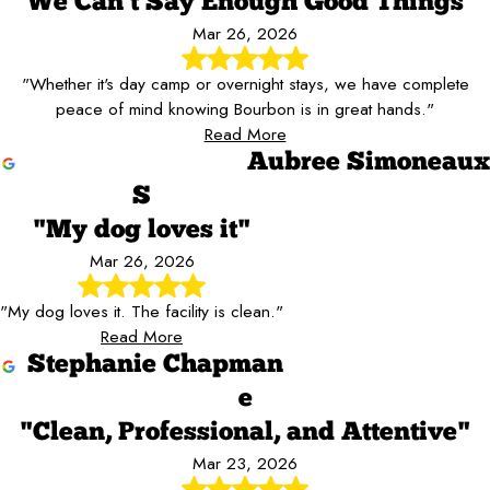
"We Can't Say Enough Good Things"
Mar 26, 2026
"Whether it's day camp or overnight stays, we have complete
peace of mind knowing Bourbon is in great hands."
Read More
Aubree Simoneaux
S
"My dog loves it"
Mar 26, 2026
"My dog loves it. The facility is clean."
Read More
Stephanie Chapman
e
"Clean, Professional, and Attentive"
Mar 23, 2026