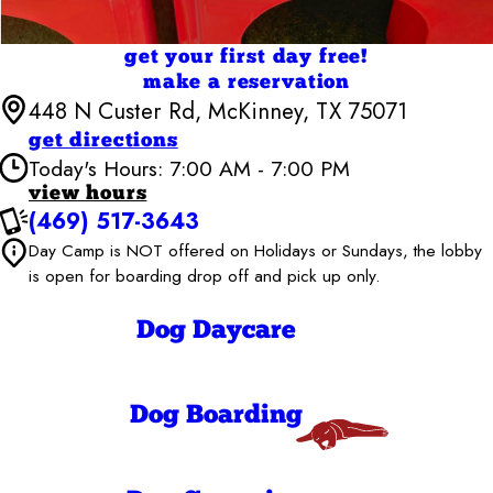
get your first day free!
make a reservation
448 N Custer Rd, McKinney, TX 75071
get directions
Today's Hours: 7:00 AM - 7:00 PM
view hours
(469) 517-3643
Camp Bow Wow McKinney
Day Camp is NOT offered on Holidays or Sundays, the lobby
6:30 AM - 7:00
Monday
PM
is open for boarding drop off and pick up only.
6:30 AM - 7:00
Tuesday
PM
Dog Daycare
6:30 AM - 7:00
Wednesday
PM
6:30 AM - 7:00
Thursday
PM
Dog Boarding
6:30 AM - 7:00
Friday
PM
7:00 AM - 7:00
Saturday
PM