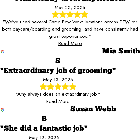
May 22, 2026
"We’ve used several Camp Bow Wow locations across DFW for
both daycare/boarding and grooming, and have consistently had
great experiences."
Read More
Mia Smith
S
"Extraordinary job of grooming"
May 13, 2026
"Amy always does an extraordinary job."
Read More
Susan Webb
B
"She did a fantastic job"
May 12, 2026