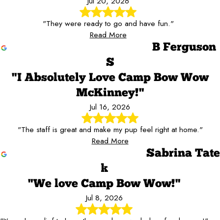
Jul 20, 2026
"They were ready to go and have fun."
Read More
B Ferguson
S
"I Absolutely Love Camp Bow Wow
McKinney!"
Jul 16, 2026
"The staff is great and make my pup feel right at home."
Read More
Sabrina Tate
k
"We love Camp Bow Wow!"
Jul 8, 2026