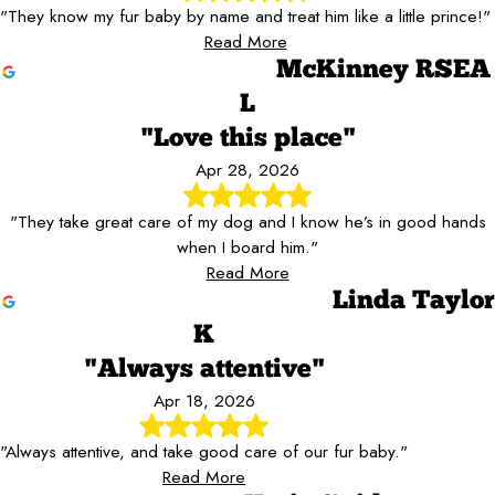
"They know my fur baby by name and treat him like a little prince!"
Read More
McKinney RSEA
L
"Love this place"
Apr 28, 2026
"They take great care of my dog and I know he’s in good hands
when I board him."
Read More
Linda Taylor
K
"Always attentive"
Apr 18, 2026
"Always attentive, and take good care of our fur baby."
Read More