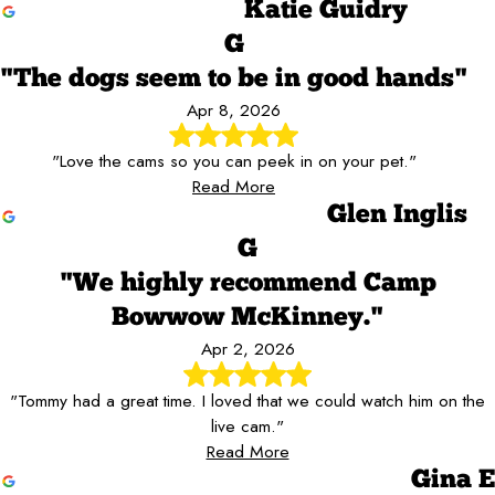
Katie Guidry
G
"The dogs seem to be in good hands"
Apr 8, 2026
"Love the cams so you can peek in on your pet."
Read More
Glen Inglis
G
"We highly recommend Camp
Bowwow McKinney."
Apr 2, 2026
"Tommy had a great time. I loved that we could watch him on the
live cam."
Read More
Gina E