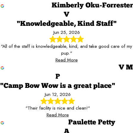
Kimberly Oku-Forrester
V
"Knowledgeable, Kind Staff"
Jun 25, 2026
"All of the staff is knowledgeable, kind, and take good care of my
pup."
Read More
V M
P
"Camp Bow Wow is a great place"
Jun 12, 2026
"Their facility is nice and clean!"
Read More
Paulette Petty
A