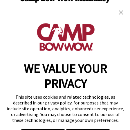
448 N Custer Rd
,
McKinney, TX 75071
(469) 517-3643
get your first day free!
make a reservation
Copyright © 2026 Camp Bow Wow
WE VALUE YOUR
Accessibility
Privacy Policy
PRIVACY
Notice at Collection
Terms of Use
Site Map
This site uses cookies and related technologies, as
Your Privacy Choices
described in our privacy policy, for purposes that may
include site operation, analytics, enhanced user experience,
or advertising. You may choose to consent to our use of
these technologies, or manage your own preferences.