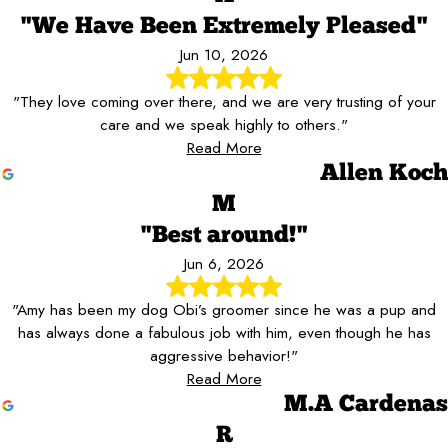
"We Have Been Extremely Pleased"
Jun 10, 2026
"They love coming over there, and we are very trusting of your
care and we speak highly to others."
Read More
Allen Koch
M
"Best around!"
Jun 6, 2026
"Amy has been my dog Obi’s groomer since he was a pup and
has always done a fabulous job with him, even though he has
aggressive behavior!"
Read More
M.A Cardenas
R