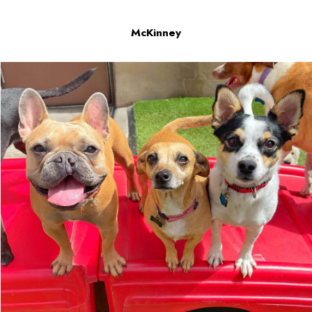
McKinney