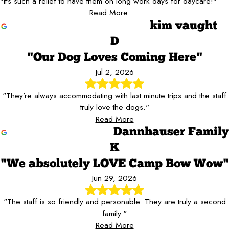
"It’s such a relief to have them on long work days for daycare!"
Read More
kim vaught
D
"Our Dog Loves Coming Here"
Jul 2, 2026
"They’re always accommodating with last minute trips and the staff
truly love the dogs."
Read More
Dannhauser Family
K
"We absolutely LOVE Camp Bow Wow"
Jun 29, 2026
"The staff is so friendly and personable. They are truly a second
family."
Read More