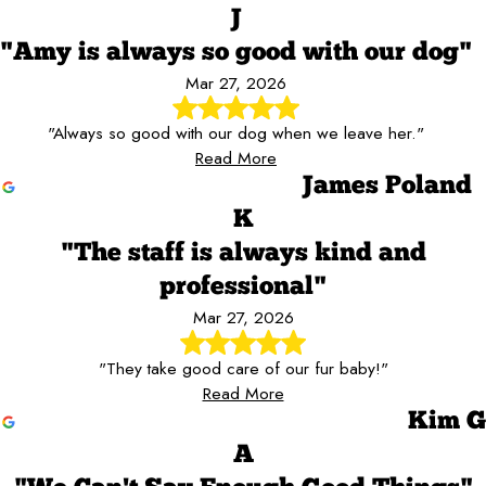
J
"Amy is always so good with our dog"
Mar 27, 2026
"Always so good with our dog when we leave her."
Read More
James Poland
K
"The staff is always kind and
professional"
Mar 27, 2026
"They take good care of our fur baby!"
Read More
Kim G
A