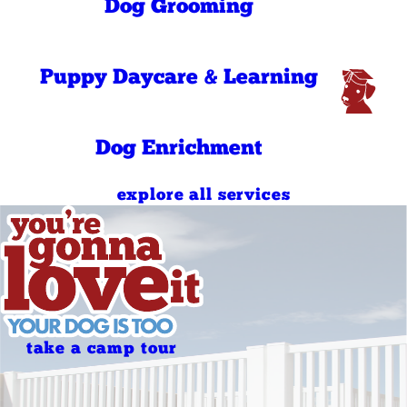
7:00 AM - 10:00
Dog Grooming
Sunday
AM
4:00 PM - 7:00
Sunday
PM
7:00 AM - 10:00
Puppy Daycare & Learning
Holidays
AM
4:00 PM - 7:00
Holidays
PM
Dog Enrichment
explore all services
take a camp tour