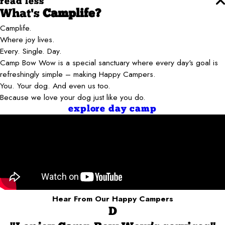
read less
What's
Camplife?
Camplife.
Where joy lives.
Every. Single. Day.
Camp Bow Wow is a special sanctuary where every day's goal is
refreshingly simple – making Happy Campers.
You. Your dog. And even us too.
Because we love your dog just like you do.
explore day camp
Hear From Our Happy Campers
D