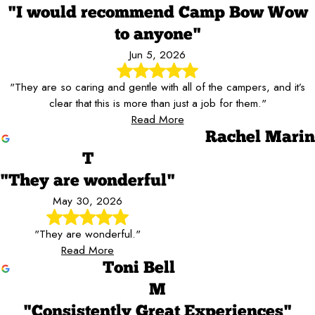
"I would recommend Camp Bow Wow
to anyone"
Jun 5, 2026
"They are so caring and gentle with all of the campers, and it’s
clear that this is more than just a job for them."
Read More
Rachel Marin
T
"They are wonderful"
May 30, 2026
"They are wonderful."
Read More
Toni Bell
M
"Consistently Great Experiences"