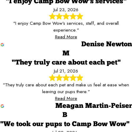
"I enjoy Camp Bow Wow’s services"
Jul 23, 2026
"I enjoy Camp Bow Wow’s services, staff, and overall
experience."
Read More
Denise Newton
M
"They truly care about each pet"
Jul 21, 2026
"They truly care about each pet and make us feel at ease when
leaving our pups there."
Read More
Meagan Martin-Peiser
B
"We took our pups to Camp Bow Wow"