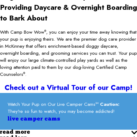
Providing Daycare & Overnight Boarding
to Bark About
With Camp Bow Wow
, you can enjoy your time away knowing that
®
your pup is enjoying theirs. We are the premier dog care provider
in McKinney that offers enrichment-based doggy daycare,
overnight boarding, and grooming services you can trust. Your pup
will enjoy our large climate-controlled play yards as well as the
loving attention paid to them by our dog-loving Certified Camp
Counselors
.
®
Check out a Virtual Tour of our Camp!
Watch Your Pup on Our Live Camper Cams
Caution:
SM
They're so fun to watch, you may become addicted!
live camper cams
read more