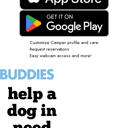
Customize Camper profile and care
Request reservations
Easy webcam access and more!
help a
dog in