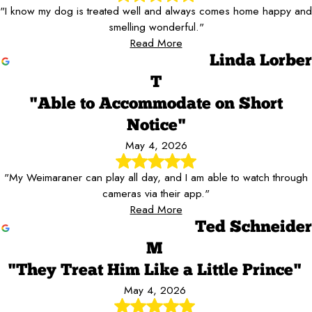
"I know my dog is treated well and always comes home happy and
smelling wonderful."
Read More
Linda Lorber
T
"Able to Accommodate on Short
Notice"
May 4, 2026
"My Weimaraner can play all day, and I am able to watch through
cameras via their app."
Read More
Ted Schneider
M
"They Treat Him Like a Little Prince"
May 4, 2026