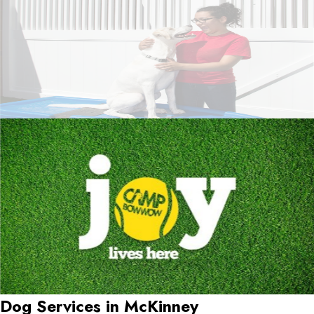
Dog Services in
McKinney