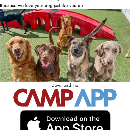
Because we love your dog just like you do.
Download the