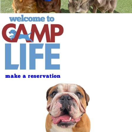
make a reservation