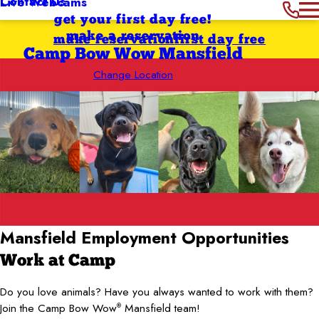
Contact Us
Live Webcams
get your first day free!
make a reservation
make reservation
first day free
Camp Bow Wow Mansfield
Change Location
Mansfield
Employment
Opportunities
Work at Camp
Do you love animals? Have you always wanted to work with them?
Join the Camp Bow Wow
Mansfield team!
®