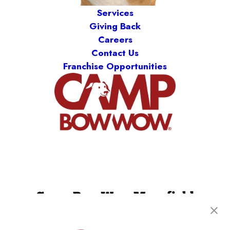
Services
Giving Back
Careers
Contact Us
Franchise Opportunities
Camp Bow Wow Mansfield
402 S US Hwy 287
,
Mansfield, TX 76063
(817) 518-7829