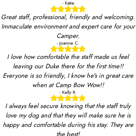
- Katie
Great staff, professional, friendly and welcoming.
Immaculate environment and expert care for your
Camper.
- Joanne C.
I love how comfortable the staff made us feel
leaving our Duke there for the first time!!
Everyone is so friendly, I know he's in great care
when at Camp Bow Wow!!
- Kelly R.
I always feel secure knowing that the staff truly
love my dog and that they will make sure he is
happy and comfortable during his stay. They are
the best!