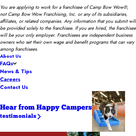
You are applying to work for a franchisee of Camp Bow Wow®,
not Camp Bow Wow Franchising, Inc. or any of its subsidiaries,
affiliates, or related companies. Any information that you submit will
be provided solely to the franchisee. If you are hired, the franchisee
will be your only employer. Franchisees are independent business
owners who set their own wage and benefit programs that can vary
among franchisees.
About Us
FAQs
News & Tips
Careers
Contact Us
Hear from Happy Campers
testimonials