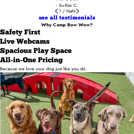
- Su-Kim C.
1
/
NaN
see all testimonials
Why Camp Bow Wow?
Safety First
Live Webcams
Spacious Play Space
All-in-One Pricing
Because we love your dog just like you do.