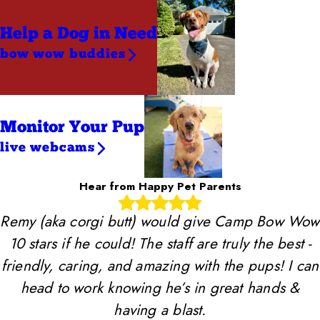
Help a Dog
in Need
bow wow buddies
Monitor Your Pup
live webcams
Hear from Happy Pet Parents
Remy (aka corgi butt) would give Camp Bow Wow
10 stars if he could! The staff are truly the best -
friendly, caring, and amazing with the pups! I can
head to work knowing he’s in great hands &
having a blast.