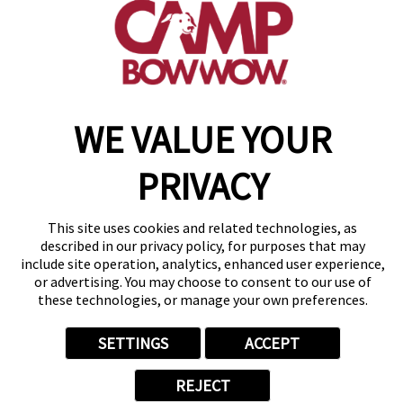
get your first day free!
make a reservation
WE VALUE YOUR
Copyright © 2026 Camp Bow Wow
Accessibility
Privacy Policy
PRIVACY
Notice at Collection
Terms of Use
Site Map
This site uses cookies and related technologies, as
described in our privacy policy, for purposes that may
Your Privacy Choices
include site operation, analytics, enhanced user experience,
or advertising. You may choose to consent to our use of
these technologies, or manage your own preferences.
SETTINGS
ACCEPT
REJECT