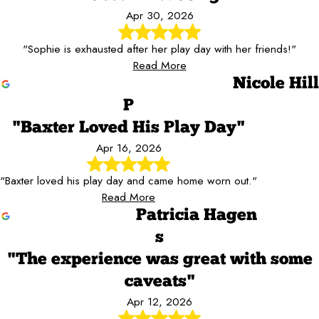
Apr 30, 2026
"Sophie is exhausted after her play day with her friends!"
Read More
Nicole Hill
P
"Baxter Loved His Play Day"
Apr 16, 2026
"Baxter loved his play day and came home worn out."
Read More
Patricia Hagen
s
"The experience was great with some
caveats"
Apr 12, 2026