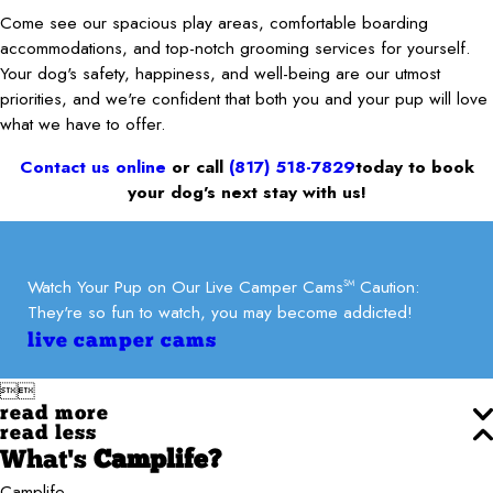
Come see our spacious play areas, comfortable boarding
accommodations, and top-notch grooming services for yourself.
Your dog's safety, happiness, and well-being are our utmost
priorities, and we're confident that both you and your pup will love
what we have to offer.
Contact us online
or call
(817) 518-7829
today to book
your dog’s next stay with us!
Watch Your Pup on Our Live Camper Cams
Caution:
SM
They're so fun to watch, you may become addicted!
live camper cams


read more
read less
What's
Camplife?
Camplife.