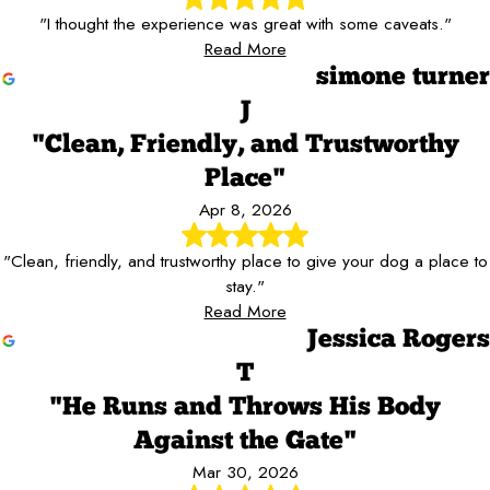
"I thought the experience was great with some caveats."
Read More
simone turner
J
"Clean, Friendly, and Trustworthy
Place"
Apr 8, 2026
"Clean, friendly, and trustworthy place to give your dog a place to
stay."
Read More
Jessica Rogers
T
"He Runs and Throws His Body
Against the Gate"
Mar 30, 2026