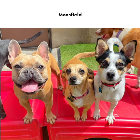
Mansfield