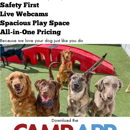
Safety First
Live Webcams
Spacious Play Space
All-in-One Pricing
Because we love your dog just like you do.
Download the