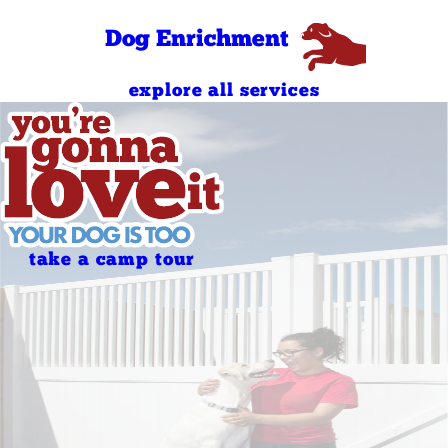
Sunday
AM
4:00 PM - 7:00
Dog Enrichment
Sunday
PM
explore all services
take a camp tour