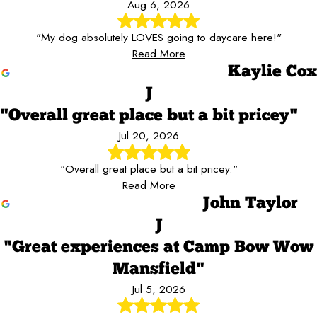
Aug 6, 2026
"My dog absolutely LOVES going to daycare here!"
Read More
Kaylie Cox
J
"Overall great place but a bit pricey"
Jul 20, 2026
"Overall great place but a bit pricey."
Read More
John Taylor
J
"Great experiences at Camp Bow Wow
Mansfield"
Jul 5, 2026