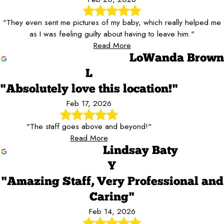
"They even sent me pictures of my baby, which really helped me
as I was feeling guilty about having to leave him."
Read More
LoWanda Brown
L
"Absolutely love this location!"
Feb 17, 2026
"The staff goes above and beyond!"
Read More
Lindsay Baty
Y
"Amazing Staff, Very Professional and
Caring"
Feb 14, 2026