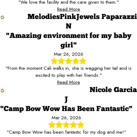
"We love the facility and the care given to them."
Read More
MelodiesPinkJewels Paparazzi
N
"Amazing environment for my baby
girl"
Mar 26, 2026
"From the moment Cali walks in, she is wagging her tail and is
excited to play with her friends."
Read More
Nicole Garcia
J
"Camp Bow Wow Has Been Fantastic"
Mar 26, 2026
"Camp Bow Wow has been fantastic for my dog and me!"