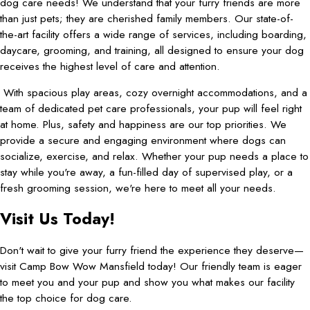
dog care needs! We understand that your furry friends are more
than just pets; they are cherished family members. Our state-of-
the-art facility offers a wide range of services, including boarding,
daycare, grooming, and training, all designed to ensure your dog
receives the highest level of care and attention.
With spacious play areas, cozy overnight accommodations, and a
team of dedicated pet care professionals, your pup will feel right
at home. Plus, safety and happiness are our top priorities. We
provide a secure and engaging environment where dogs can
socialize, exercise, and relax. Whether your pup needs a place to
stay while you're away, a fun-filled day of supervised play, or a
fresh grooming session, we're here to meet all your needs.
Visit Us Today!
Don't wait to give your furry friend the experience they deserve—
visit Camp Bow Wow Mansfield today! Our friendly team is eager
to meet you and your pup and show you what makes our facility
the top choice for dog care.