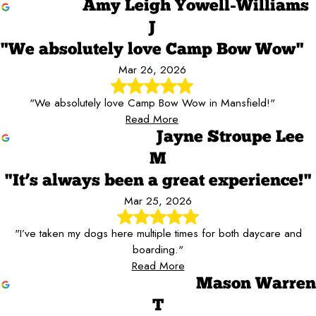
Amy Leigh Yowell-Williams
J
"We absolutely love Camp Bow Wow"
Mar 26, 2026
"We absolutely love Camp Bow Wow in Mansfield!"
Read More
Jayne Stroupe Lee
M
"It’s always been a great experience!"
Mar 25, 2026
"I’ve taken my dogs here multiple times for both daycare and
boarding."
Read More
Mason Warren
T