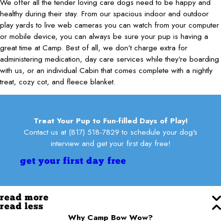
We offer all the tender loving care dogs need to be happy and
healthy during their stay. From our spacious indoor and outdoor
play yards to live web cameras you can watch from your computer
or mobile device, you can always be sure your pup is having a
great time at Camp. Best of all, we don’t charge extra for
administering medication, day care services while they’re boarding
with us, or an individual Cabin that comes complete with a nightly
treat, cozy cot, and fleece blanket.
Treat Your Pup to Fun-filled Days of Play!
Contact us at
(817) 518-7829
to schedule your dog's
interview and get your first day free!
get your first day free
read more
read less
Why Camp Bow Wow?