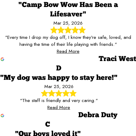
"Camp Bow Wow Has Been a
Lifesaver"
Mar 25, 2026
"Every time I drop my dog off, I know they’re safe, loved, and
having the time of their life playing with friends."
Read More
Traci West
D
"My dog was happy to stay here!"
Mar 25, 2026
"The staff is friendly and very caring."
Read More
Debra Duty
C
"Our boys loved it"