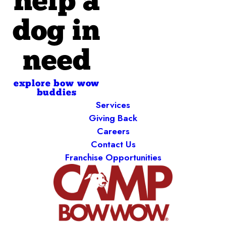
help a
dog in
need
explore bow wow
buddies
Services
Giving Back
Careers
Contact Us
Franchise Opportunities