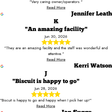
"Very caring owner/operators."
Read More
Jennifer Leath
K
"An amazing facility"
Jun 30, 2026
"They are an amazing facility and the staff was wonderful and
attentive."
Read More
Kerri Watson
J
"Biscuit is happy to go"
Jun 28, 2026
"Biscuit is happy to go and happy when I pick her up!"
Read More