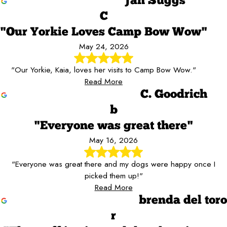
Jan Suggs
C
"Our Yorkie Loves Camp Bow Wow"
May 24, 2026
"Our Yorkie, Kaia, loves her visits to Camp Bow Wow."
Read More
C. Goodrich
b
"Everyone was great there"
May 16, 2026
"Everyone was great there and my dogs were happy once I
picked them up!"
Read More
brenda del toro
r