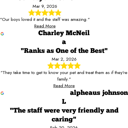
Mar 9, 2026
"Our boys loved it and the staff was amazing."
Read More
Charley McNeil
a
"Ranks as One of the Best"
Mar 2, 2026
"They take time to get to know your pet and treat them as if they’re
family."
Read More
alpheaus johnson
L
"The staff were very friendly and
caring"
Feb 20, 2026