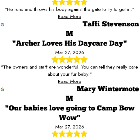
"He runs and throws his body against the gate to try to get in."
Read More
Taffi Stevenson
M
"Archer Loves His Daycare Day"
Mar 27, 2026
"The owners and staff are wonderful. You can tell they really care
about your fur baby."
Read More
Mary Wintermote
M
"Our babies love going to Camp Bow
Wow"
Mar 27, 2026