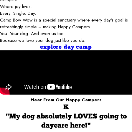
Where joy lives.
Every. Single. Day.
Camp Bow Wow is a special sanctuary where every day's goal is
refreshingly simple – making Happy Campers.
You. Your dog. And even us too.
Because we love your dog just like you do.
explore day camp
Hear From Our Happy Campers
K
"My dog absolutely LOVES going to
daycare here!"