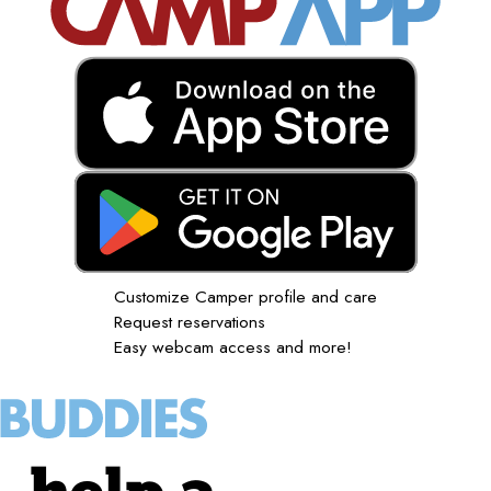
Customize Camper profile and care
Request reservations
Easy webcam access and more!