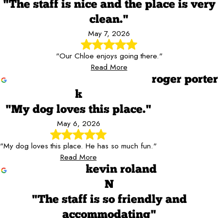
"The staff is nice and the place is very
clean."
May 7, 2026
"Our Chloe enjoys going there."
Read More
roger porter
k
"My dog loves this place."
May 6, 2026
"My dog loves this place. He has so much fun."
Read More
kevin roland
N
"The staff is so friendly and
accommodating"