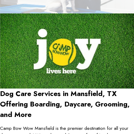
Dog Care Services in
Mansfield, TX
Offering Boarding, Daycare, Grooming,
and More
Camp Bow Wow Mansfield is the premier destination for all your