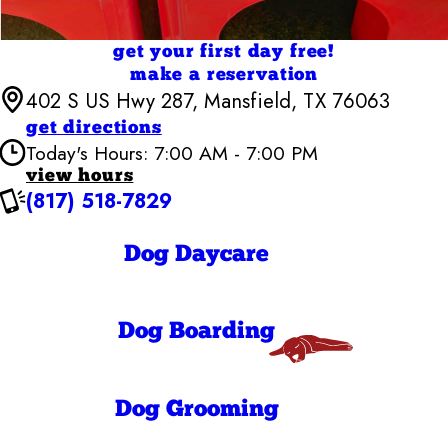
get your first day free!
make a reservation
402 S US Hwy 287, Mansfield, TX 76063
get directions
Today's Hours: 7:00 AM - 7:00 PM
view hours
(817) 518-7829
Camp Bow Wow Mansfield
7:00 AM - 7:00
Monday
PM
Dog Daycare
7:00 AM - 7:00
Tuesday
PM
7:00 AM - 7:00
Wednesday
PM
Dog Boarding
7:00 AM - 7:00
Thursday
PM
7:00 AM - 7:00
Friday
PM
7:00 AM - 7:00
Dog Grooming
Saturday
PM
7:00 AM - 10:00