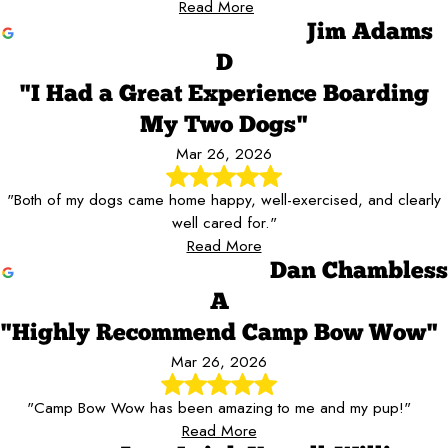
Read More
Jim Adams
D
"I Had a Great Experience Boarding
My Two Dogs"
Mar 26, 2026
"Both of my dogs came home happy, well-exercised, and clearly
well cared for."
Read More
Dan Chambless
A
"Highly Recommend Camp Bow Wow"
Mar 26, 2026
"Camp Bow Wow has been amazing to me and my pup!"
Read More