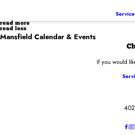
Service
read more
read less
Mansfield Calendar & Events
Ch
If you would li
Serv
402