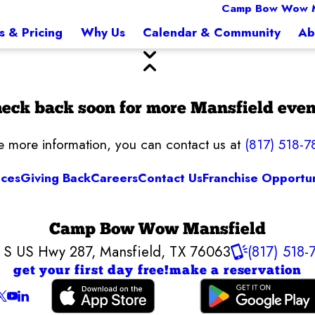
Camp Bow Wow M
s & Pricing
Why Us
Calendar & Community
Ab
eck back soon for more Mansfield even
ke more information, you can contact us at
(817) 518-7
ices
Giving Back
Careers
Contact Us
Franchise Opportun
Camp Bow Wow Mansfield
 S US Hwy 287
,
Mansfield, TX 76063
(817) 518-
get your first day free!
make a reservation