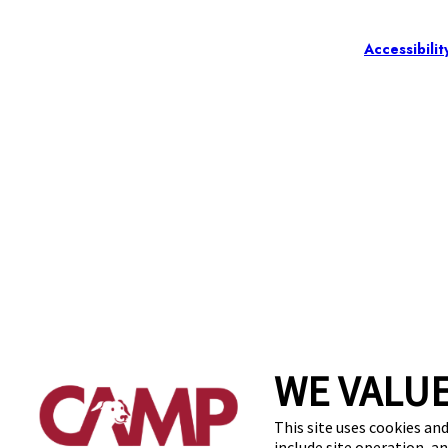
Accessibilit
WE VALUE
This site uses cookies and
include site operation, a