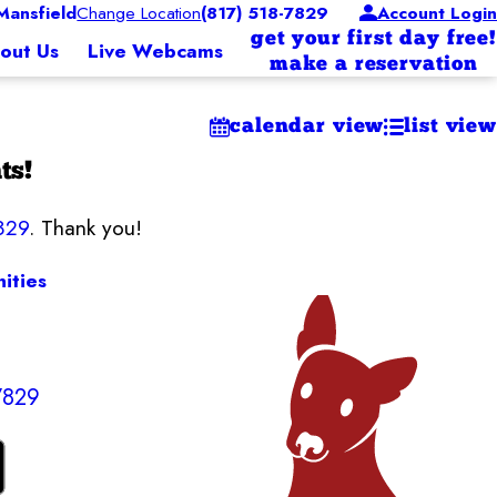
ansfield
Change Location
(817) 518-7829
Account Login
get your first day free!
out Us
Live Webcams
make a reservation
calendar view
list view
ts!
829
. Thank you!
ities
7829