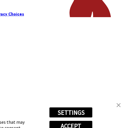
vacy Choices
SETTINGS
oses that may
ACCEPT
 to consent