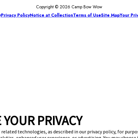
Copyright © 2026 Camp Bow Wow
y
Privacy Policy
Notice at Collection
Terms of Use
Site Map
Your Pri
 YOUR PRIVACY
 related technologies, as described in our privacy policy, for purp
nalytics, enhanced user experience, or advertising. You may choose