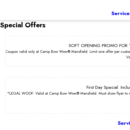
Service
Special Offers
SOFT OPENING PROMO FOR 1
Coupon valid only at Camp Bow Wow® Mansfield. Limit one offer per custom
Va
First Day Special: Inc
*LEGAL WOOF: Valid at Camp Bow Wow® Mansfield. Must show flyer to redeem
Serv