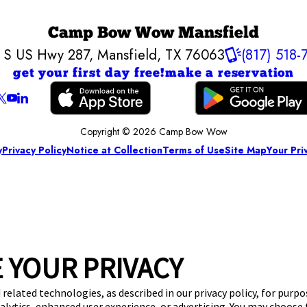
Camp Bow Wow Mansfield
 S US Hwy 287
,
Mansfield, TX 76063
(817) 518-
get your first day free!
make a reservation
Copyright © 2026 Camp Bow Wow
y
Privacy Policy
Notice at Collection
Terms of Use
Site Map
Your Pri
 YOUR PRIVACY
 related technologies, as described in our privacy policy, for purp
nalytics, enhanced user experience, or advertising. You may choose