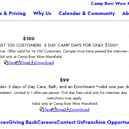
Camp Bow Wow M
s & Pricing
Why Us
Calendar & Community
Ab
$100
ST 100 CUSTOMERS: 5 DAY CAMP DAYS FOR ONLY $100!!
er. Offer valid for 1st 100 Customers. Camper must have passed the intervie
lid only at Camp Bow Wow Mansfield
Text
Email
Download
$99
ludes 3 days of Day Care, Bath, and an Enrichment *valid one per d
. Limited to 1 offer per person. First day free valid only for interview day. 
restrictions may apply.
Valid only at Camp Bow Wow Mansfield
Text
Email
Download
ices
Giving Back
Careers
Contact Us
Franchise Opportun