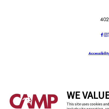
402
Accessibilit
WE VALUE
This site uses cookies and
include site operation, a