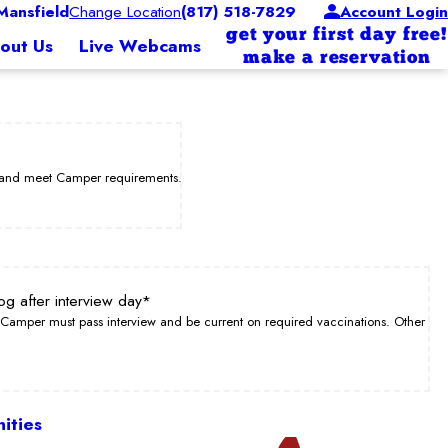
ansfield
Change Location
(817) 518-7829
Account Login
get your first day free!
out Us
Live Webcams
make a reservation
w and meet Camper requirements.
og after interview day*
Camper must pass interview and be current on required vaccinations. Other
ities