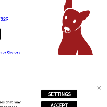
7829
vacy Choices
SETTINGS
oses that may
ACCEPT
 to consent