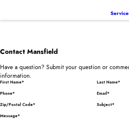
Service
Contact
Mansfield
Have a question? Submit your question or commen
information.
First Name*
Last Name*
Phone*
Email*
Zip/Postal Code*
Subject*
Message*