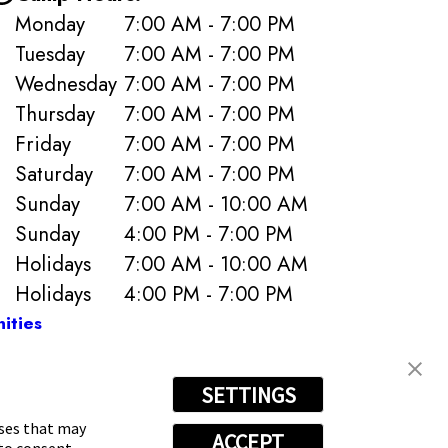
Monday
7:00 AM - 7:00 PM
Tuesday
7:00 AM - 7:00 PM
Wednesday
7:00 AM - 7:00 PM
Thursday
7:00 AM - 7:00 PM
Friday
7:00 AM - 7:00 PM
Saturday
7:00 AM - 7:00 PM
Sunday
7:00 AM - 10:00 AM
Sunday
4:00 PM - 7:00 PM
Holidays
7:00 AM - 10:00 AM
Holidays
4:00 PM - 7:00 PM
ities
SETTINGS
7829
oses that may
ACCEPT