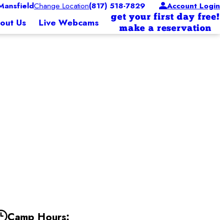
ansfield
Change Location
(817) 518-7829
Account Login
get your first day free!
out Us
Live Webcams
make a reservation
Camp Hours: