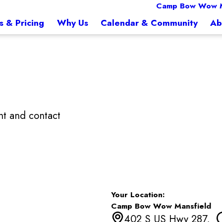
Camp Bow Wow M
s & Pricing
Why Us
Calendar & Community
Ab
t and contact
Your Location:
Camp Bow Wow Mansfield
402 S US Hwy 287,