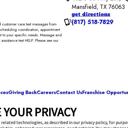
Mansfield, TX 76063
get directions
(817) 518-7829
and customer care text messages from
scheduling coordination, appointment
ent to your specific needs. Message and
assistance text HELP. Please see our
ices
Giving Back
Careers
Contact Us
Franchise Opportun
 YOUR PRIVACY
Camp Bow Wow Mansfield
 S US Hwy 287
,
Mansfield, TX 76063
(817) 518-
 related technologies, as described in our privacy policy, for purp