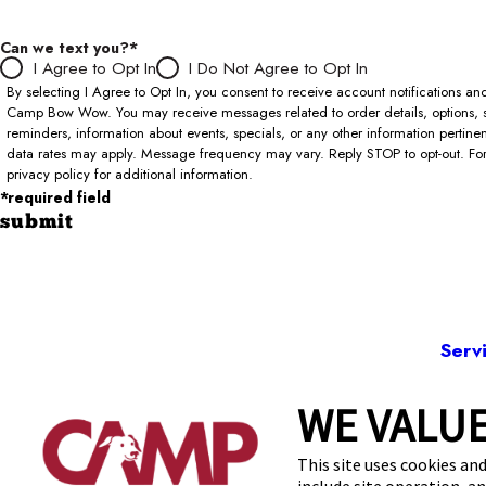
Can we text you?*
I Agree to Opt In
I Do Not Agree to Opt In
By selecting I Agree to Opt In, you consent to receive account notifications 
Camp Bow Wow. You may receive messages related to order details, options, 
reminders, information about events, specials, or any other information pertin
data rates may apply. Message frequency may vary. Reply STOP to opt-out. For 
privacy policy for additional information.
*required field
submit
Serv
WE VALUE
402
This site uses cookies and