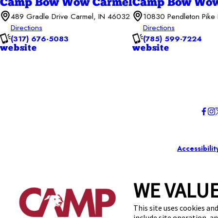
Camp Bow Wow Carmel
Camp Bow Wow
489 Gradle Drive Carmel, IN 46032
10830 Pendleton Pike 
Directions
Directions
(317) 676-5083
(785) 599-7224
website
website
Accessibilit
WE VALUE
This site uses cookies and
include site operation, a