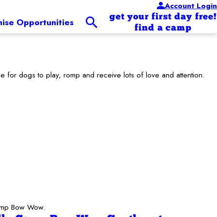
Account Login
get your first day free!
hise Opportunities
find a camp
for dogs to play, romp and receive lots of love and attention.
 Camp Bow Wow.