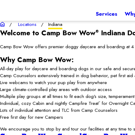
Services
Why
Locations
Indiana
Welcome to Camp Bow Wow
Indiana
Do
®
Camp Bow Wow offers premier doggy daycare and boarding at 4 loca
Why Camp Bow Wow:
All-day play for daycare and boarding dogs in our safe and secur
Camp Counselors extensively trained in dog behavior, pet first ai
Live webcams to watch your pup play from anywhere
Large climate-controlled play areas with outdoor access
Multiple play groups at all times to fit each dog's size, temperamen
Individual, cozy Cabin and nightly Campfire Treat
for Overnight C
™
Lots of individual attention and TLC from Camp Counselors
Free first day for new Campers
We encourage you to stop by and tour our facilities at any time 