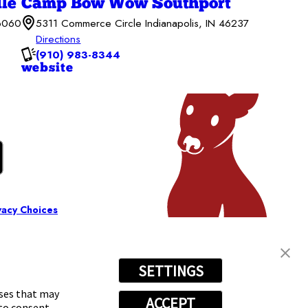
le
Camp Bow Wow Southport
46060
5311 Commerce Circle Indianapolis, IN 46237
Directions
(910) 983-8344
website
vacy Choices
SETTINGS
oses that may
ACCEPT
 to consent