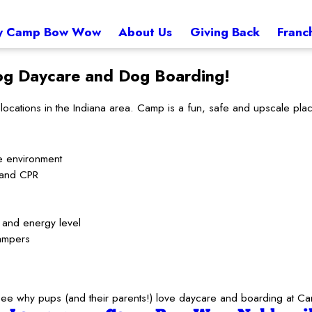
 Camp Bow Wow
About Us
Giving Back
Franc
g Daycare and Dog Boarding!
tions in the Indiana area. Camp is a fun, safe and upscale place 
e environment
d and CPR
t and energy level
ampers
to see why pups (and their parents!) love daycare and boarding at