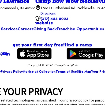
 Lawrence
Camp Bow Wow Noblesvil
Indianapolis, IN 46236
17661 Cumberland Rd. Noblesville, IN 
Directions
(317) 483-8023
website
Services
Careers
Giving Back
Franchise Opportunities
get your first day free!
find a camp
Copyright © 2026 Camp Bow Wow
y
Privacy Policy
Notice at Collection
Terms of Use
Site Map
Your Pri
 YOUR PRIVACY
 related technologies, as described in our privacy policy, for purp
nalytics, enhanced user experience, or advertising. You may choose