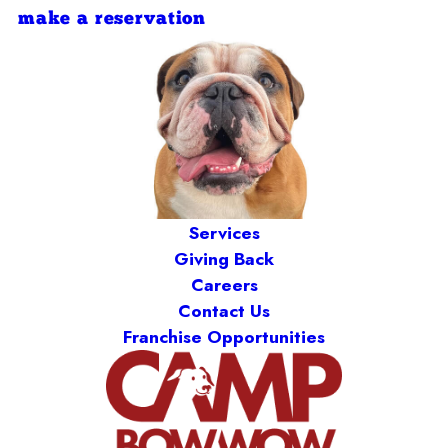
make a reservation
Services
Giving Back
Careers
Contact Us
Franchise Opportunities