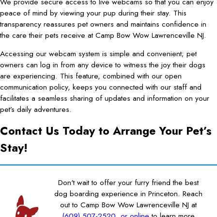
We provide secure access to live webcams so that you can enjoy
peace of mind by viewing your pup during their stay. This
transparency reassures pet owners and maintains confidence in
the care their pets receive at Camp Bow Wow Lawrenceville NJ.
Accessing our webcam system is simple and convenient; pet
owners can log in from any device to witness the joy their dogs
are experiencing. This feature, combined with our open
communication policy, keeps you connected with our staff and
facilitates a seamless sharing of updates and information on your
pet’s daily adventures.
Contact Us Today to Arrange Your Pet’s
Stay!
Don't wait to offer your furry friend the best
dog boarding experience in Princeton. Reach
out to Camp Bow Wow Lawrenceville NJ at
(609) 507-2520
or online
to learn more