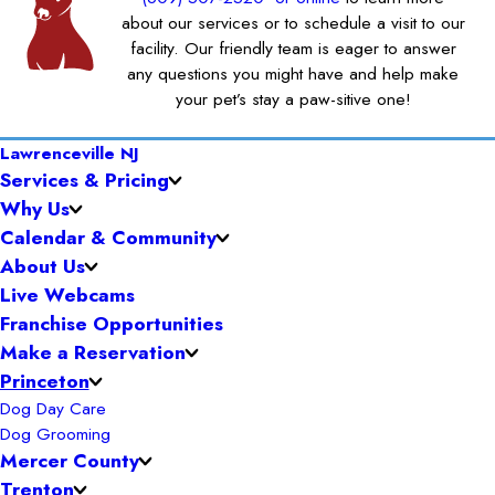
about our services or to schedule a visit to our
facility. Our friendly team is eager to answer
any questions you might have and help make
your pet’s stay a paw-sitive one!
Lawrenceville NJ
Services & Pricing
Why Us
Calendar & Community
About Us
Live Webcams
Franchise Opportunities
Make a Reservation
Princeton
Dog Day Care
Dog Grooming
Mercer County
Trenton