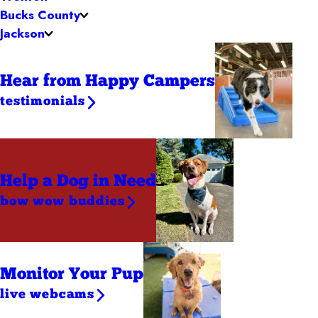
Bucks County
Jackson
Hear from Happy Campers
testimonials
Help a Dog
in Need
bow wow buddies
Monitor Your Pup
live webcams