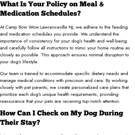
What Is Your Policy on Meal &
Medication Schedules?
At Camp Bow Wow Lawrenceville NJ, we adhere to the feeding
and medication schedules you provide. We understand the
importance of consistency for your dog’s health and well-being
and carefully follow all instructions to mimic your home routine as
closely as possible. This approach ensures minimal disruption to
your dog's lifestyle.
Our team is trained to accommodate specific dietary needs and
manage medical conditions with precision and care. By working
closely with pet parents, we create personalized care plans that
prioritize each dog's unique health requirements, providing
reassurance that your pets are receiving top-notch attention.
How Can I Check on My Dog During
Their Stay?