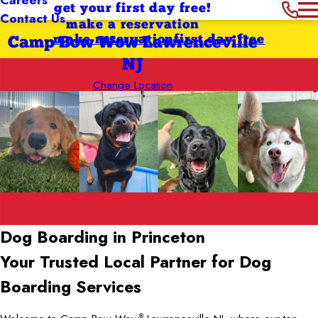
get your first day free!
Contact Us
make a reservation
make reservation
first day free
Camp Bow Wow Lawrenceville
NJ
Change Location
Dog Boarding in Princeton
Your Trusted Local Partner for Dog
Boarding Services
®