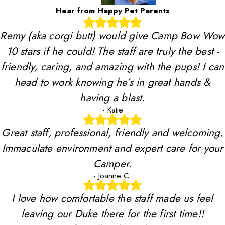
Hear from Happy Pet Parents
Remy (aka corgi butt) would give Camp Bow Wow
10 stars if he could! The staff are truly the best -
friendly, caring, and amazing with the pups! I can
head to work knowing he’s in great hands &
having a blast.
- Katie
Great staff, professional, friendly and welcoming.
Immaculate environment and expert care for your
Camper.
- Joanne C.
I love how comfortable the staff made us feel
leaving our Duke there for the first time!!