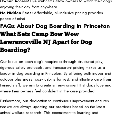
Owner Access:
Live webcams allow owners to watch their dogs
enjoying their day from anywhere.
No Hidden Fees:
Affordable, all-inclusive pricing provides
peace of mind.
FAQs About Dog Boarding in Princeton
What Sets Camp Bow Wow
Lawrenceville NJ Apart for Dog
Boarding?
Our focus on each dog's happiness through structured play,
rigorous safety protocols, and transparent pricing makes us a
leader in dog boarding in Princeton. By offering both indoor and
outdoor play areas, cozy cabins for rest, and attentive care from
trained staff, we aim to create an environment that dogs love and
where their owners feel confident in the care provided.
Furthermore, our dedication to continuous improvement ensures
that we are always updating our practices based on the latest
animal welfare research. This commitment to learning and