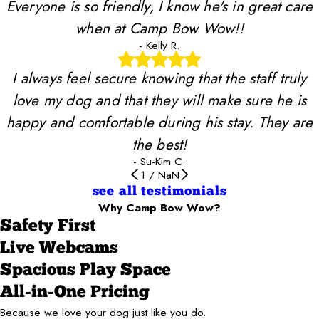
Everyone is so friendly, I know he's in great care
when at Camp Bow Wow!!
- Kelly R.
I always feel secure knowing that the staff truly
love my dog and that they will make sure he is
happy and comfortable during his stay. They are
the best!
- Su-Kim C.
1
/
NaN
see all testimonials
Why Camp Bow Wow?
Safety First
Live Webcams
Spacious Play Space
All-in-One Pricing
Because we love your dog just like you do.