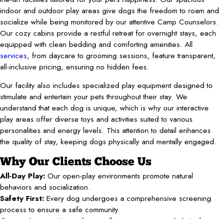
indoor and outdoor play areas give dogs the freedom to roam and
socialize while being monitored by our attentive Camp Counselors.
Our cozy cabins provide a restful retreat for overnight stays, each
equipped with clean bedding and comforting amenities. All
services
, from daycare to grooming sessions, feature transparent,
all-inclusive pricing, ensuring no hidden fees.
Our facility also includes specialized play equipment designed to
stimulate and entertain your pets throughout their stay. We
understand that each dog is unique, which is why our interactive
play areas offer diverse toys and activities suited to various
personalities and energy levels. This attention to detail enhances
the quality of stay, keeping dogs physically and mentally engaged.
Why Our Clients Choose Us
All-Day Play:
Our open-play environments promote natural
behaviors and socialization.
Safety First:
Every dog undergoes a comprehensive screening
process to ensure a safe community.