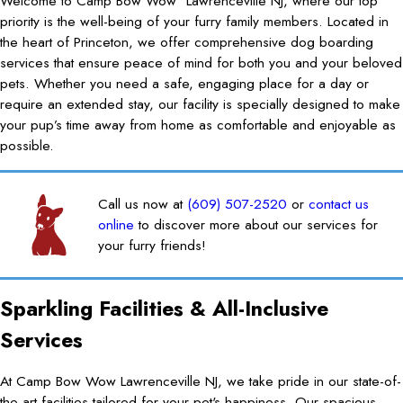
Welcome to Camp Bow Wow
Lawrenceville NJ, where our top
priority is the well-being of your furry family members. Located in
the heart of Princeton, we offer comprehensive dog boarding
services that ensure peace of mind for both you and your beloved
pets. Whether you need a safe, engaging place for a day or
require an extended stay, our facility is specially designed to make
your pup’s time away from home as comfortable and enjoyable as
possible.
Call us now at
(609) 507-2520
or
contact us
online
to discover more about our services for
your furry friends!
Sparkling Facilities & All-Inclusive
Services
At Camp Bow Wow Lawrenceville NJ, we take pride in our state-of-
the-art facilities tailored for your pet's happiness. Our spacious