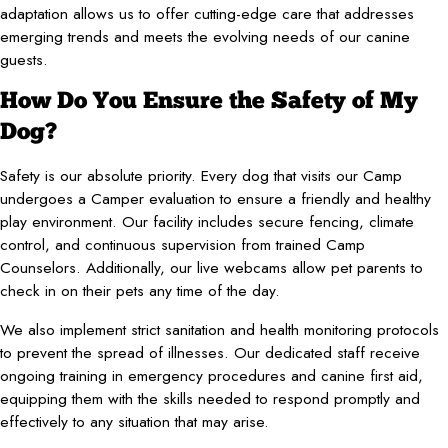
adaptation allows us to offer cutting-edge care that addresses
emerging trends and meets the evolving needs of our canine
guests.
How Do You Ensure the Safety of My
Dog?
Safety is our absolute priority. Every dog that visits our Camp
undergoes a Camper evaluation to ensure a friendly and healthy
play environment. Our facility includes secure fencing, climate
control, and continuous supervision from trained Camp
Counselors. Additionally, our live webcams allow pet parents to
check in on their pets any time of the day.
We also implement strict sanitation and health monitoring protocols
to prevent the spread of illnesses. Our dedicated staff receive
ongoing training in emergency procedures and canine first aid,
equipping them with the skills needed to respond promptly and
effectively to any situation that may arise.