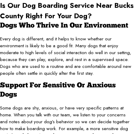
Is Our Dog Boarding Service Near Bucks
County Right For Your Dog?
Dogs Who Thrive In Our Environment
Every dog is different, and it helps to know whether our
environment is likely to be a good fit. Many dogs that enjoy
moderate to high levels of social interaction do well in our setting,
because they can play, explore, and rest in a supervised space.
Dogs who are used to a routine and are comfortable around new
people often settle in quickly after the first stay.
Support For Sensitive Or Anxious
Dogs
Some dogs are shy, anxious, or have very specific patterns at
home. When you talk with our team, we listen to your concerns
and notes about your dog’s behavior so we can decide together
how to make boarding work. For example, a more sensitive dog