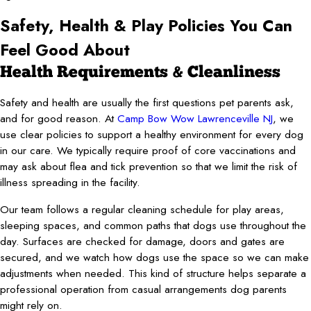
Safety, Health & Play Policies You Can
Feel Good About
Health Requirements & Cleanliness
Safety and health are usually the first questions pet parents ask,
and for good reason. At
Camp Bow Wow Lawrenceville NJ
, we
use clear policies to support a healthy environment for every dog
in our care. We typically require proof of core vaccinations and
may ask about flea and tick prevention so that we limit the risk of
illness spreading in the facility.
Our team follows a regular cleaning schedule for play areas,
sleeping spaces, and common paths that dogs use throughout the
day. Surfaces are checked for damage, doors and gates are
secured, and we watch how dogs use the space so we can make
adjustments when needed. This kind of structure helps separate a
professional operation from casual arrangements dog parents
might rely on.