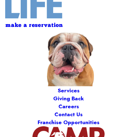
make a reservation
Services
Giving Back
Careers
Contact Us
Franchise Opportunities