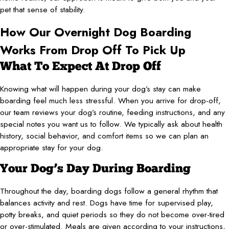
pet that sense of stability.
How Our Overnight Dog Boarding
Works From Drop Off To Pick Up
What To Expect At Drop Off
Knowing what will happen during your dog’s stay can make
boarding feel much less stressful. When you arrive for drop-off,
our team reviews your dog’s routine, feeding instructions, and any
special notes you want us to follow. We typically ask about health
history, social behavior, and comfort items so we can plan an
appropriate stay for your dog.
Your Dog’s Day During Boarding
Throughout the day, boarding dogs follow a general rhythm that
balances activity and rest. Dogs have time for supervised play,
potty breaks, and quiet periods so they do not become over-tired
or over-stimulated. Meals are given according to your instructions,