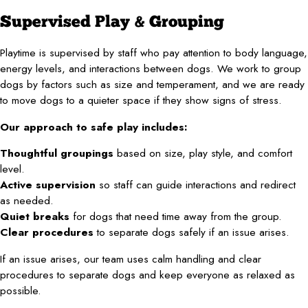
Supervised Play & Grouping
Playtime is supervised by staff who pay attention to body language,
energy levels, and interactions between dogs. We work to group
dogs by factors such as size and temperament, and we are ready
to move dogs to a quieter space if they show signs of stress.
Our approach to safe play includes:
Thoughtful groupings
based on size, play style, and comfort
level.
Active supervision
so staff can guide interactions and redirect
as needed.
Quiet breaks
for dogs that need time away from the group.
Clear procedures
to separate dogs safely if an issue arises.
If an issue arises, our team uses calm handling and clear
procedures to separate dogs and keep everyone as relaxed as
possible.