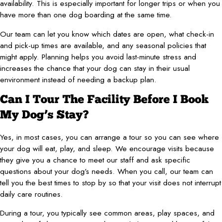
availability. This is especially important for longer trips or when you
have more than one dog boarding at the same time.
Our team can let you know which dates are open, what check-in
and pick-up times are available, and any seasonal policies that
might apply. Planning helps you avoid last-minute stress and
increases the chance that your dog can stay in their usual
environment instead of needing a backup plan.
Can I Tour The Facility Before I Book
My Dog’s Stay?
Yes, in most cases, you can arrange a tour so you can see where
your dog will eat, play, and sleep. We encourage visits because
they give you a chance to meet our staff and ask specific
questions about your dog’s needs. When you call, our team can
tell you the best times to stop by so that your visit does not interrupt
daily care routines.
During a tour, you typically see common areas, play spaces, and