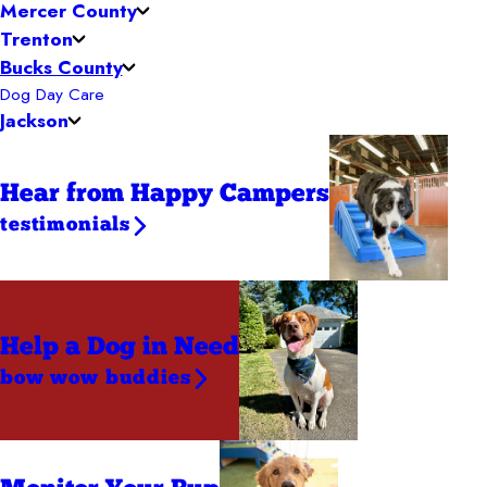
Mercer County
Trenton
Bucks County
Dog Day Care
Jackson
Hear from Happy Campers
testimonials
Help a Dog
in Need
bow wow buddies