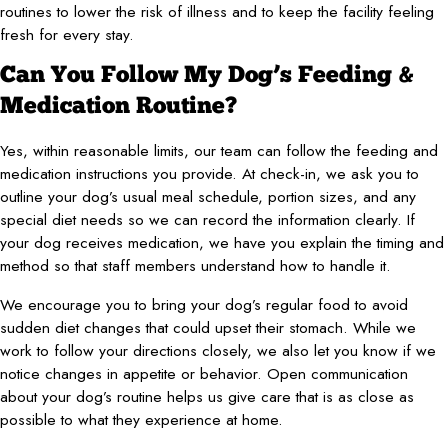
routines to lower the risk of illness and to keep the facility feeling
fresh for every stay.
Can You Follow My Dog’s Feeding &
Medication Routine?
Yes, within reasonable limits, our team can follow the feeding and
medication instructions you provide. At check-in, we ask you to
outline your dog’s usual meal schedule, portion sizes, and any
special diet needs so we can record the information clearly. If
your dog receives medication, we have you explain the timing and
method so that staff members understand how to handle it.
We encourage you to bring your dog’s regular food to avoid
sudden diet changes that could upset their stomach. While we
work to follow your directions closely, we also let you know if we
notice changes in appetite or behavior. Open communication
about your dog’s routine helps us give care that is as close as
possible to what they experience at home.