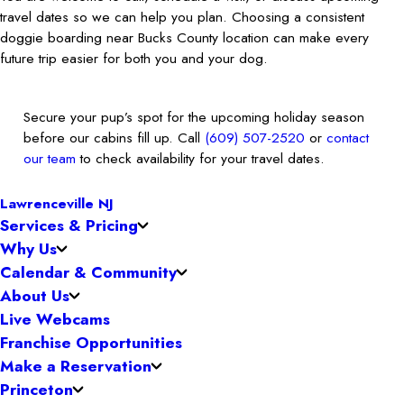
travel dates so we can help you plan. Choosing a consistent
doggie boarding near Bucks County location can make every
future trip easier for both you and your dog.
Secure your pup’s spot for the upcoming holiday season
before our cabins fill up. Call
(609) 507-2520
or
contact
our team
to check availability for your travel dates.
Lawrenceville NJ
Services & Pricing
Why Us
Calendar & Community
About Us
Live Webcams
Franchise Opportunities
Make a Reservation
Princeton