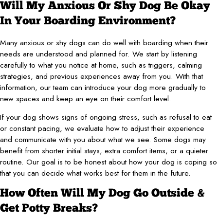
Will My Anxious Or Shy Dog Be Okay
In Your Boarding Environment?
Many anxious or shy dogs can do well with boarding when their
needs are understood and planned for. We start by listening
carefully to what you notice at home, such as triggers, calming
strategies, and previous experiences away from you. With that
information, our team can introduce your dog more gradually to
new spaces and keep an eye on their comfort level.
If your dog shows signs of ongoing stress, such as refusal to eat
or constant pacing, we evaluate how to adjust their experience
and communicate with you about what we see. Some dogs may
benefit from shorter initial stays, extra comfort items, or a quieter
routine. Our goal is to be honest about how your dog is coping so
that you can decide what works best for them in the future.
How Often Will My Dog Go Outside &
Get Potty Breaks?