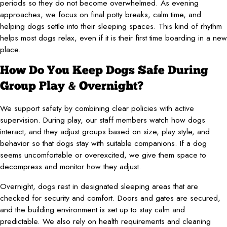
periods so they do not become overwhelmed. As evening
approaches, we focus on final potty breaks, calm time, and
helping dogs settle into their sleeping spaces. This kind of rhythm
helps most dogs relax, even if it is their first time boarding in a new
place.
How Do You Keep Dogs Safe During
Group Play & Overnight?
We support safety by combining clear policies with active
supervision. During play, our staff members watch how dogs
interact, and they adjust groups based on size, play style, and
behavior so that dogs stay with suitable companions. If a dog
seems uncomfortable or overexcited, we give them space to
decompress and monitor how they adjust.
Overnight, dogs rest in designated sleeping areas that are
checked for security and comfort. Doors and gates are secured,
and the building environment is set up to stay calm and
predictable. We also rely on health requirements and cleaning