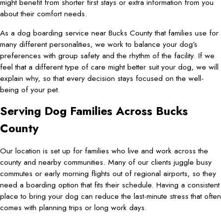
might benefit from shorter first stays or extra information from you
about their comfort needs.
As a dog boarding service near Bucks County that families use for
many different personalities, we work to balance your dog’s
preferences with group safety and the rhythm of the facility. If we
feel that a different type of care might better suit your dog, we will
explain why, so that every decision stays focused on the well-
being of your pet.
Serving Dog Families Across Bucks
County
Our location is set up for families who live and work across the
county and nearby communities. Many of our clients juggle busy
commutes or early morning flights out of regional airports, so they
need a boarding option that fits their schedule. Having a consistent
place to bring your dog can reduce the last-minute stress that often
comes with planning trips or long work days.