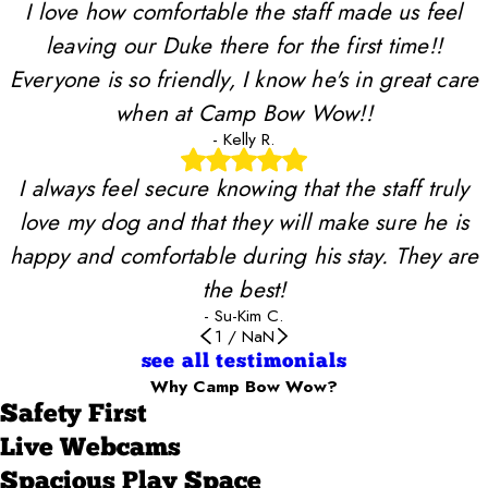
I love how comfortable the staff made us feel
leaving our Duke there for the first time!!
Everyone is so friendly, I know he's in great care
when at Camp Bow Wow!!
- Kelly R.
I always feel secure knowing that the staff truly
love my dog and that they will make sure he is
happy and comfortable during his stay. They are
the best!
- Su-Kim C.
1
/
NaN
see all testimonials
Why Camp Bow Wow?
Safety First
Live Webcams
Spacious Play Space