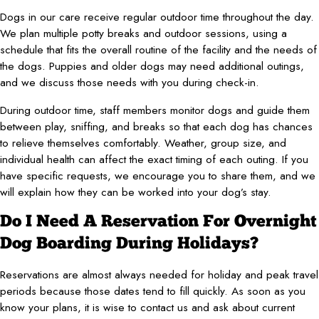
Dogs in our care receive regular outdoor time throughout the day.
We plan multiple potty breaks and outdoor sessions, using a
schedule that fits the overall routine of the facility and the needs of
the dogs. Puppies and older dogs may need additional outings,
and we discuss those needs with you during check-in.
During outdoor time, staff members monitor dogs and guide them
between play, sniffing, and breaks so that each dog has chances
to relieve themselves comfortably. Weather, group size, and
individual health can affect the exact timing of each outing. If you
have specific requests, we encourage you to share them, and we
will explain how they can be worked into your dog’s stay.
Do I Need A Reservation For Overnight
Dog Boarding During Holidays?
Reservations are almost always needed for holiday and peak travel
periods because those dates tend to fill quickly. As soon as you
know your plans, it is wise to contact us and ask about current