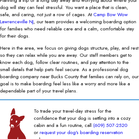
Planning a trip or a long day away and worrying about where your
dog will stay can feel stressful. You want a place that is clean,
safe, and caring, not just a row of cages. At
Camp Bow Wow
Lawrenceville NJ
, our team provides a welcoming boarding option
for families who need reliable care and a calm, comfortable stay
for their dogs.
Here in the area, we focus on giving dogs structure, play, and rest
so they can relax while you are away. Our staff members get to
know each dog, follow clear routines, and pay attention to the
small details that help pets feel secure. As a professional dog
boarding company near Bucks County that families can rely on, our
goal is to make boarding feel less like a worry and more like a
dependable part of your travel plans.
To trade your travel-day stress for the
confidence that your dog is settling into a cozy
cabin and a fun routine, call
(609) 507-2520
or
request your dog's boarding reservation