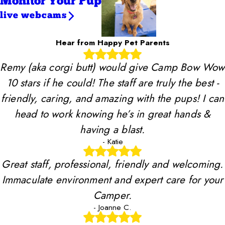
Monitor Your Pup
live webcams
Hear from Happy Pet Parents
Remy (aka corgi butt) would give Camp Bow Wow
10 stars if he could! The staff are truly the best -
friendly, caring, and amazing with the pups! I can
head to work knowing he’s in great hands &
having a blast.
- Katie
Great staff, professional, friendly and welcoming.
Immaculate environment and expert care for your
Camper.
- Joanne C.