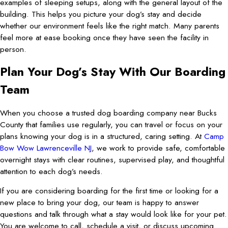
examples of sleeping setups, along with the general layout of the
building. This helps you picture your dog’s stay and decide
whether our environment feels like the right match. Many parents
feel more at ease booking once they have seen the facility in
person.
Plan Your Dog’s Stay With Our Boarding
Team
When you choose a trusted dog boarding company near Bucks
County that families use regularly, you can travel or focus on your
plans knowing your dog is in a structured, caring setting. At
Camp
Bow Wow Lawrenceville NJ
, we work to provide safe, comfortable
overnight stays with clear routines, supervised play, and thoughtful
attention to each dog’s needs.
If you are considering boarding for the first time or looking for a
new place to bring your dog, our team is happy to answer
questions and talk through what a stay would look like for your pet.
You are welcome to call, schedule a visit, or discuss upcoming