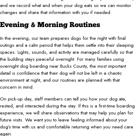
and we record what and when your dog eats so we can monitor
changes and share that information with you if needed.
Evening & Morning Routines
In the evening, our team prepares dogs for the night with final
outings and a calm period that helps them settle into their sleeping
spaces. Lights, sounds, and activity are managed carefully so that
the building stays peaceful overnight. For many families using
overnight dog boarding near Bucks County, the most important
detail is confidence that their dog will not be left in a chaotic
environment at night, and our routines are planned with that
concern in mind.
On pick-up day, staff members can tell you how your dog ate,
rested, and interacted during the stay. If this is a first-time boarding
experience, we will share observations that may help you plan for
future visits. We want you to leave feeling informed about your
dog’s time with us and comfortable returning when you need care
again.