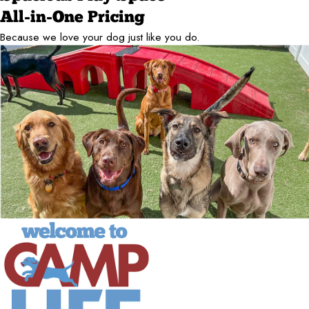
All-in-One Pricing
Because we love your dog just like you do.