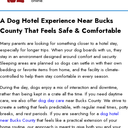
online.
A Dog Hotel Experience Near Bucks
County That Feels Safe & Comfortable
Many parents are looking for something closer to a hotel stay,
especially for longer trips. When your dog boards with us, they
stay in an environment designed around comfort and security.
Sleeping areas are planned so dogs can settle in with their own
bedding or favorite items from home, and the facility is climate-
controlled to help them stay comfortable in every season.
During the day, dogs enjoy a mix of interaction and downtime,
rather than being kept in a crate all the time. If you need daytime
care, we also offer
dog day care
near Bucks County. We strive to
create a setting that feels predictable, with regular meal times, potty
breaks, and rest periods. If you are searching for a
dog hotel
near Bucks County
that feels like a practical extension of your
home routine, our approach is meant to give both you and your