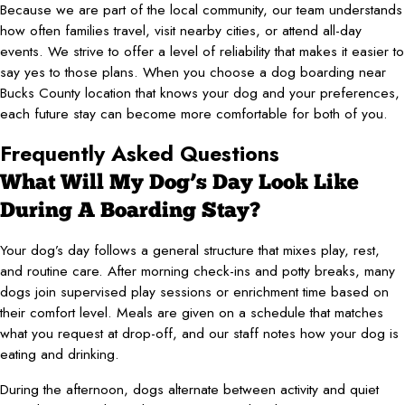
Because we are part of the local community, our team understands
how often families travel, visit nearby cities, or attend all-day
events. We strive to offer a level of reliability that makes it easier to
say yes to those plans. When you choose a dog boarding near
Bucks County location that knows your dog and your preferences,
each future stay can become more comfortable for both of you.
Frequently Asked Questions
What Will My Dog’s Day Look Like
During A Boarding Stay?
Your dog’s day follows a general structure that mixes play, rest,
and routine care. After morning check-ins and potty breaks, many
dogs join supervised play sessions or enrichment time based on
their comfort level. Meals are given on a schedule that matches
what you request at drop-off, and our staff notes how your dog is
eating and drinking.
During the afternoon, dogs alternate between activity and quiet