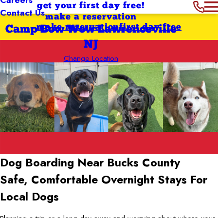
get your first day free!
Contact Us
make a reservation
make reservation
first day free
Camp Bow Wow Lawrenceville
NJ
Change Location
Dog Boarding Near Bucks County
Safe, Comfortable Overnight Stays For
Local Dogs