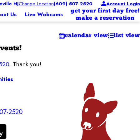
ille NJ
Change Location
(609) 507-2520
Account Login
get your first day free!
out Us
Live Webcams
make a reservation
calendar view
list view
vents!
2520
. Thank you!
ities
507-2520