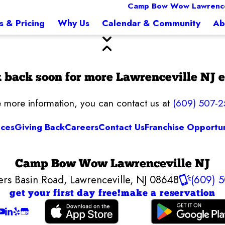
Camp Bow Wow Lawrencev
s & Pricing
Why Us
Calendar & Community
Ab
 back soon for more Lawrenceville NJ e
ke more information, you can contact us at
(609) 507-
ices
Giving Back
Careers
Contact Us
Franchise Opportun
Camp Bow Wow Lawrenceville NJ
ers Basin Road
,
Lawrenceville, NJ 08648
(609) 
get your first day free!
make a reservation