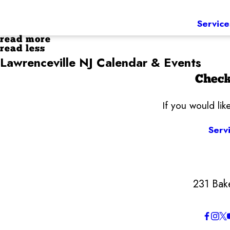
Service
read more
read less
Lawrenceville NJ Calendar & Events
Check
If you would li
Serv
231 Bak