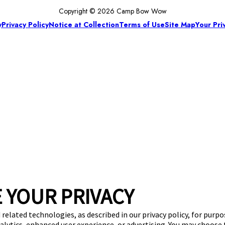
Copyright © 2026 Camp Bow Wow
y
Privacy Policy
Notice at Collection
Terms of Use
Site Map
Your Pri
 YOUR PRIVACY
 related technologies, as described in our privacy policy, for purp
nalytics, enhanced user experience, or advertising. You may choose