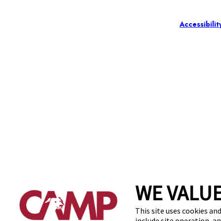
Accessibilit
WE VALUE
This site uses cookies and
include site operation, a