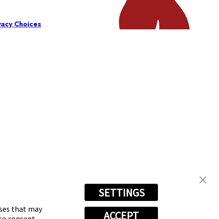
vacy Choices
SETTINGS
oses that may
ACCEPT
 to consent