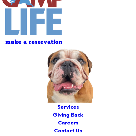
make a reservation
Services
Giving Back
Careers
Contact Us