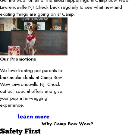
Get the woof on all of the latest happenings at Camp Bow Wow
Lawrenceville NJ! Check back regularly to see what new and
exciting things are going on at Camp.
Our Promotions
We love treating pet parents to
barktacular deals at Camp Bow
Wow Lawrenceville NJ. Check
out our special offers and give
your pup a tail-wagging
experience.
learn more
Why Camp Bow Wow?
Safety First