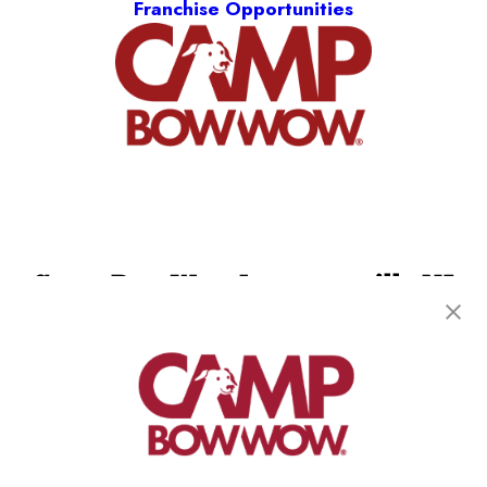
Franchise Opportunities
Camp Bow Wow Lawrenceville NJ
231 Bakers Basin Road
,
Lawrenceville, NJ 08648
(609) 507-2520
get your first day free!
make a reservation