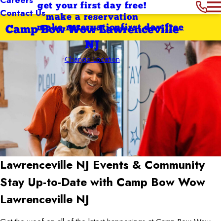
get your first day free!
Contact Us
make a reservation
make reservation
first day free
Camp Bow Wow Lawrenceville
NJ
Change Location
Lawrenceville NJ
Events & Community
Stay Up-to-Date with Camp Bow Wow
Lawrenceville NJ