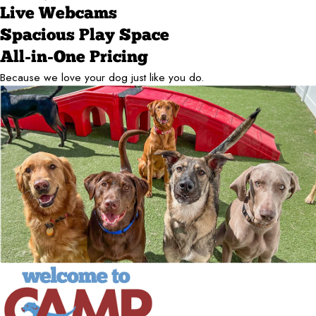
Live Webcams
Spacious Play Space
All-in-One Pricing
Because we love your dog just like you do.