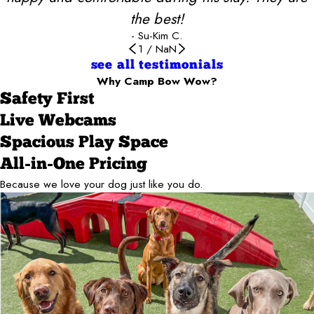
the best!
- Su-Kim C.
1
/
NaN
see all testimonials
Why Camp Bow Wow?
Safety First
Live Webcams
Spacious Play Space
All-in-One Pricing
Because we love your dog just like you do.