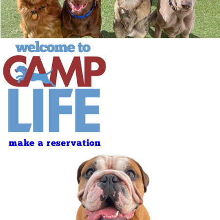
make a reservation