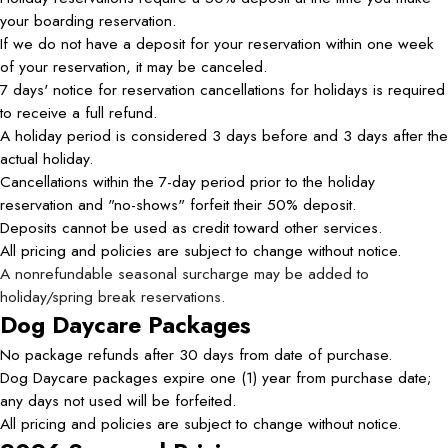
your boarding reservation.
If we do not have a deposit for your reservation within one week
of your reservation, it may be canceled.
7 days' notice for reservation cancellations for holidays is required
to receive a full refund.
A holiday period is considered 3 days before and 3 days after the
actual holiday.
Cancellations within the 7-day period prior to the holiday
reservation and "no-shows" forfeit their 50% deposit.
Deposits cannot be used as credit toward other services.
All pricing and policies are subject to change without notice.
A nonrefundable seasonal surcharge may be added to
holiday/spring break reservations.
Dog Daycare Packages
No package refunds after 30 days from date of purchase.
Dog Daycare packages expire one (1) year from purchase date;
any days not used will be forfeited.
All pricing and policies are subject to change without notice.