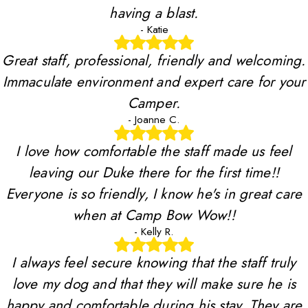
having a blast.
- Katie
Great staff, professional, friendly and welcoming.
Immaculate environment and expert care for your
Camper.
- Joanne C.
I love how comfortable the staff made us feel
leaving our Duke there for the first time!!
Everyone is so friendly, I know he's in great care
when at Camp Bow Wow!!
- Kelly R.
I always feel secure knowing that the staff truly
love my dog and that they will make sure he is
happy and comfortable during his stay. They are