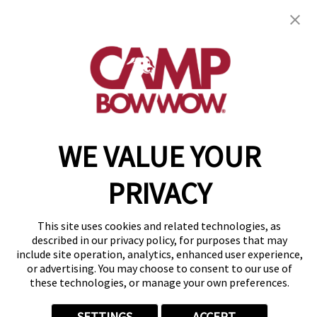
OR 97123
(971) 459-1037
get your first day free!
make a reservation
WE VALUE YOUR
Copyright © 2026 Camp Bow Wow
Accessibility
Privacy Policy
PRIVACY
Notice at Collection
Terms of Use
Site Map
This site uses cookies and related technologies, as
Your Privacy Choices
described in our privacy policy, for purposes that may
include site operation, analytics, enhanced user experience,
or advertising. You may choose to consent to our use of
these technologies, or manage your own preferences.
SETTINGS
ACCEPT