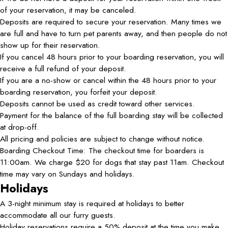
of your reservation, it may be canceled.
Deposits are required to secure your reservation. Many times we
are full and have to turn pet parents away, and then people do not
show up for their reservation.
If you cancel 48 hours prior to your boarding reservation, you will
receive a full refund of your deposit.
If you are a no-show or cancel within the 48 hours prior to your
boarding reservation, you forfeit your deposit.
Deposits cannot be used as credit toward other services.
Payment for the balance of the full boarding stay will be collected
at drop-off.
All pricing and policies are subject to change without notice.
Boarding Checkout Time: The checkout time for boarders is
11:00am. We charge $20 for dogs that stay past 11am. Checkout
time may vary on Sundays and holidays.
Holidays
A 3-night minimum stay is required at holidays to better
accommodate all our furry guests.
Holiday reservations require a 50% deposit at the time you make