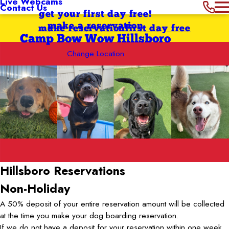
Live Webcams
Contact Us
get your first day free!
make a reservation
make reservation
first day free
Camp Bow Wow Hillsboro
Change Location
Hillsboro
Reservations
Non-Holiday
A 50% deposit of your entire reservation amount will be collected
at the time you make your dog boarding reservation.
If we do not have a deposit for your reservation within one week