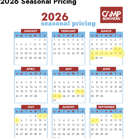
2026 Seasonal Pricing