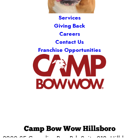
Services
Giving Back
Careers
Contact Us
Franchise Opportunities
Camp Bow Wow Hillsboro
2900 SE Cornelius Pass Rd, Suite 218
,
Hillsboro,