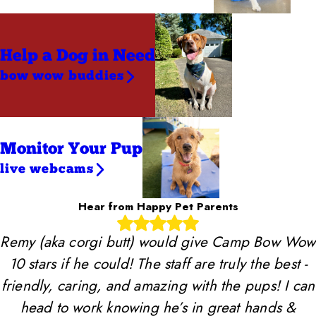
Help a Dog
in Need
bow wow buddies
Monitor Your Pup
live webcams
Hear from Happy Pet Parents
Remy (aka corgi butt) would give Camp Bow Wow
10 stars if he could! The staff are truly the best -
friendly, caring, and amazing with the pups! I can
head to work knowing he’s in great hands &