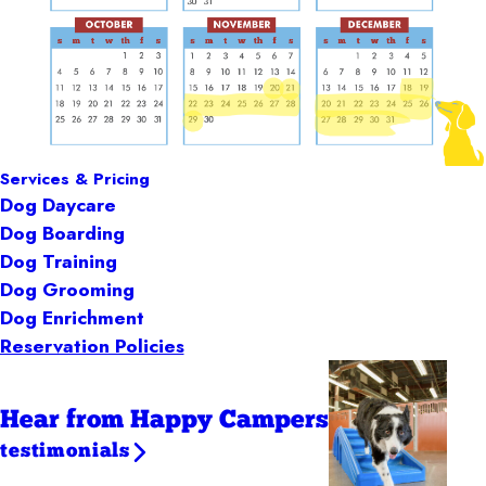
Services & Pricing
Dog Daycare
Dog Boarding
Dog Training
Dog Grooming
Dog Enrichment
Reservation Policies
Hear from Happy Campers
testimonials