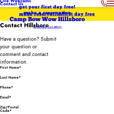
Live Webcams
Contact Us
get your first day free!
make a reservation
make reservation
first day free
Camp Bow Wow Hillsboro
Contact
Hillsboro
Change Location
Have a question? Submit
your question or
comment and contact
information.
First Name*
Last Name*
Phone*
Email*
Zip/Postal
Code*