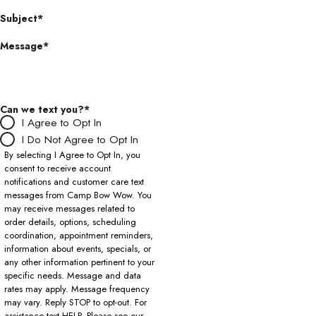
Subject*
Message*
Can we text you?*
I Agree to Opt In
I Do Not Agree to Opt In
By selecting I Agree to Opt In, you
consent to receive account
notifications and customer care text
messages from Camp Bow Wow. You
may receive messages related to
order details, options, scheduling
coordination, appointment reminders,
information about events, specials, or
any other information pertinent to your
specific needs. Message and data
rates may apply. Message frequency
may vary. Reply STOP to opt-out. For
assistance text HELP. Please see our