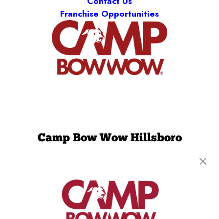
Contact Us
Franchise Opportunities
Camp Bow Wow Hillsboro
2900 SE Cornelius Pass Rd, Suite 218
,
Hillsboro,
OR 97123
(971) 459-1037
get your first day free!
make a reservation