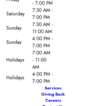
- 7:00 PM
7:30 AM -
Saturday
7:00 PM
7:30 AM -
Sunday
11:00 AM
4:00 PM -
Sunday
7:00 PM
7:00 AM
Holidays
- 11:00
AM
4:00 PM -
Holidays
7:00 PM
Services
Giving Back
Careers