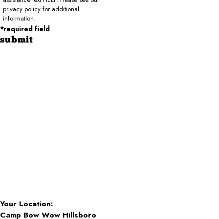
privacy policy for additional
information.
*required field
submit
Your Location:
Camp Bow Wow Hillsboro