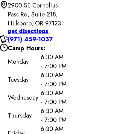
2900 SE Cornelius
Pass Rd, Suite 218,
Hillsboro, OR 97123
get directions
(971) 459-1037
Camp Hours:
6:30 AM
Monday
- 7:00 PM
6:30 AM
Tuesday
- 7:00 PM
6:30 AM
Wednesday
- 7:00 PM
6:30 AM
Thursday
- 7:00 PM
6:30 AM
Friday