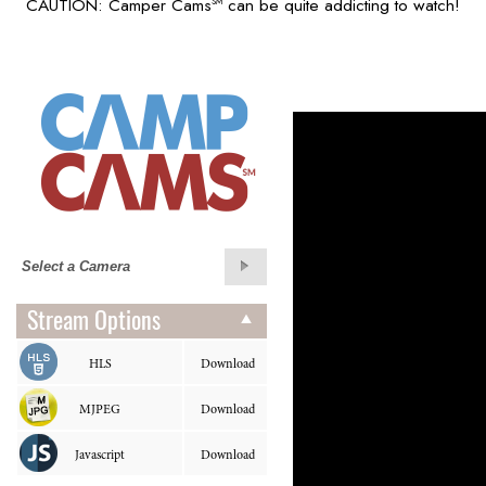
CAUTION: Camper Cams
can be quite addicting to watch!
SM