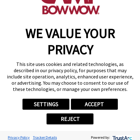
make a reservation
WE VALUE YOUR
Copyright © 2026 Camp Bow Wow
Accessibility
PRIVACY
Privacy Policy
Notice at Collection
Terms of Use
This site uses cookies and related technologies, as
Site Map
described in our privacy policy, for purposes that may
Your Privacy Choices
include site operation, analytics, enhanced user experience,
or advertising. You may choose to consent to our use of
these technologies, or manage your own preferences.
SETTINGS
ACCEPT
REJECT
Privacy Policy
Tracker Details
Powered by: