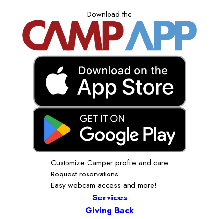
Download the
Customize Camper profile and care
Request reservations
Easy webcam access and more!
Services
Giving Back