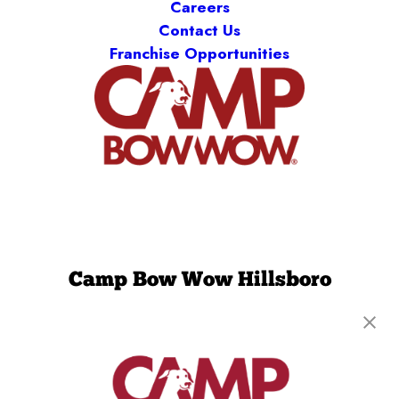
Careers
Contact Us
Franchise Opportunities
Camp Bow Wow Hillsboro
2900 SE Cornelius Pass Rd, Suite 218
,
Hillsboro,
OR 97123
(971) 459-1037
get your first day free!