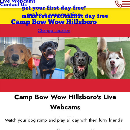
Live Webcams
Contact Us
get your first day free!
make a reservation
make reservation
first day free
Camp Bow Wow Hillsboro
Change Location
Camp Bow Wow Hillsboro's
Live
Webcams
Watch your dog romp and play all day with their furry friends!