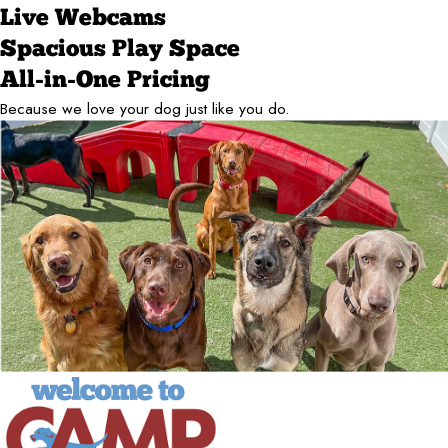
Live Webcams
Spacious Play Space
All-in-One Pricing
Because we love your dog just like you do.