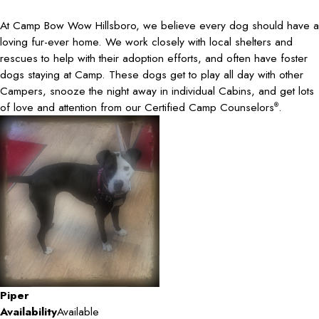
At Camp Bow Wow Hillsboro, we believe every dog should have a
loving fur-ever home. We work closely with local shelters and
rescues to help with their adoption efforts, and often have foster
dogs staying at Camp. These dogs get to play all day with other
Campers, snooze the night away in individual Cabins, and get lots
of love and attention from our Certified Camp Counselors
.
®
Piper
Availability
Available