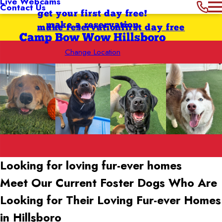
Live Webcams
Contact Us
get your first day free!
make a reservation
make reservation
first day free
Camp Bow Wow Hillsboro
Change Location
Looking for loving
fur-ever homes
Meet Our Current Foster Dogs Who Are
Looking for Their Loving Fur-ever Homes
in Hillsboro