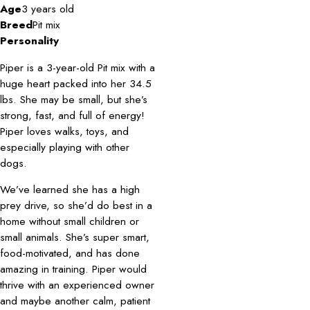
Age
3 years old
Breed
Pit mix
Personality
Piper is a 3-year-old Pit mix with a
huge heart packed into her 34.5
lbs. She may be small, but she’s
strong, fast, and full of energy!
Piper loves walks, toys, and
especially playing with other
dogs.
We’ve learned she has a high
prey drive, so she’d do best in a
home without small children or
small animals. She’s super smart,
food-motivated, and has done
amazing in training. Piper would
thrive with an experienced owner
and maybe another calm, patient