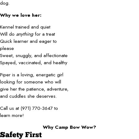
dog.
Why we love her:
Kennel trained and quiet
Will do
anything
for a treat
Quick learner and eager to
please
Sweet, snuggly, and affectionate
Spayed, vaccinated, and healthy
Piper is a loving, energetic girl
looking for someone who will
give her the patience, adventure,
and cuddles she deserves.
Call us at (971) 770-3647 to
learn more!
Why Camp Bow Wow?
Safety First