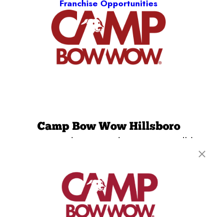
Franchise Opportunities
Camp Bow Wow Hillsboro
2900 SE Cornelius Pass Rd, Suite 218
,
Hillsboro,
OR 97123
(971) 459-1037
get your first day free!
make a reservation