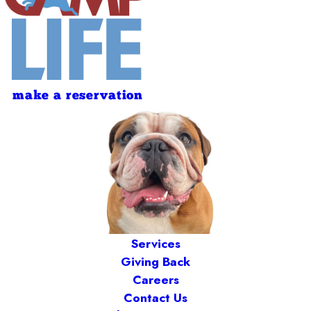
make a reservation
Services
Giving Back
Careers
Contact Us