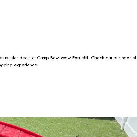
barktacular deals at Camp Bow Wow Fort Mill. Check out our special
wagging experience.