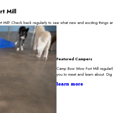
t Mill
t Mill! Check back regularly to see what new and exciting things 
Featured Campers
Camp Bow Wow Fort Mill regularly
you to meet and learn about. Dig
learn more