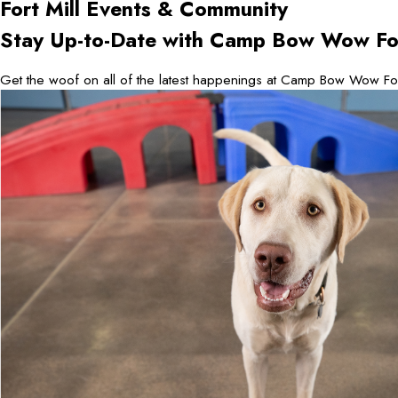
Fort Mill
Events & Community
Stay Up-to-Date with Camp Bow Wow For
Get the woof on all of the latest happenings at Camp Bow Wow For