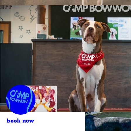
book now