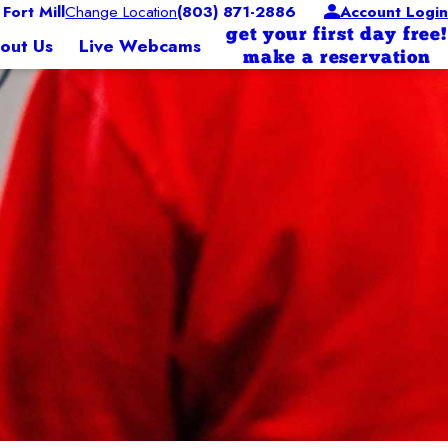
ort Mill
Change Location
(803) 871-2886
Account Login
get your first day free!
out Us
Live Webcams
make a reservation