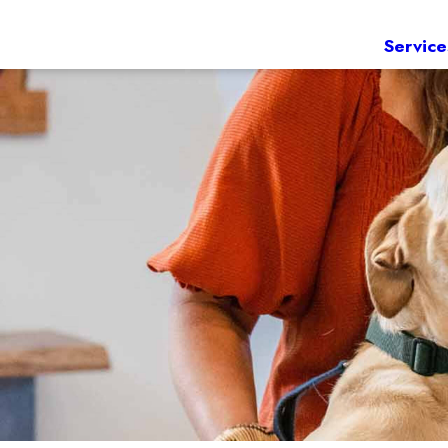
Service