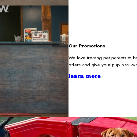
Our Promotions
We love treating pet parents to 
offers and give your pup a tail-
learn more