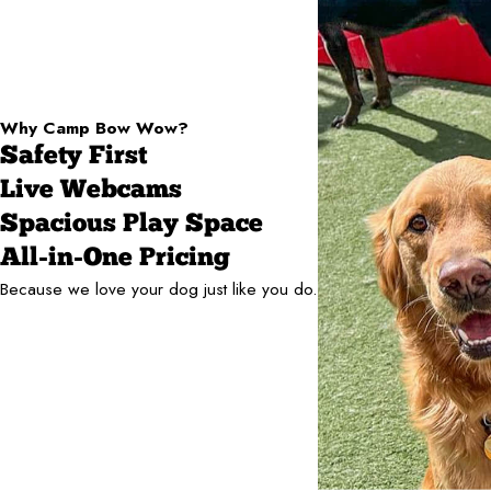
Why Camp Bow Wow?
Safety First
Live Webcams
Spacious Play Space
All-in-One Pricing
Because we love your dog just like you do.