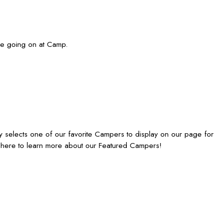
are going on at Camp.
 selects one of our favorite Campers to display on our page for
 here to learn more about our Featured Campers!