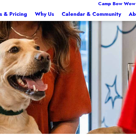
Camp Bow Wow F
s & Pricing
Why Us
Calendar & Community
Ab